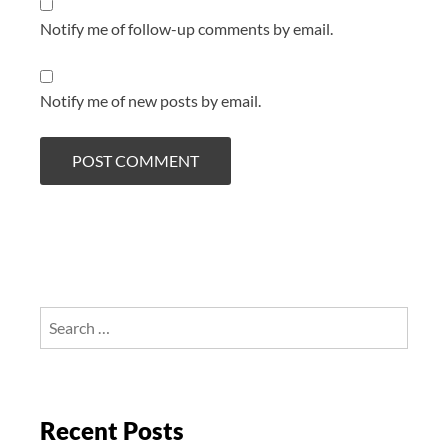
Notify me of follow-up comments by email.
Notify me of new posts by email.
Search
for:
Recent Posts