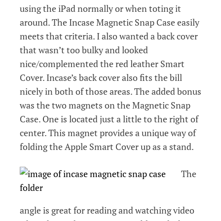
using the iPad normally or when toting it
around. The Incase Magnetic Snap Case easily
meets that criteria. I also wanted a back cover
that wasn’t too bulky and looked
nice/complemented the red leather Smart
Cover. Incase’s back cover also fits the bill
nicely in both of those areas. The added bonus
was the two magnets on the Magnetic Snap
Case. One is located just a little to the right of
center. This magnet provides a unique way of
folding the Apple Smart Cover up as a stand.
The
angle is great for reading and watching video