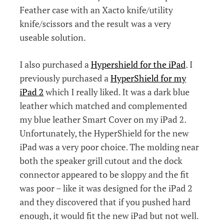
Feather case with an Xacto knife/utility
knife/scissors and the result was a very
useable solution.
I also purchased a
Hypershield for the iPad
. I
previously purchased a
HyperShield for my
iPad 2
which I really liked. It was a dark blue
leather which matched and complemented
my blue leather Smart Cover on my iPad 2.
Unfortunately, the HyperShield for the new
iPad was a very poor choice. The molding near
both the speaker grill cutout and the dock
connector appeared to be sloppy and the fit
was poor – like it was designed for the iPad 2
and they discovered that if you pushed hard
enough, it would fit the new iPad but not well.