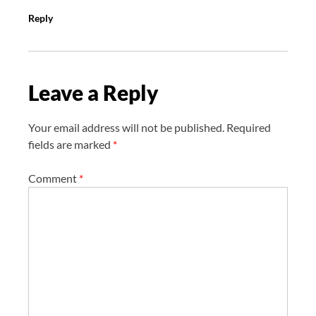
Reply
Leave a Reply
Your email address will not be published.
Required
fields are marked
*
Comment
*