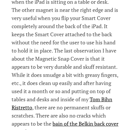
when the iPad is sitting on a table or desk.
The other magnet is near the right edge and is
very useful when you flip your Smart Cover
completely around the back of the iPad. It
keeps the Smart Cover attached to the back
without the need for the user to use his hand
to hold it in place. The last observation I have
about the Magnetic Snap Cover is that it
appears to be very durable and skuff resistant.
While it does smudge a bit with greasy fingers,
etc., it does clean up easily and after having
used it a month or so and putting on top of
tables and desks and inside of my
Tom Bihn
Ristretto
, there are no permanent skuffs or
scratches. There are also no cracks which
appears to be the
bain of the Belkin back cover