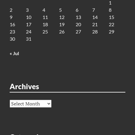
1
2
3
4
5
6
7
8
9
10
11
12
13
14
15
16
17
18
19
20
21
22
23
24
25
26
27
28
29
30
31
« Jul
Archives
Archives