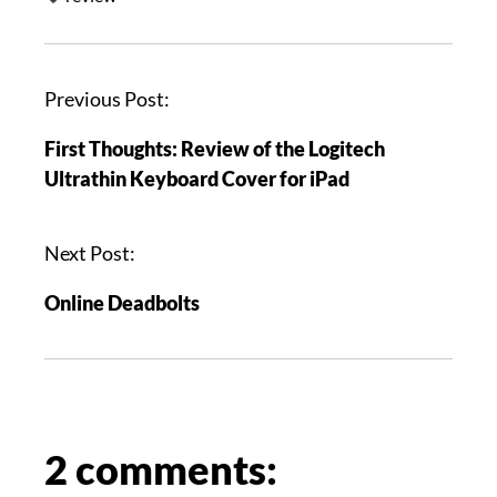
P
Previous Post:
o
First Thoughts: Review of the Logitech
s
Ultrathin Keyboard Cover for iPad
t
n
a
Next Post:
v
Online Deadbolts
i
g
a
t
i
o
2 comments:
n