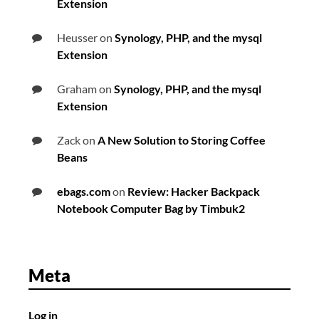
Extension
Heusser
on
Synology, PHP, and the mysql
Extension
Graham
on
Synology, PHP, and the mysql
Extension
Zack
on
A New Solution to Storing Coffee
Beans
ebags.com
on
Review: Hacker Backpack
Notebook Computer Bag by Timbuk2
Meta
Log in