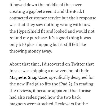
It bowed down the middle of the cover
creating a gap between it and the iPad. I
contacted customer service but their response
was that they saw nothing wrong with how
the HyperShield fit and looked and would not
refund my purchase. It’s a good thing it was
only $10 plus shipping but it still felt like
throwing money away.
About that time, I discovered on Twitter that
Incase was shipping a new version of their
Magnetic Snap Case
, specifically designed for
the new iPad (also fits the iPad 2). In reading
the reviews, it became apparent that Incase
had also redesigned how the two back
magnets were attached. Reviewers for the