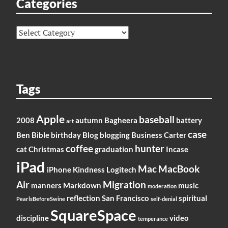
Categories
Categories
Tags
Apple
baseball
2008
autumn
Bagheera
battery
art
case
Ben
Bible
birthday
Blog
blogging
Business
Carter
coffee
hunter
cat
Christmas
graduation
Incase
iPad
Mac
MacBook
iPhone
Kindness
Logitech
Air
Migration
manners
Markdown
music
moderation
reflection
San Francisco
spiritual
PearlsBeforeSwine
self-denial
SquareSpace
discipline
video
temperance