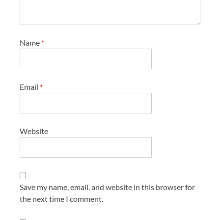
Name
*
Email
*
Website
Save my name, email, and website in this browser for
the next time I comment.