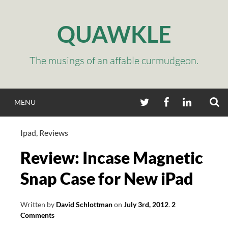
Skip
to
QUAWKLE
content
The musings of an affable curmudgeon.
S
TWITTER
FACEBOOK
LINKEDIN
MENU
Ipad
,
Reviews
Review: Incase Magnetic
Snap Case for New iPad
Written by
David Schlottman
on
July 3rd, 2012
.
2
Comments