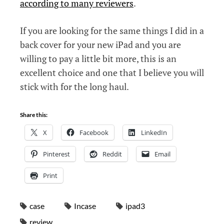
according to many reviewers
.
If you are looking for the same things I did in a
back cover for your new iPad and you are
willing to pay a little bit more, this is an
excellent choice and one that I believe you will
stick with for the long haul.
Share this:
X
Facebook
LinkedIn
Pinterest
Reddit
Email
Print
case
Incase
ipad3
review