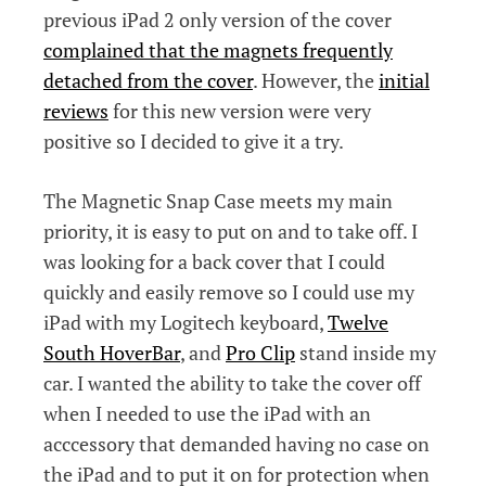
previous iPad 2 only version of the cover
complained that the magnets frequently
detached from the cover
. However, the
initial
reviews
for this new version were very
positive so I decided to give it a try.
The Magnetic Snap Case meets my main
priority, it is easy to put on and to take off. I
was looking for a back cover that I could
quickly and easily remove so I could use my
iPad with my Logitech keyboard,
Twelve
South HoverBar
, and
Pro Clip
stand inside my
car. I wanted the ability to take the cover off
when I needed to use the iPad with an
acccessory that demanded having no case on
the iPad and to put it on for protection when