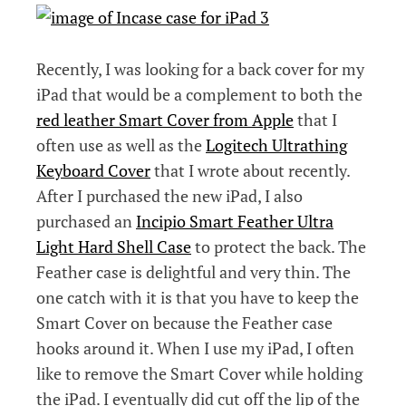
Recently, I was looking for a back cover for my
iPad that would be a complement to both the
red leather Smart Cover from Apple
that I
often use as well as the
Logitech Ultrathing
Keyboard Cover
that I wrote about recently.
After I purchased the new iPad, I also
purchased an
Incipio Smart Feather Ultra
Light Hard Shell Case
to protect the back. The
Feather case is delightful and very thin. The
one catch with it is that you have to keep the
Smart Cover on because the Feather case
hooks around it. When I use my iPad, I often
like to remove the Smart Cover while holding
the iPad. I eventually did cut off the lip of the