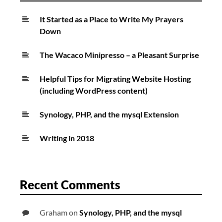
It Started as a Place to Write My Prayers
Down
The Wacaco Minipresso – a Pleasant Surprise
Helpful Tips for Migrating Website Hosting
(including WordPress content)
Synology, PHP, and the mysql Extension
Writing in 2018
Recent Comments
Graham
on
Synology, PHP, and the mysql