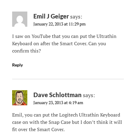
Emil J Geiger
says:
January 22, 2013 at 11:29 pm
I saw on YouTube that you can put the Ultrathin
Keyboard on after the Smart Cover. Can you
confirm this?
Reply
Dave Schlottman
says:
January 23, 2013 at 4:19 am
Emil, you can put the Logitech Ultrathin Keyboard
case on with the Snap Case but I don’t think it will
fit over the Smart Cover.