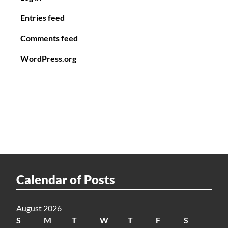
Entries feed
Comments feed
WordPress.org
Calendar of Posts
August 2026
S
M
T
W
T
F
S