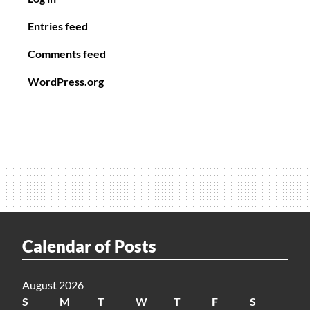
Entries feed
Comments feed
WordPress.org
Calendar of Posts
August 2026
S
M
T
W
T
F
S