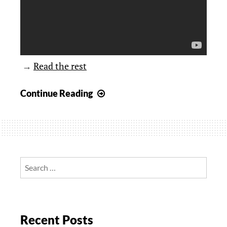
→
Read the rest
It’s
Continue Reading
All
Fun
and
Games
Until
Search
Someone
for:
Gets
Eaten
Recent Posts