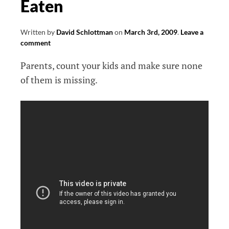
Eaten
Written by
David Schlottman
on
March 3rd, 2009
.
Leave a
comment
Parents, count your kids and make sure none
of them is missing.