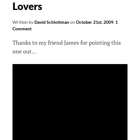
Lovers
Written by
David Schlottman
on
October 21st, 2009
.
1
Comment
Thanks to my friend James for pointing this
one out…