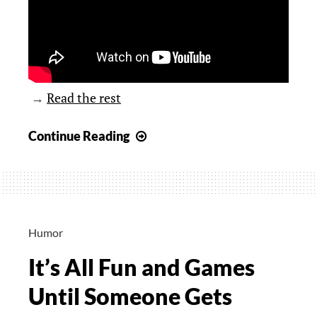
→
Read the rest
YouTube
Continue Reading
Video
for
Cat
Lovers
Humor
It’s All Fun and Games
Until Someone Gets