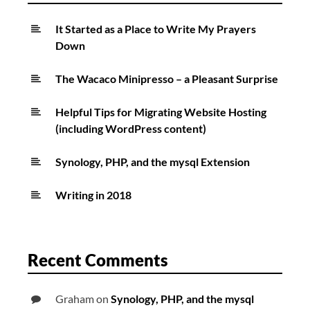
It Started as a Place to Write My Prayers
Down
The Wacaco Minipresso – a Pleasant Surprise
Helpful Tips for Migrating Website Hosting
(including WordPress content)
Synology, PHP, and the mysql Extension
Writing in 2018
Recent Comments
Graham
on
Synology, PHP, and the mysql