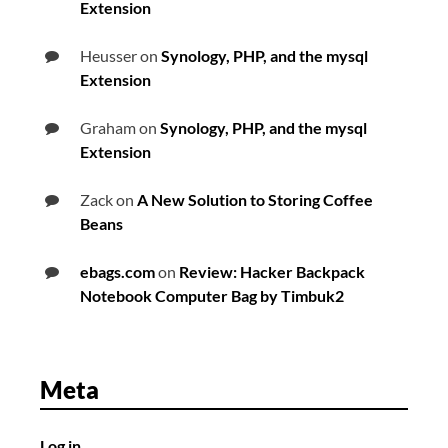
Extension
Heusser
on
Synology, PHP, and the mysql
Extension
Graham
on
Synology, PHP, and the mysql
Extension
Zack
on
A New Solution to Storing Coffee
Beans
ebags.com
on
Review: Hacker Backpack
Notebook Computer Bag by Timbuk2
Meta
Log in