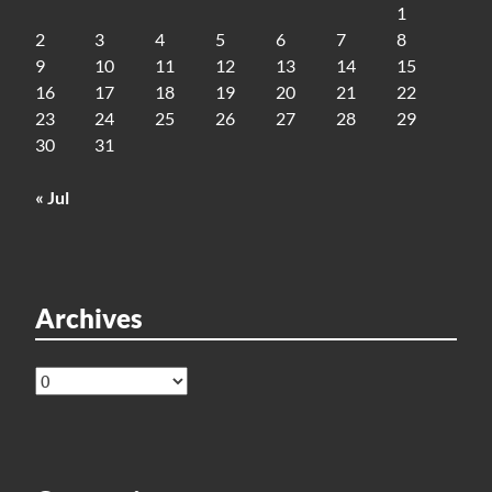
1
2
3
4
5
6
7
8
9
10
11
12
13
14
15
16
17
18
19
20
21
22
23
24
25
26
27
28
29
30
31
« Jul
Archives
Archives