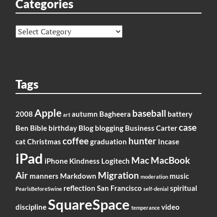
Categories
Categories
Tags
Apple
baseball
2008
autumn
Bagheera
battery
art
case
Ben
Bible
birthday
Blog
blogging
Business
Carter
coffee
hunter
cat
Christmas
graduation
Incase
iPad
Mac
MacBook
iPhone
Kindness
Logitech
Air
Migration
manners
Markdown
music
moderation
reflection
San Francisco
spiritual
PearlsBeforeSwine
self-denial
SquareSpace
discipline
video
temperance