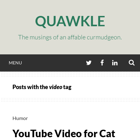
Skip
to
QUAWKLE
content
The musings of an affable curmudgeon.
S
TWITTER
FACEBOOK
LINKEDIN
MENU
Posts with the
video
tag
Humor
YouTube Video for Cat