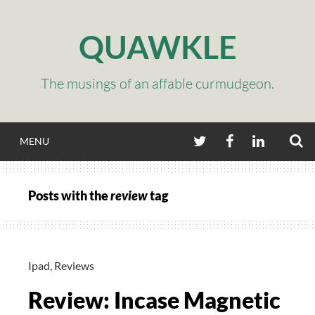
Skip
to
QUAWKLE
content
The musings of an affable curmudgeon.
S
TWITTER
FACEBOOK
LINKEDIN
MENU
Posts with the
review
tag
Ipad
,
Reviews
Review: Incase Magnetic