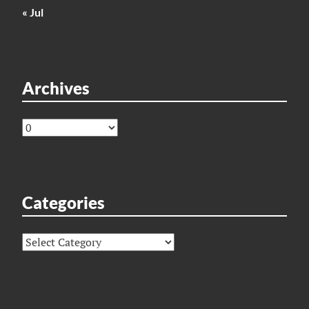
« Jul
Archives
Archives
Categories
Categories