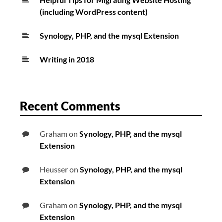
(including WordPress content)
Synology, PHP, and the mysql Extension
Writing in 2018
Recent Comments
Graham
on
Synology, PHP, and the mysql
Extension
Heusser
on
Synology, PHP, and the mysql
Extension
Graham
on
Synology, PHP, and the mysql
Extension