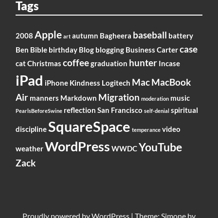
Tags
Apple
baseball
2008
autumn
Bagheera
battery
art
case
Ben
Bible
birthday
Blog
blogging
Business
Carter
coffee
hunter
cat
Christmas
graduation
Incase
iPad
Mac
MacBook
iPhone
Kindness
Logitech
Air
Migration
manners
Markdown
music
moderation
reflection
San Francisco
spiritual
PearlsBeforeSwine
self-denial
SquareSpace
discipline
video
temperance
WordPress
YouTube
weather
WWDC
Zack
Proudly powered by
WordPress
|
Theme: Simone by