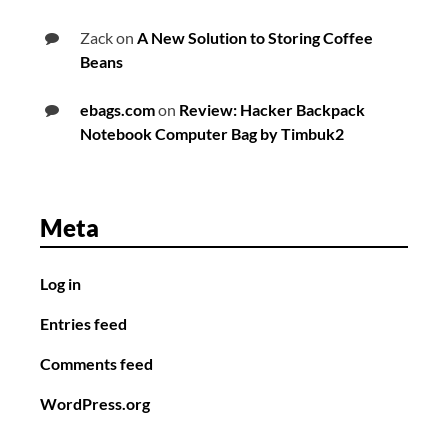
Zack
on
A New Solution to Storing Coffee
Beans
ebags.com
on
Review: Hacker Backpack
Notebook Computer Bag by Timbuk2
Meta
Log in
Entries feed
Comments feed
WordPress.org