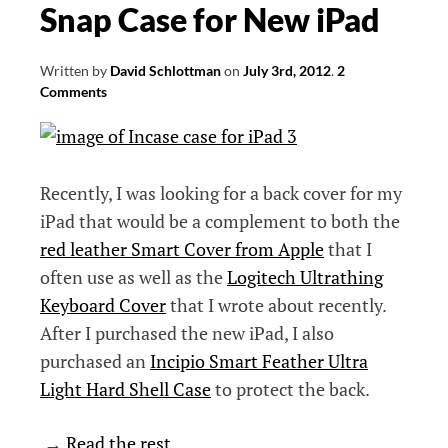
Snap Case for New iPad
Written by
David Schlottman
on
July 3rd, 2012
.
2
Comments
Recently, I was looking for a back cover for my
iPad that would be a complement to both the
red leather Smart Cover from Apple
that I
often use as well as the
Logitech Ultrathing
Keyboard Cover
that I wrote about recently.
After I purchased the new iPad, I also
purchased an
Incipio Smart Feather Ultra
Light Hard Shell Case
to protect the back.
→
Read the rest