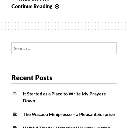
Review:
Continue Reading
Incase
Magnetic
Snap
Case
for
Search
New
for:
iPad
Recent Posts
It Started as a Place to Write My Prayers
Down
The Wacaco Minipresso – a Pleasant Surprise
Helpful Tips for Migrating Website Hosting