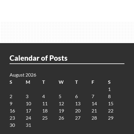
Calendar of Posts
August 2026
S
M
T
W
T
F
S
1
2
3
4
5
6
7
8
9
10
11
12
13
14
15
16
17
18
19
20
21
22
23
24
25
26
27
28
29
30
31