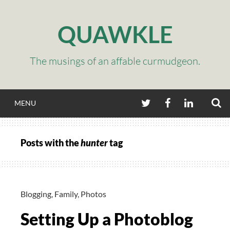
Skip
to
QUAWKLE
content
The musings of an affable curmudgeon.
S
TWITTER
FACEBOOK
LINKEDIN
MENU
Posts with the
hunter
tag
Blogging
,
Family
,
Photos
Setting Up a Photoblog