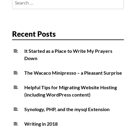
know
for:
your
Minnesota
weather
Recent Posts
disaster
history?”
It Started as a Place to Write My Prayers
Down
The Wacaco Minipresso – a Pleasant Surprise
Helpful Tips for Migrating Website Hosting
(including WordPress content)
Synology, PHP, and the mysql Extension
Writing in 2018