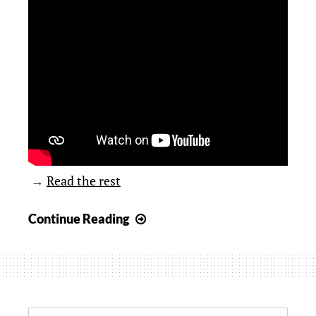
→
Read the rest
Hunter
Continue Reading
asks,
“How
well
do
you
Search