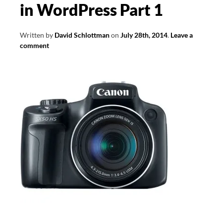
in WordPress Part 1
Written by
David Schlottman
on
July 28th, 2014
.
Leave a
comment