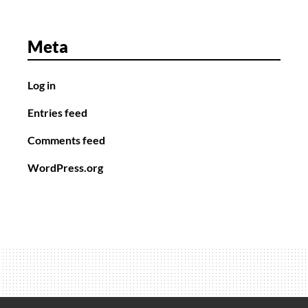
Meta
Log in
Entries feed
Comments feed
WordPress.org