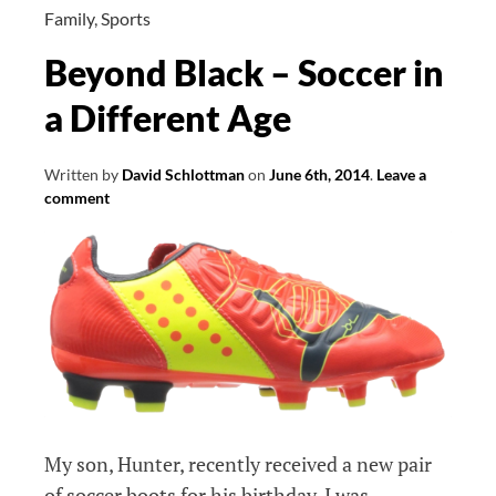
WordPress
Family
,
Sports
Part
Beyond Black – Soccer in
1
a Different Age
Written by
David Schlottman
on
June 6th, 2014
.
Leave a
comment
My son, Hunter, recently received a new pair
of soccer boots for his birthday. I was