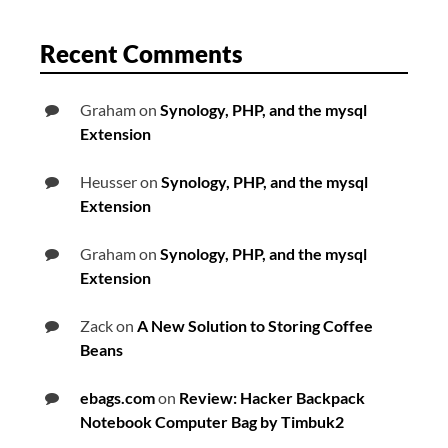
Recent Comments
Graham
on
Synology, PHP, and the mysql
Extension
Heusser
on
Synology, PHP, and the mysql
Extension
Graham
on
Synology, PHP, and the mysql
Extension
Zack
on
A New Solution to Storing Coffee
Beans
ebags.com
on
Review: Hacker Backpack
Notebook Computer Bag by Timbuk2