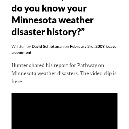
do you know your
Minnesota weather
disaster history?”
Written by
David Schlottman
on
February 3rd, 2009
.
Leave
a comment
Hunter shared his report for Pathway on
Minnesota weather disasters. The video clip is
here: