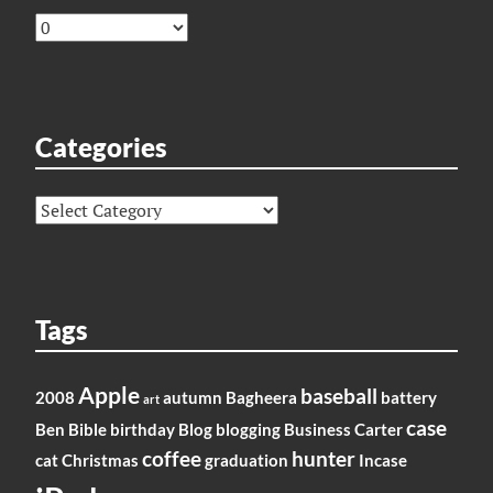
Archives
Categories
Categories
Tags
Apple
baseball
2008
autumn
Bagheera
battery
art
case
Ben
Bible
birthday
Blog
blogging
Business
Carter
coffee
hunter
cat
Christmas
graduation
Incase