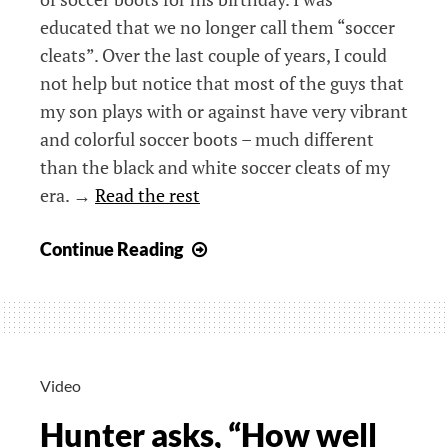
educated that we no longer call them “soccer
cleats”. Over the last couple of years, I could
not help but notice that most of the guys that
my son plays with or against have very vibrant
and colorful soccer boots – much different
than the black and white soccer cleats of my
era. →
Read the rest
Beyond
Continue Reading
Black
–
Soccer
in
a
Video
Different
Hunter asks, “How well
Age