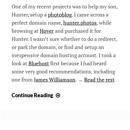
One of my recent projects was to help my son,
Hunter, setup a
photoblog
. I came across a
perfect domain name,
hunter.photos
, while
browsing at
Hover
and purchased it for
Hunter. I wasn’t sure whether to do a redirect,
or park the domain, or find and setup an
inexpensive domain hosting account. I took a
look at
Bluehost
first because I had heard
some very good recommendations, including
one from
James Williamson
. →
Read the rest
Setting
Continue Reading
Up
a
Photoblog
in