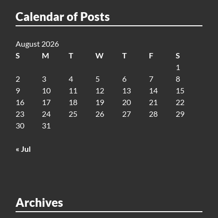
Calendar of Posts
August 2026
S
M
T
W
T
F
S
1
2
3
4
5
6
7
8
9
10
11
12
13
14
15
16
17
18
19
20
21
22
23
24
25
26
27
28
29
30
31
« Jul
Archives