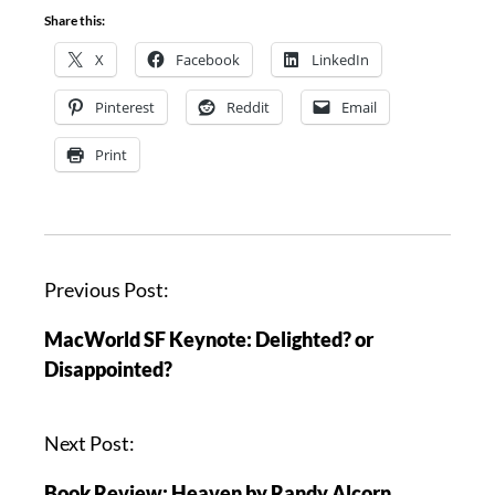
Share this:
X
Facebook
LinkedIn
Pinterest
Reddit
Email
Print
P
Previous Post:
o
MacWorld SF Keynote: Delighted? or
s
Disappointed?
t
n
a
Next Post:
v
Book Review: Heaven by Randy Alcorn