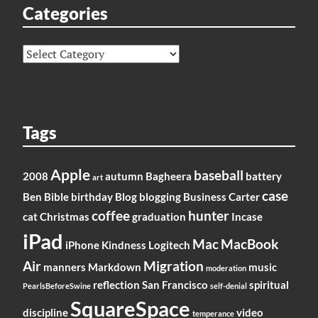
Categories
Categories
Tags
Apple
baseball
2008
autumn
Bagheera
battery
art
case
Ben
Bible
birthday
Blog
blogging
Business
Carter
coffee
hunter
cat
Christmas
graduation
Incase
iPad
Mac
MacBook
iPhone
Kindness
Logitech
Air
Migration
manners
Markdown
music
moderation
reflection
San Francisco
spiritual
PearlsBeforeSwine
self-denial
SquareSpace
discipline
video
temperance