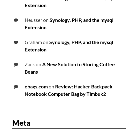
Extension
Heusser
on
Synology, PHP, and the mysql
Extension
Graham
on
Synology, PHP, and the mysql
Extension
Zack
on
A New Solution to Storing Coffee
Beans
ebags.com
on
Review: Hacker Backpack
Notebook Computer Bag by Timbuk2
Meta