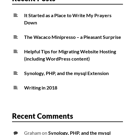
It Started as a Place to Write My Prayers
Down
The Wacaco Minipresso – a Pleasant Surprise
Helpful Tips for Migrating Website Hosting
(including WordPress content)
Synology, PHP, and the mysql Extension
Writing in 2018
Recent Comments
Graham
on
Synology, PHP, and the mysql