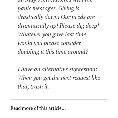
panic messages. Giving is
drastically down! Our needs are
dramatically up! Please dig deep!
Whatever you gave last time,
would you please consider
doubling it this time around?
I have an alternative suggestion:
When you get the next request like
that, trash it.
Read more of this article…