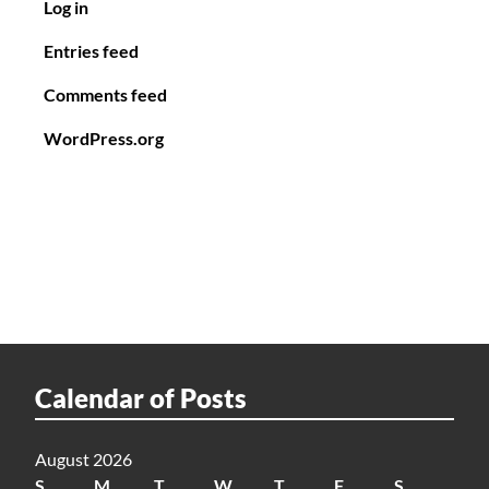
Log in
Entries feed
Comments feed
WordPress.org
Calendar of Posts
August 2026
S
M
T
W
T
F
S