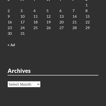
1
2
3
4
5
6
7
8
9
10
11
12
13
14
15
16
17
18
19
20
21
22
23
24
25
26
27
28
29
30
31
« Jul
Archives
Archives