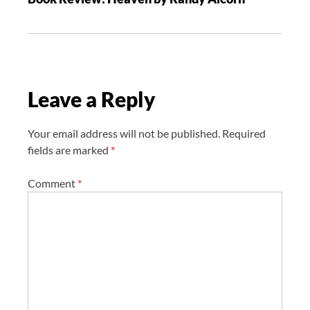
i
g
a
t
i
Leave a Reply
o
n
Your email address will not be published.
Required
fields are marked
*
Comment
*