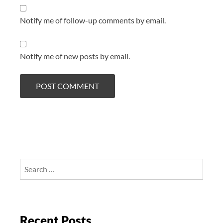
Notify me of follow-up comments by email.
Notify me of new posts by email.
Search
for:
Recent Posts