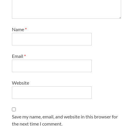
Name
*
Email
*
Website
Save my name, email, and website in this browser for
the next time I comment.