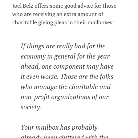
Joel Belz offers some good advice for those
who are receiving an extra amount of
charitable giving pleas in their mailboxes:
If things are really bad for the
economy in general for the year
ahead, one component may have
it even worse. Those are the folks
who manage the charitable and
non-profit organizations of our
society.
Your mailbox has probably
already been cluttered with the