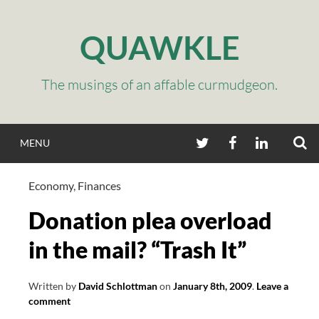
Skip
to
QUAWKLE
content
The musings of an affable curmudgeon.
S
TWITTER
FACEBOOK
LINKEDIN
MENU
Economy
,
Finances
Donation plea overload
in the mail? “Trash It”
Written by
David Schlottman
on
January 8th, 2009
.
Leave a
comment