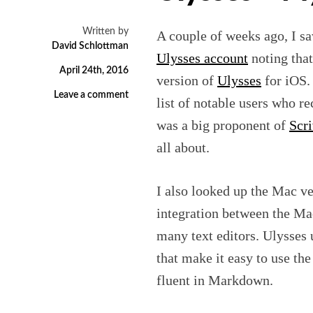
Written by
A couple of weeks ago, I sa
David Schlottman
Ulysses account
noting that
April 24th, 2016
version of
Ulysses
for iOS. 
Leave a comment
list of notable users who 
was a big proponent of
Scr
all about.
I also looked up the Mac ve
integration between the Mac
many text editors. Ulysses
that make it easy to use t
fluent in Markdown.