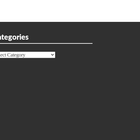
tegories
egories