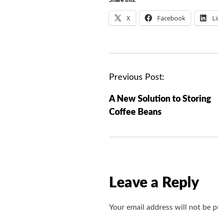
X
Facebook
L
P
Previous Post:
o
A New Solution to Storing
s
Coffee Beans
t
n
a
v
i
Leave a Reply
g
a
Your email address will not be p
t