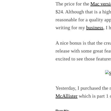
The price for the
Mac versi
$24. Although that is a highe
reasonable for a quality app
writing for my
business
, I
A nice bonus is that the cr
release with some great fea
excited to see those featur
Yesterday, I purchased the
McAllister
which is part 1 
Share this: