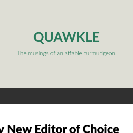
QUAWKLE
The musings of an affable curmudgeon.
y New Editor of Choice