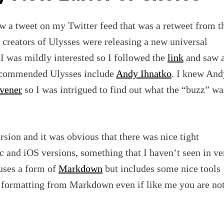
w a tweet on my Twitter feed that was a retweet from t
 creators of Ulysses were releasing a new universal
I was mildly interested so I followed the
link
and saw 
recommended Ulysses include
Andy Ihnatko
. I knew And
ivener
so I was intrigued to find out what the “buzz” wa
rsion and it was obvious that there was nice tight
 and iOS versions, something that I haven’t seen in ve
 uses a form of
Markdown
but includes some nice tools
he formatting from Markdown even if like me you are no