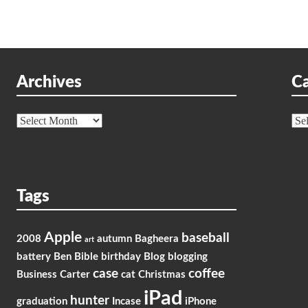
Archives
Ca
Archives
Cat
Tags
Apple
baseball
2008
autumn
Bagheera
art
battery
Ben
Bible
birthday
Blog
blogging
case
coffee
Business
Carter
cat
Christmas
iPad
hunter
graduation
Incase
iPhone