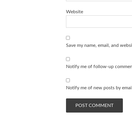
Website
Save my name, email, and websit
Notify me of follow-up comment
Notify me of new posts by email