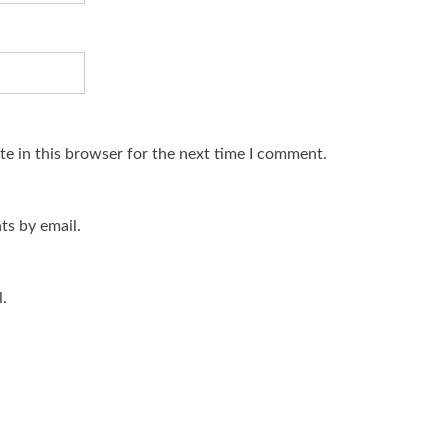
e in this browser for the next time I comment.
s by email.
.