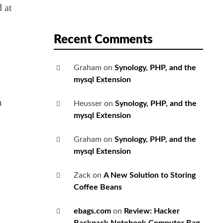
d at
Recent Comments
Graham
on
Synology, PHP, and the
mysql Extension
m
Heusser
on
Synology, PHP, and the
mysql Extension
Graham
on
Synology, PHP, and the
mysql Extension
Zack
on
A New Solution to Storing
Coffee Beans
ebags.com
on
Review: Hacker