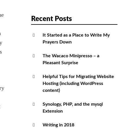
he
Recent Posts
a
It Started as a Place to Write My
y
Prayers Down
s
The Wacaco Minipresso – a
Pleasant Surprise
Helpful Tips for Migrating Website
Hosting (including WordPress
ry
content)
Synology, PHP, and the mysql
t
Extension
Writing in 2018