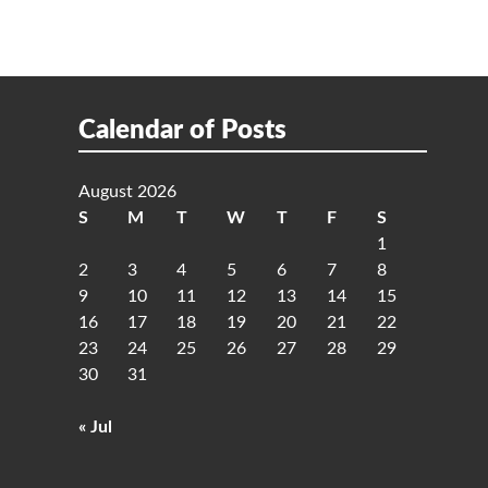
Calendar of Posts
August 2026
S
M
T
W
T
F
S
1
2
3
4
5
6
7
8
9
10
11
12
13
14
15
16
17
18
19
20
21
22
23
24
25
26
27
28
29
30
31
« Jul