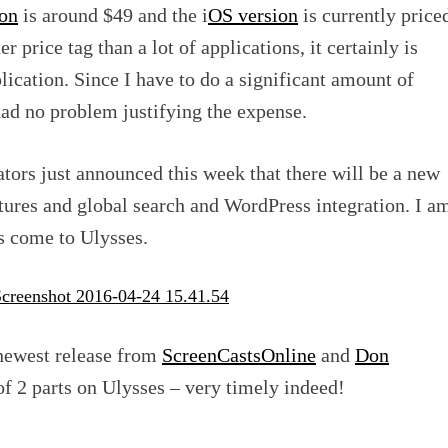
on
is around $49 and the i
OS version
is currently price
r price tag than a lot of applications, it certainly is
lication. Since I have to do a significant amount of
 had no problem justifying the expense.
eators just announced this week that there will be a new
tures and global search and WordPress integration. I a
es come to Ulysses.
 newest release from
ScreenCastsOnline
and
Don
of 2 parts on Ulysses – very timely indeed!