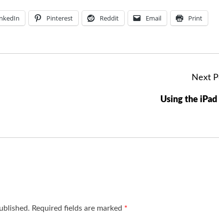
inkedIn
Pinterest
Reddit
Email
Print
Next P
Using the iPad
ublished.
Required fields are marked
*