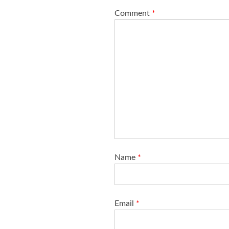
i
Comment
*
o
n
Name
*
Email
*