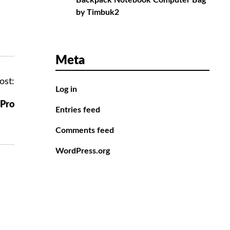
Backpack Notebook Computer Bag
by Timbuk2
Meta
ost:
Log in
 Pro
Entries feed
Comments feed
WordPress.org