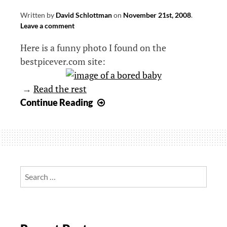
Written by
David Schlottman
on
November 21st, 2008
.
Leave a comment
Here is a funny photo I found on the
bestpicever.com site:
→
Read the rest
Bored
Continue Reading
baby
Search
for: