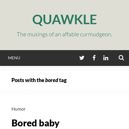
Skip
to
QUAWKLE
content
The musings of an affable curmudgeon.
S
TWITTER
FACEBOOK
LINKEDIN
MENU
Posts with the
bored
tag
Humor
Bored baby