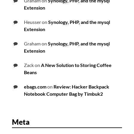
Graham
on
Synology, PHP, and the mysql
Extension
Heusser
on
Synology, PHP, and the mysql
Extension
Graham
on
Synology, PHP, and the mysql
Extension
Zack
on
A New Solution to Storing Coffee
Beans
ebags.com
on
Review: Hacker Backpack
Notebook Computer Bag by Timbuk2
Meta