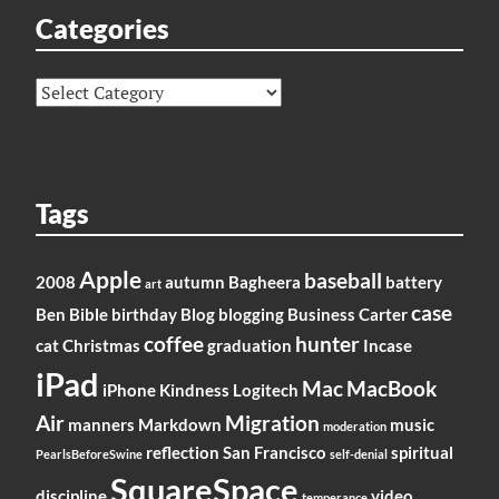
Categories
Categories
Tags
Apple
baseball
2008
autumn
Bagheera
battery
art
case
Ben
Bible
birthday
Blog
blogging
Business
Carter
coffee
hunter
cat
Christmas
graduation
Incase
iPad
Mac
MacBook
iPhone
Kindness
Logitech
Air
Migration
manners
Markdown
music
moderation
reflection
San Francisco
spiritual
PearlsBeforeSwine
self-denial
SquareSpace
discipline
video
temperance