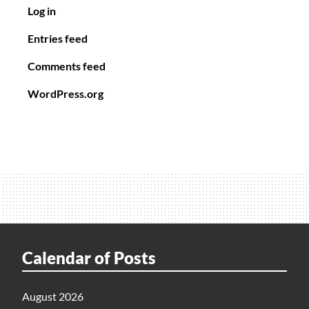
Log in
Entries feed
Comments feed
WordPress.org
Calendar of Posts
August 2026