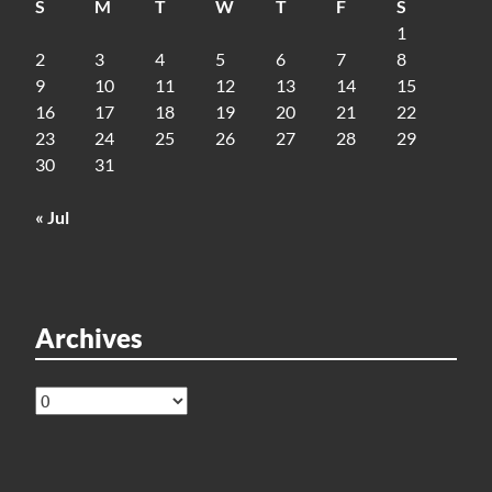
S
M
T
W
T
F
S
1
2
3
4
5
6
7
8
9
10
11
12
13
14
15
16
17
18
19
20
21
22
23
24
25
26
27
28
29
30
31
« Jul
Archives
Archives