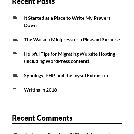
Recent Posts
It Started as a Place to Write My Prayers
Down
The Wacaco Minipresso – a Pleasant Surprise
Helpful Tips for Migrating Website Hosting
(including WordPress content)
Synology, PHP, and the mysql Extension
Writing in 2018
Recent Comments