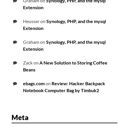
Graham
on
Synology, PHP, and the mysql
Extension
Heusser
on
Synology, PHP, and the mysql
Extension
Graham
on
Synology, PHP, and the mysql
Extension
Zack
on
A New Solution to Storing Coffee
Beans
ebags.com
on
Review: Hacker Backpack
Notebook Computer Bag by Timbuk2
Meta