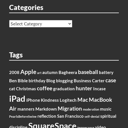
Categories
Categories
Tags
Apple
baseball
2008
autumn
Bagheera
battery
art
case
Ben
Bible
birthday
Blog
blogging
Business
Carter
coffee
hunter
cat
Christmas
graduation
Incase
iPad
Mac
MacBook
iPhone
Kindness
Logitech
Air
Migration
manners
Markdown
music
moderation
reflection
San Francisco
spiritual
PearlsBeforeSwine
self-denial
SquareSpace
discipline
video
temperance