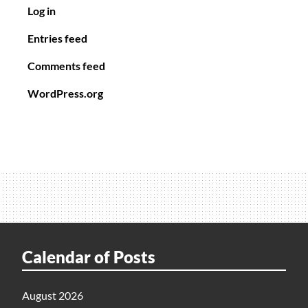
Log in
Entries feed
Comments feed
WordPress.org
Calendar of Posts
August 2026