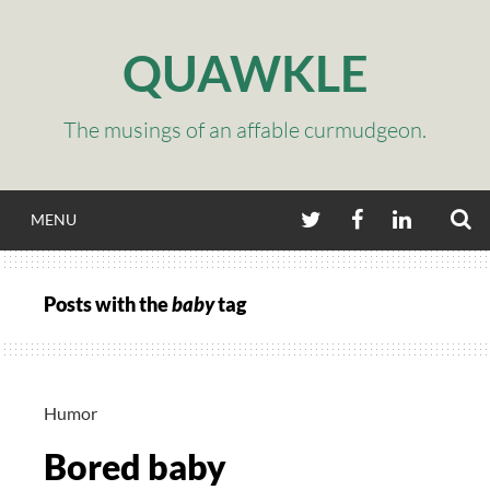
Skip
to
QUAWKLE
content
The musings of an affable curmudgeon.
S
TWITTER
FACEBOOK
LINKEDIN
MENU
Posts with the
baby
tag
Humor
Bored baby