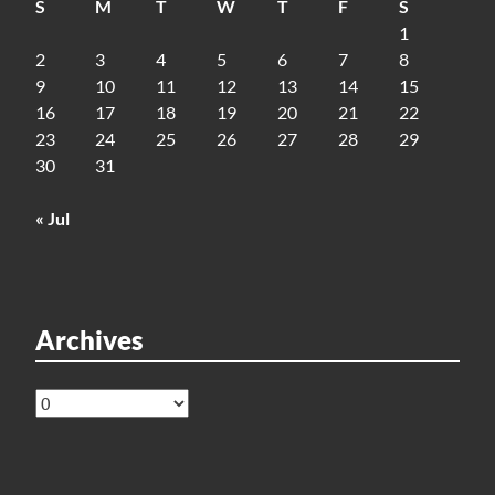
S
M
T
W
T
F
S
1
2
3
4
5
6
7
8
9
10
11
12
13
14
15
16
17
18
19
20
21
22
23
24
25
26
27
28
29
30
31
« Jul
Archives
Archives