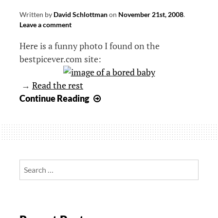
Written by
David Schlottman
on
November 21st, 2008
.
Leave a comment
Here is a funny photo I found on the
bestpicever.com site:
→
Read the rest
Bored
Continue Reading
baby
Search
for: