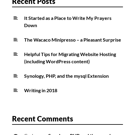
Recent Posts
It Started as a Place to Write My Prayers
Down
The Wacaco Minipresso – a Pleasant Surprise
Helpful Tips for Migrating Website Hosting
(including WordPress content)
Synology, PHP, and the mysql Extension
Writing in 2018
Recent Comments