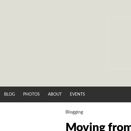
Skip
to
content
BLOG
PHOTOS
ABOUT
EVENTS
Blogging
Moving from