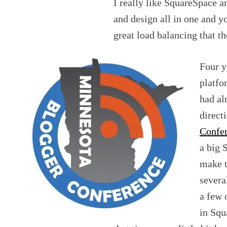
I really like SquareSpace an
and design all in one and y
great load balancing that t
Four y
platfo
had al
direct
Confe
a big 
make t
severa
a few 
in Squ