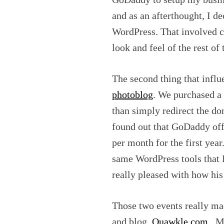
and as an afterthought, I d
WordPress. That involved 
look and feel of the rest of
The second thing that infl
photoblog
. We purchased 
than simply redirect the d
found out that GoDaddy of
per month for the first yea
same WordPress tools that 
really pleased with how his 
Those two events really ma
and blog,
Quawkle.com
. M