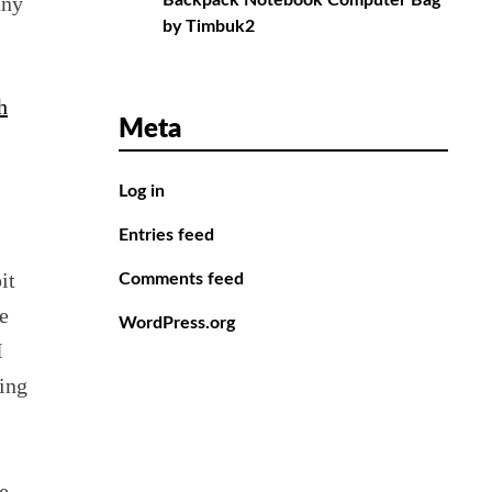
any
Backpack Notebook Computer Bag
by Timbuk2
h
Meta
Log in
Entries feed
it
Comments feed
e
WordPress.org
I
ing
e