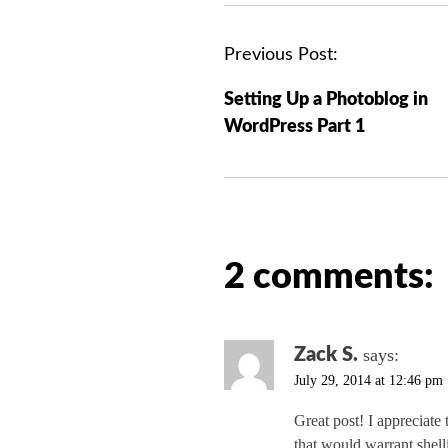
P
Previous Post:
o
Setting Up a Photoblog in
s
WordPress Part 1
t
n
a
v
i
2 comments:
g
a
t
i
Zack S.
says:
o
July 29, 2014 at 12:46 pm
n
Great post! I appreciate
that would warrant shel