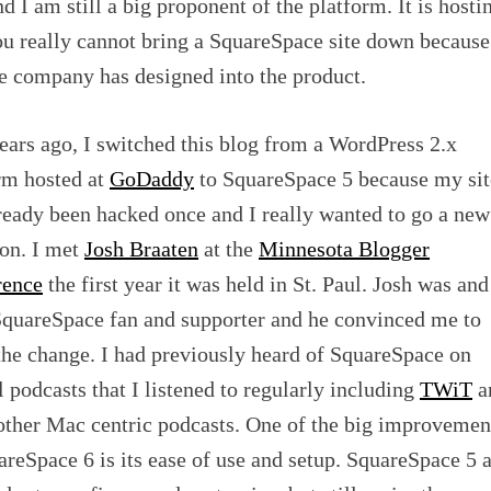
d I am still a big proponent of the platform. It is hosti
ou really cannot bring a SquareSpace site down because
he company has designed into the product.
ears ago, I switched this blog from a WordPress 2.x
rm hosted at
GoDaddy
to SquareSpace 5 because my sit
ready been hacked once and I really wanted to go a new
ion. I met
Josh Braaten
at the
Minnesota Blogger
rence
the first year it was held in St. Paul. Josh was and
SquareSpace fan and supporter and he convinced me to
he change. I had previously heard of SquareSpace on
l podcasts that I listened to regularly including
TWiT
a
other Mac centric podcasts. One of the big improvemen
areSpace 6 is its ease of use and setup. SquareSpace 5 a