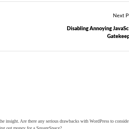
Next P
Disabling Annoying JavaSc
Gatekeep
 the insight. Are there any serious drawbacks with WordPress to conside
ling out money for a SquareSpace?