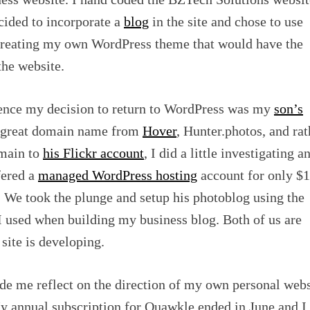
ecided to incorporate a
blog
in the site and chose to use
creating my own WordPress theme that would have the
 the website.
uence my decision to return to WordPress was my
son’s
a great domain name from
Hover
, Hunter.photos, and rat
omain to
his Flickr account
, I did a little investigating a
fered a
managed WordPress hosting
account for only $1
r. We took the plunge and setup his photoblog using the
I used when building my business blog. Both of us are
site is developing.
de me reflect on the direction of my own personal webs
y annual subscription for Quawkle ended in June and I