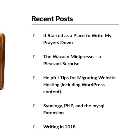
Recent Posts
It Started as a Place to Write My
Prayers Down
The Wacaco Minipresso – a
Pleasant Surprise
Helpful Tips for Migrating Website
Hosting (including WordPress
content)
Synology, PHP, and the mysql
Extension
Writing in 2018