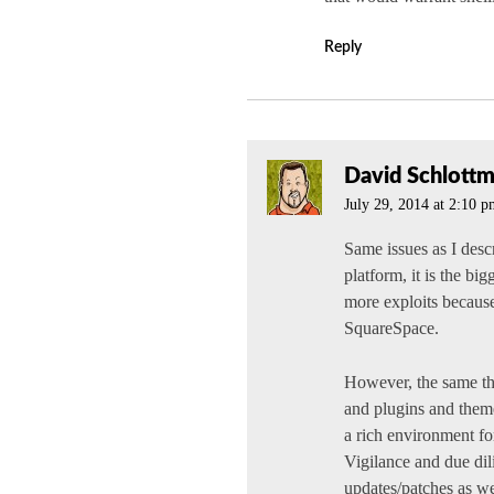
Reply
David Schlott
July 29, 2014 at 2:10 
Same issues as I des
platform, it is the bi
more exploits because
SquareSpace.
However, the same thi
and plugins and theme
a rich environment fo
Vigilance and due dil
updates/patches as we