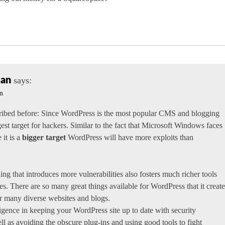
man
says:
pm
cribed before: Since WordPress is the most popular CMS and blogging
ggest target for hackers. Similar to the fact that Microsoft Windows faces
 it is a
bigger target
WordPress will have more exploits than
ng that introduces more vulnerabilities also fosters much richer tools
s. There are so many great things available for WordPress that it create
r many diverse websites and blogs.
igence in keeping your WordPress site up to date with security
ll as avoiding the obscure plug-ins and using good tools to fight