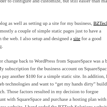
arder to configure and customize, but still easier than m
blog as well as setting up a site for my business,
BZTec
s mostly a couple of simple static pages just to have a
n the web. I also setup and designed a
site
for a good
g.
er change back to WordPress from SquareSpace was a b
My subscription for the business account on SquareSpac
 pay another $100 for a simple static site. In addition, 
eb technologies and want to “get my hands dirty” build
ch. Those factors resulted in my decision to forgoe
nt with SquareSpace and purchase a hosting plan with
ss website. I hand coded the BZTech Solutions websit