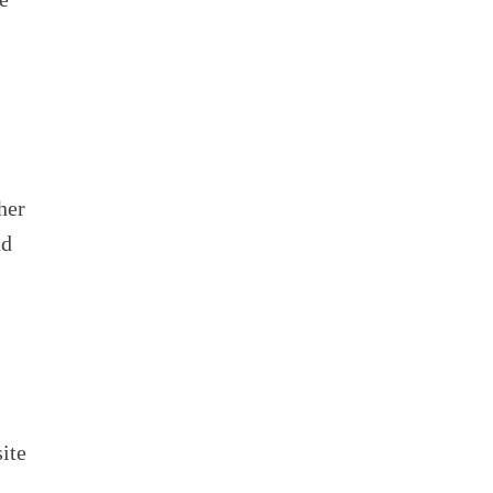
her
nd
ite