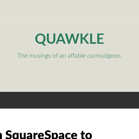
QUAWKLE
The musings of an affable curmudgeon.
 SquareSpace to