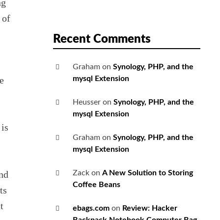
ng
 of
Recent Comments
Graham
on
Synology, PHP, and the
e
mysql Extension
Heusser
on
Synology, PHP, and the
mysql Extension
 is
Graham
on
Synology, PHP, and the
mysql Extension
nd
Zack
on
A New Solution to Storing
Coffee Beans
ts
t
ebags.com
on
Review: Hacker