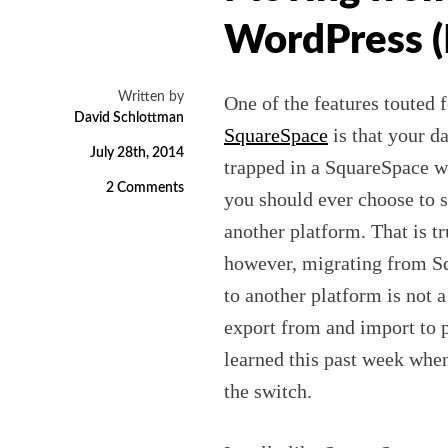
WordPress (
Written by
One of the features touted f
David Schlottman
SquareSpace
is that your da
July 28th, 2014
trapped in a SquareSpace we
2 Comments
you should ever choose to s
another platform. That is tr
however, migrating from S
to another platform is not 
export from and import to p
learned this past week whe
the switch.