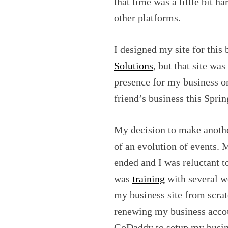
that time was a little bit h
other platforms.
I designed my site for this 
Solutions
, but that site wa
presence for my business o
friend’s business this Sprin
My decision to make anoth
of an evolution of events. 
ended and I was reluctant to
was
training
with several w
my business site from scrat
renewing my business accou
GoDaddy to setup my busine