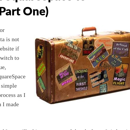
Part One)
or
ta is not
bsite if
witch to
ue,
quareSpace
a simple
rocess as I
n I made