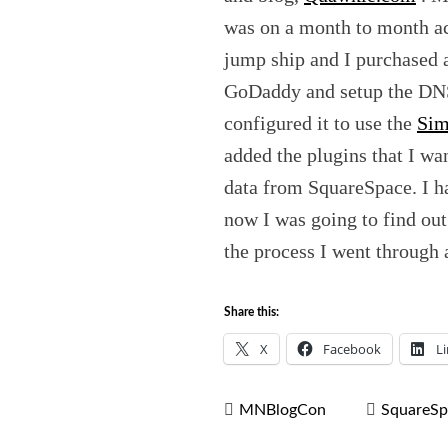
was on a month to month ac
jump ship and I purchased
GoDaddy and setup the DNS
configured it to use the
Sim
added the plugins that I wa
data from SquareSpace. I ha
now I was going to find out 
the process I went through a
Share this:
X
Facebook
L
MNBlogCon
SquareSp