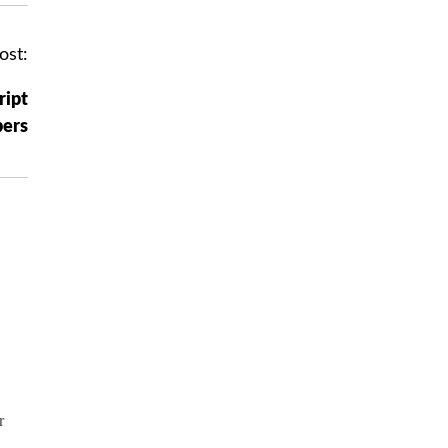
ost:
ript
ers
r