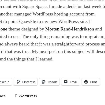
count with SquareSpace. I made a decision last week t
 another managed WordPress hosting account from
 to point Quawkle to my new WordPress site. I
one
theme designed by
Morten Rand-Hendrikson
and
nted to use. The only thing remaining was to migrate m
d always heard that it was a straightforward process a
if that was true. My next post on this subject will desc
nd the things that I learned.
inkedIn
Pinterest
Reddit
Email
Print
ace
WordPress