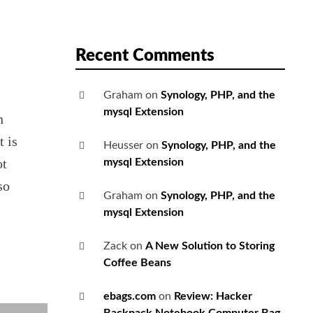
Recent Comments
Graham
on
Synology, PHP, and the
mysql Extension
n
t is
Heusser
on
Synology, PHP, and the
ot
mysql Extension
so
Graham
on
Synology, PHP, and the
mysql Extension
Zack
on
A New Solution to Storing
Coffee Beans
ebags.com
on
Review: Hacker