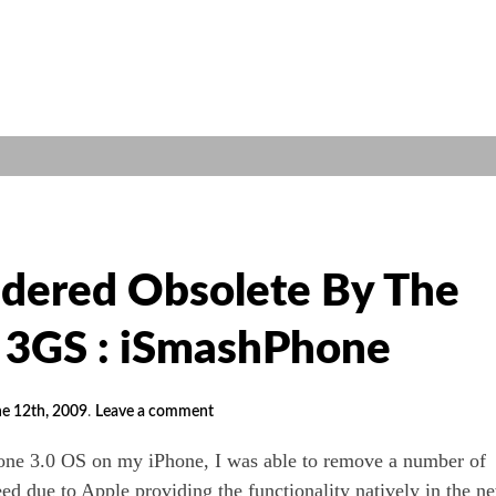
dered Obsolete By The
 3GS : iSmashPhone
e 12th, 2009
.
Leave a comment
hone 3.0 OS on my iPhone, I was able to remove a number of
eed due to Apple providing the functionality natively in the n