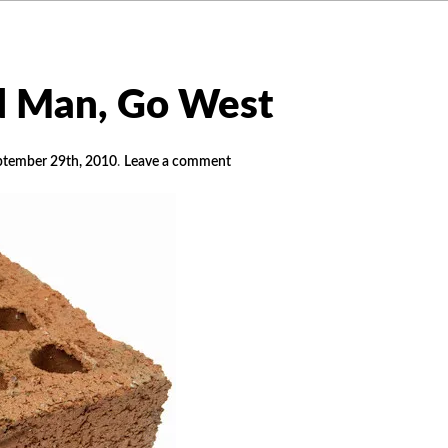
d Man, Go West
ptember 29th, 2010
.
Leave a comment