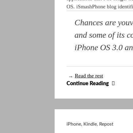
OS. iSmashPhone blog identifi
Chances are youv
and some of its c
iPhone OS 3.0 and
→
Read the rest
15
Continue Reading
Apps
Rende
Obsole
By
The
iPhone
,
Kindle
,
Repost
New