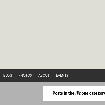
Skip
to
content
BLOG
PHOTOS
ABOUT
EVENTS
Posts in the
iPhone
categor