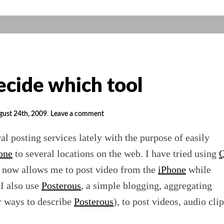
ecide which tool
gust 24th, 2009
.
Leave a comment
al posting services lately with the purpose of easily
one
to several locations on the web. I have tried using
Q
o now allows me to post video from the
iPhone
while
 I also use
Posterous
, a simple blogging, aggregating
r ways to describe
Posterous
), to post videos, audio clip