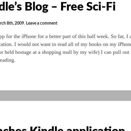
e’s Blog – Free Sci-Fi
rch 8th, 2009
.
Leave a comment
hPhone
p for the iPhone for a better part of this half week. So far, I
cation. I would not want to read all of my books on my iPhon
r held hostage at a shopping mall by my wife) I can pull out
eading.
n
s