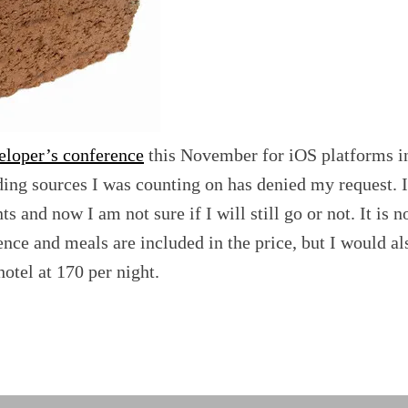
eloper’s conference
this November for iOS platforms i
ing sources I was counting on has denied my request. I
s and now I am not sure if I will still go or not. It is n
nce and meals are included in the price, but I would al
hotel at 170 per night.