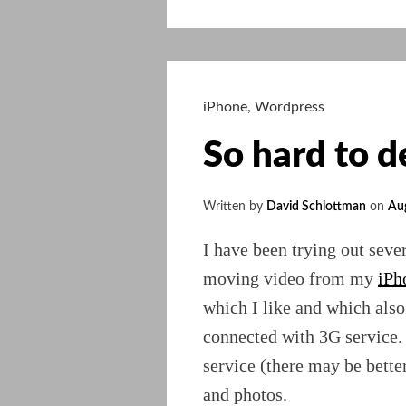
Media
adds
Photos
to
the
iPhone
,
Wordpress
mix
So hard to d
Written by
David Schlottman
on
Au
I have been trying out sever
moving video from my
iPh
which I like and which als
connected with 3G service.
service (there may be bette
and photos.