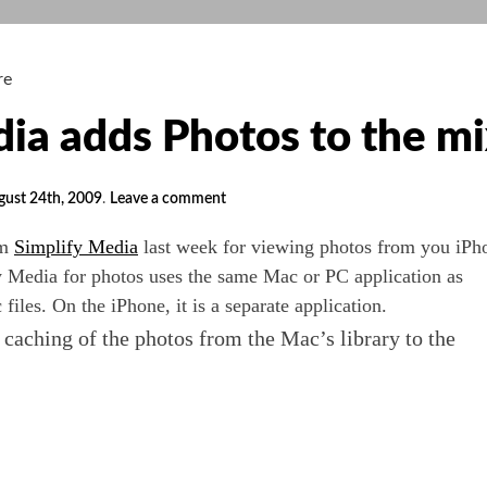
re
dia adds Photos to the m
gust 24th, 2009
.
Leave a comment
om
Simplify Media
last week for viewing photos from you iPh
y Media for photos uses the same Mac or PC application as
files. On the iPhone, it is a separate application.
 caching of the photos from the Mac’s library to the
fy