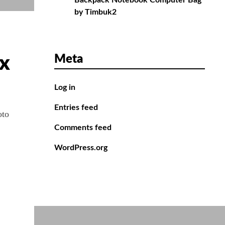
Backpack Notebook Computer Bag
by Timbuk2
Meta
ix
Log in
Entries feed
oto
Comments feed
WordPress.org