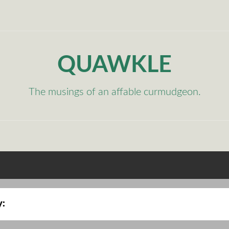
QUAWKLE
The musings of an affable curmudgeon.
y: