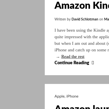
Amazon Kindl
iPhone
3GS
:
Written by
David Schlottman
on
Ma
iSmas
I have been using the Kindle ap
quite impressed with the appli
but when I am out and about (o
iPhone and catch up on some r
→
Read the rest
Amazo
Continue Reading
Kindle’
Blog
–
Free
Sci-
Apple
,
iPhone
Fi