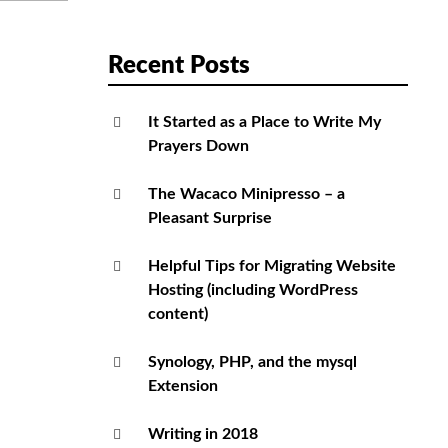
Recent Posts
It Started as a Place to Write My
Prayers Down
The Wacaco Minipresso – a
Pleasant Surprise
Helpful Tips for Migrating Website
Hosting (including WordPress
content)
Synology, PHP, and the mysql
Extension
Writing in 2018