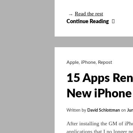
→
Read the rest
So
Continue Reading
hard
to
decide
which
tool
Apple
,
iPhone
,
Repost
15 Apps Ren
New iPhone
Written by
David Schlottman
on
Jun
After installing the GM of iP
applications that I no longer n