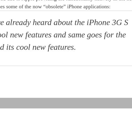
es some of the now “obsolete” iPhone applications:
e already heard about the iPhone 3G S
ool new features and same goes for the
 its cool new features.
red
te