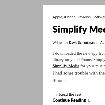
Man,
Go
West
Apple
,
iPhone
,
Reviews
,
Softwa
Simplify Me
Written by
David Schlottman
on
Au
I downloaded the new app fr
library on your iPhone. Simpl
Simplify Media
for your music 
I had some trouble with the
iPhone.
→
Read the rest
Simpli
Continue Reading