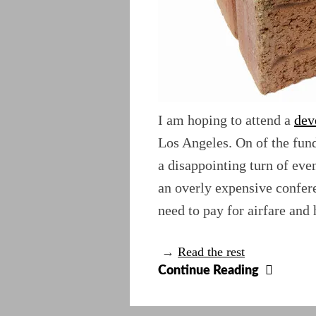
I am hoping to attend a
dev
Los Angeles. On of the fund
a disappointing turn of event
an overly expensive confere
need to pay for airfare and 
→
Read the rest
Go
Continue Reading
West
Old