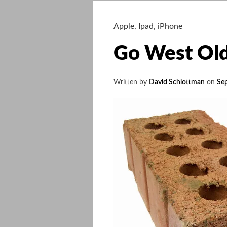
Apple
,
Ipad
,
iPhone
Go West Ol
Written by
David Schlottman
on
Se