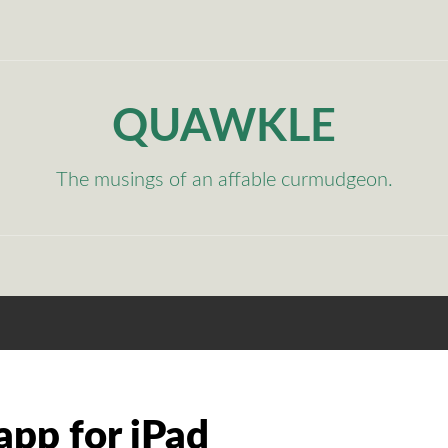
QUAWKLE
The musings of an affable curmudgeon.
app for iPad