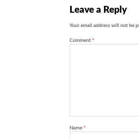
v
Leave a Reply
i
g
Your email address will not be p
a
t
Comment
*
i
o
n
Name
*