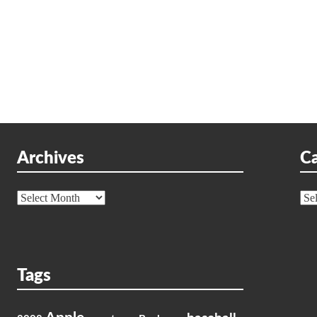
Archives
Ca
Archives
Cat
Tags