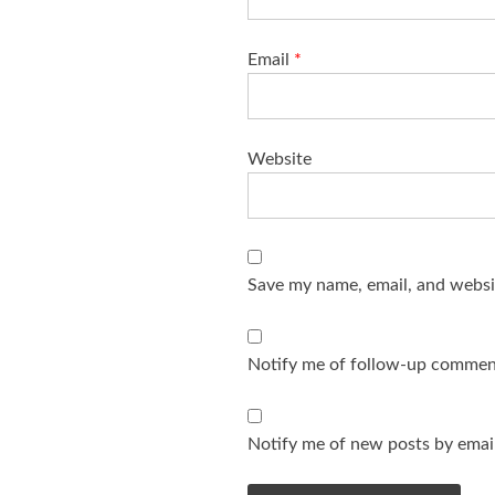
Email
*
Website
Save my name, email, and websit
Notify me of follow-up comment
Notify me of new posts by email