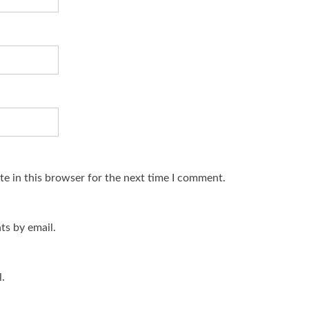
e in this browser for the next time I comment.
s by email.
.