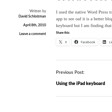
Written by
I used the native Word Press to
David Schlottman
app to see oaf it is a better b
keyboard but I am finding that i
April 8th, 2010
Share this:
Leave a comment
X
Facebook
L
P
Previous Post:
o
Using the iPad keyboard
s
t
n
a