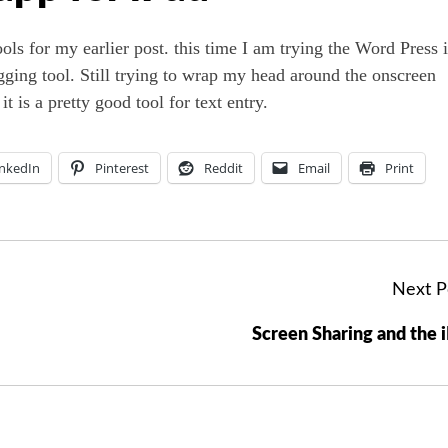
ols for my earlier post. this time I am trying the Word Press 
logging tool. Still trying to wrap my head around the onscreen
t is a pretty good tool for text entry.
inkedIn
Pinterest
Reddit
Email
Print
Next P
Screen Sharing and the 