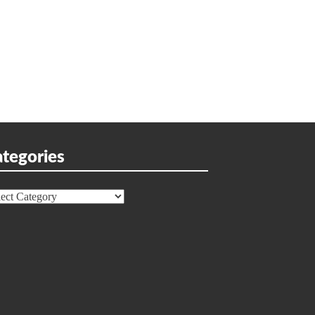
tegories
egories