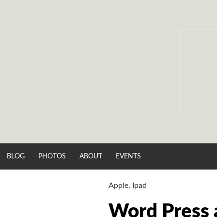
Skip
to
content
BLOG
PHOTOS
ABOUT
EVENTS
Apple
,
Ipad
Word Press 