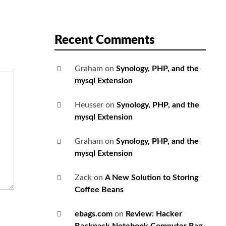
Recent Comments
Graham
on
Synology, PHP, and the
mysql Extension
Heusser
on
Synology, PHP, and the
mysql Extension
Graham
on
Synology, PHP, and the
mysql Extension
Zack
on
A New Solution to Storing
Coffee Beans
ebags.com
on
Review: Hacker