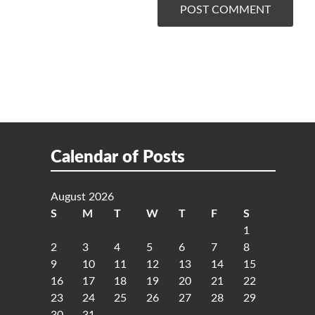
Calendar of Posts
August 2026
S
M
T
W
T
F
S
1
2
3
4
5
6
7
8
9
10
11
12
13
14
15
16
17
18
19
20
21
22
23
24
25
26
27
28
29