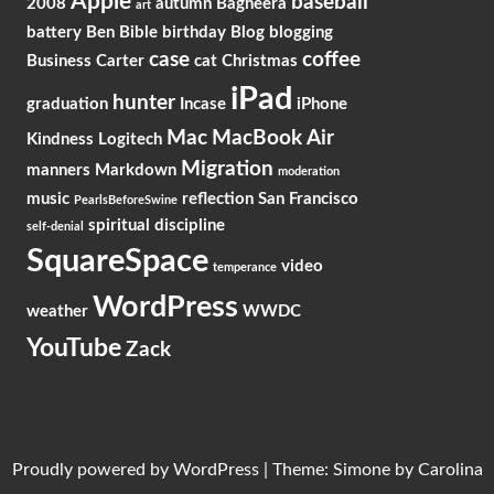
Apple
baseball
2008
autumn
Bagheera
art
battery
Ben
Bible
birthday
Blog
blogging
case
coffee
Business
Carter
cat
Christmas
iPad
hunter
graduation
Incase
iPhone
Mac
MacBook Air
Kindness
Logitech
Migration
manners
Markdown
moderation
music
reflection
San Francisco
PearlsBeforeSwine
spiritual discipline
self-denial
SquareSpace
video
temperance
WordPress
weather
WWDC
YouTube
Zack
Proudly powered by
WordPress
|
Theme: Simone by
Carolina