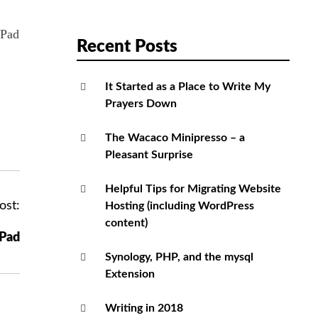
iPad
Recent Posts
It Started as a Place to Write My
Prayers Down
The Wacaco Minipresso – a
Pleasant Surprise
Helpful Tips for Migrating Website
ost:
Hosting (including WordPress
content)
iPad
Synology, PHP, and the mysql
Extension
Writing in 2018