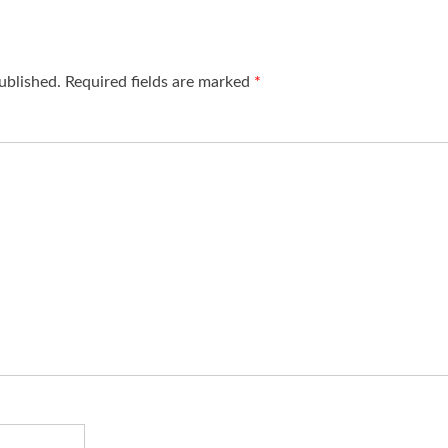
ublished.
Required fields are marked
*