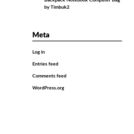
Backpack Notebook Computer Bag
by Timbuk2
Meta
Log in
Entries feed
Comments feed
WordPress.org