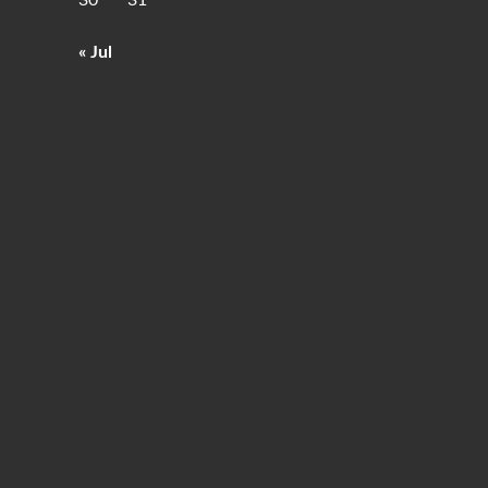
30
31
« Jul