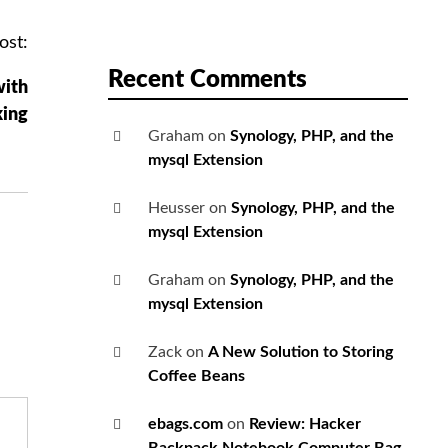
ost:
Recent Comments
with
king
Graham
on
Synology, PHP, and the
mysql Extension
Heusser
on
Synology, PHP, and the
mysql Extension
Graham
on
Synology, PHP, and the
mysql Extension
Zack
on
A New Solution to Storing
Coffee Beans
ebags.com
on
Review: Hacker