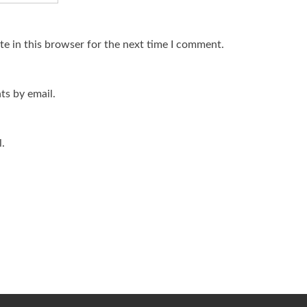
e in this browser for the next time I comment.
s by email.
.