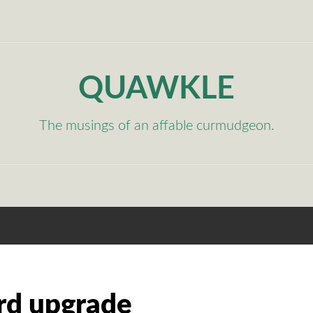
QUAWKLE
The musings of an affable curmudgeon.
rd upgrade