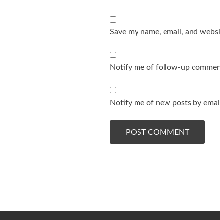
Save my name, email, and websit
Notify me of follow-up comment
Notify me of new posts by email