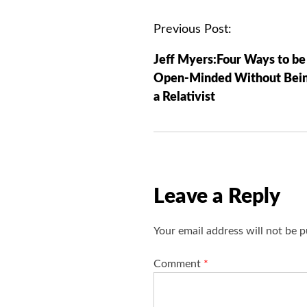
P
Previous Post:
o
Jeff Myers:Four Ways to be
s
Open-Minded Without Bei
t
a Relativist
n
a
v
i
g
Leave a Reply
a
t
Your email address will not be p
i
o
Comment
*
n