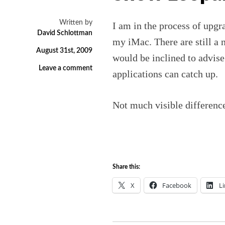
Written by
I am in the process of upgr
David Schlottman
my iMac. There are still a 
August 31st, 2009
would be inclined to advise
Leave a comment
applications can catch up.
Not much visible difference
Share this:
X
Facebook
L