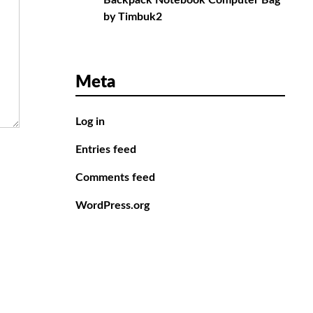
Backpack Notebook Computer Bag
by Timbuk2
Meta
Log in
Entries feed
Comments feed
WordPress.org