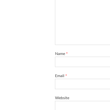
Name
*
Email
*
Website