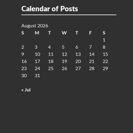
Calendar of Posts
August 2026
S
M
T
W
T
F
S
1
2
3
4
5
6
7
8
9
10
11
12
13
14
15
16
17
18
19
20
21
22
23
24
25
26
27
28
29
30
31
« Jul