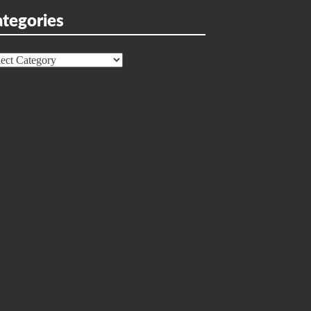
tegories
egories