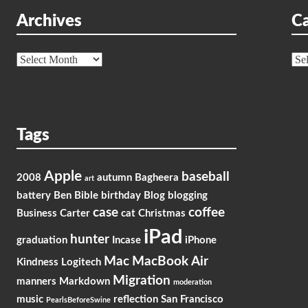
Archives
Ca
Archives
Cat
Tags
Apple
baseball
2008
autumn
Bagheera
art
battery
Ben
Bible
birthday
Blog
blogging
case
coffee
Business
Carter
cat
Christmas
iPad
hunter
graduation
Incase
iPhone
Mac
MacBook Air
Kindness
Logitech
Migration
manners
Markdown
moderation
music
reflection
San Francisco
PearlsBeforeSwine