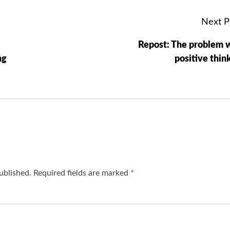
Next P
Repost: The problem 
ng
positive thin
ublished.
Required fields are marked
*