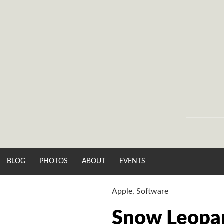
Skip
to
content
BLOG
PHOTOS
ABOUT
EVENTS
Apple
,
Software
Snow Leopa