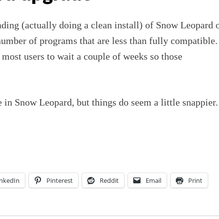
ading (actually doing a clean install) of Snow Leopard 
number of programs that are less than fully compatible.
 most users to wait a couple of weeks so those
 in Snow Leopard, but things do seem a little snappier.
inkedIn
Pinterest
Reddit
Email
Print