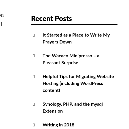
on
Recent Posts
 I
It Started as a Place to Write My
Prayers Down
The Wacaco Minipresso – a
Pleasant Surprise
Helpful Tips for Migrating Website
Hosting (including WordPress
content)
Synology, PHP, and the mysql
Extension
Writing in 2018