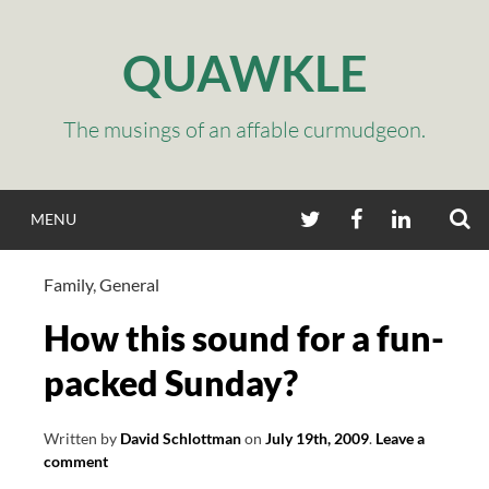
Skip
to
QUAWKLE
content
The musings of an affable curmudgeon.
S
TWITTER
FACEBOOK
LINKEDIN
MENU
Family
,
General
How this sound for a fun-
packed Sunday?
Written by
David Schlottman
on
July 19th, 2009
.
Leave a
comment