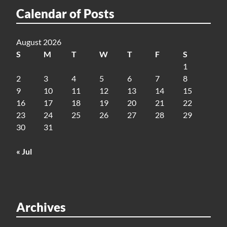
Calendar of Posts
August 2026
S
M
T
W
T
F
S
1
2
3
4
5
6
7
8
9
10
11
12
13
14
15
16
17
18
19
20
21
22
23
24
25
26
27
28
29
30
31
« Jul
Archives