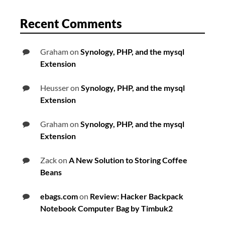
Recent Comments
Graham
on
Synology, PHP, and the mysql
Extension
Heusser
on
Synology, PHP, and the mysql
Extension
Graham
on
Synology, PHP, and the mysql
Extension
Zack
on
A New Solution to Storing Coffee
Beans
ebags.com
on
Review: Hacker Backpack
Notebook Computer Bag by Timbuk2