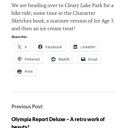
We are heading over to Cleary Lake Park for a
bike ride, some time in the Character
Sketches book, a matinee version of Ice Age 3
and then an ice cream treat!
Share this:
X
Facebook
LinkedIn
Pinterest
Reddit
Email
Print
P
Previous Post:
o
Olympia Report Deluxe – A retro work of
s
beauty!