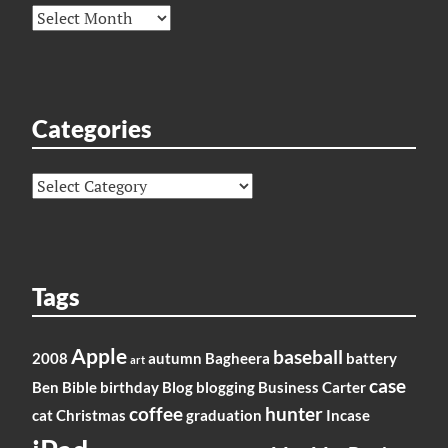
Archives
Categories
Categories
Tags
Apple
baseball
2008
autumn
Bagheera
battery
art
case
Ben
Bible
birthday
Blog
blogging
Business
Carter
coffee
hunter
cat
Christmas
graduation
Incase