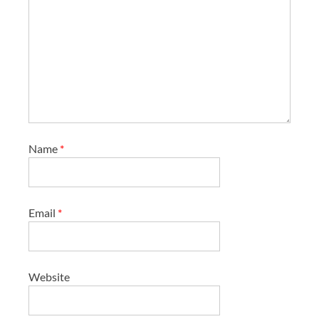
Name
*
Email
*
Website