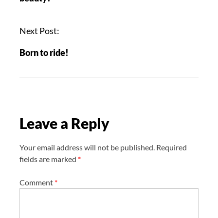
t
n
a
Next Post:
v
Born to ride!
i
g
a
t
i
Leave a Reply
o
n
Your email address will not be published.
Required
fields are marked
*
Comment
*