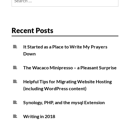
for:
Recent Posts
It Started as a Place to Write My Prayers
Down
The Wacaco Minipresso – a Pleasant Surprise
Helpful Tips for Migrating Website Hosting
(including WordPress content)
Synology, PHP, and the mysql Extension
Writing in 2018