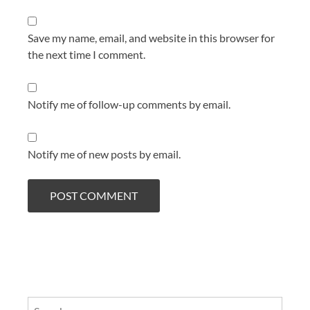
Save my name, email, and website in this browser for
the next time I comment.
Notify me of follow-up comments by email.
Notify me of new posts by email.
Search