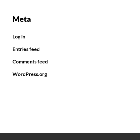
Meta
Log in
Entries feed
Comments feed
WordPress.org