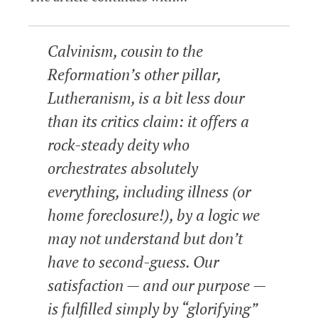
Calvinism, cousin to the
Reformation’s other pillar,
Lutheranism, is a bit less dour
than its critics claim: it offers a
rock-steady deity who
orchestrates absolutely
everything, including illness (or
home foreclosure!), by a logic we
may not understand but don’t
have to second-guess. Our
satisfaction — and our purpose —
is fulfilled simply by “glorifying”