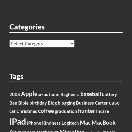
Categories
Categories
Tags
Apple
baseball
2008
autumn
Bagheera
battery
art
case
Ben
Bible
birthday
Blog
blogging
Business
Carter
coffee
hunter
cat
Christmas
graduation
Incase
iPad
Mac
MacBook
iPhone
Kindness
Logitech
Air
Migration