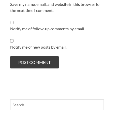
Save my name, email, and website in this browser for
the next time I comment.
Notify me of follow-up comments by email.
Notify me of new posts by email.
Search
for: