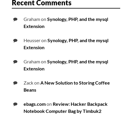
Recent Comments
Graham
on
Synology, PHP, and the mysql
Extension
Heusser
on
Synology, PHP, and the mysql
Extension
Graham
on
Synology, PHP, and the mysql
Extension
Zack
on
A New Solution to Storing Coffee
Beans
ebags.com
on
Review: Hacker Backpack
Notebook Computer Bag by Timbuk2