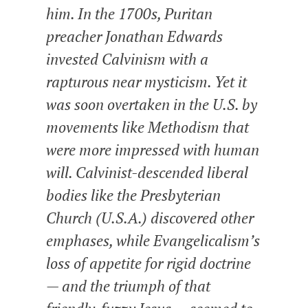
him. In the 1700s, Puritan
preacher Jonathan Edwards
invested Calvinism with a
rapturous near mysticism. Yet it
was soon overtaken in the U.S. by
movements like Methodism that
were more impressed with human
will. Calvinist-descended liberal
bodies like the Presbyterian
Church (U.S.A.) discovered other
emphases, while Evangelicalism’s
loss of appetite for rigid doctrine
— and the triumph of that