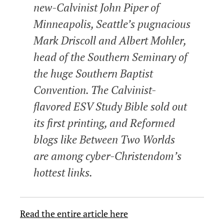
new-Calvinist John Piper of
Minneapolis, Seattle’s pugnacious
Mark Driscoll and Albert Mohler,
head of the Southern Seminary of
the huge Southern Baptist
Convention. The Calvinist-
flavored ESV Study Bible sold out
its first printing, and Reformed
blogs like Between Two Worlds
are among cyber-Christendom’s
hottest links.
Read the entire article here