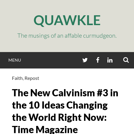
Skip
to
QUAWKLE
content
The musings of an affable curmudgeon.
S
TWITTER
FACEBOOK
LINKEDIN
MENU
Faith
,
Repost
The New Calvinism #3 in
the 10 Ideas Changing
the World Right Now:
Time Magazine