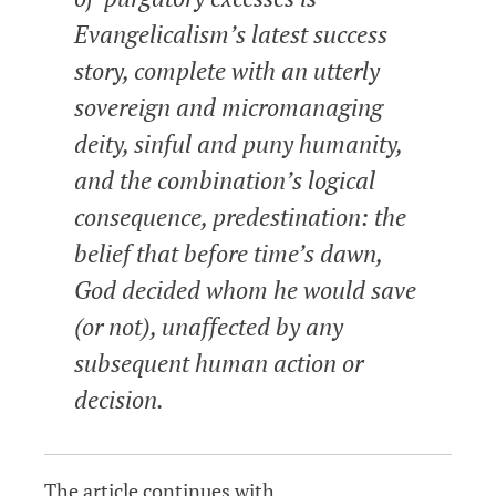
Evangelicalism’s latest success
story, complete with an utterly
sovereign and micromanaging
deity, sinful and puny humanity,
and the combination’s logical
consequence, predestination: the
belief that before time’s dawn,
God decided whom he would save
(or not), unaffected by any
subsequent human action or
decision.
The article continues with…