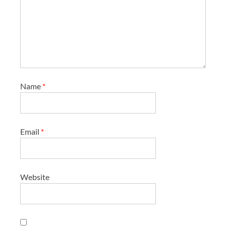
Name
*
Email
*
Website