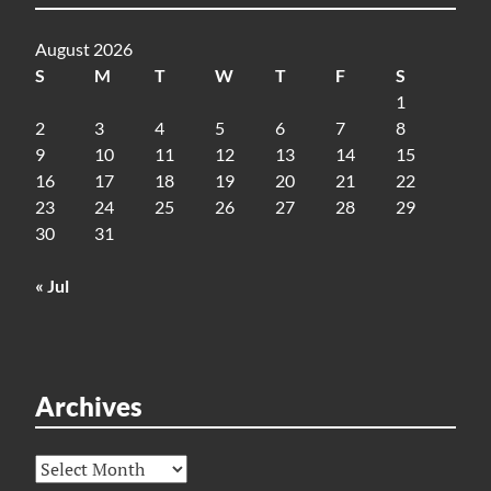
August 2026
S
M
T
W
T
F
S
1
2
3
4
5
6
7
8
9
10
11
12
13
14
15
16
17
18
19
20
21
22
23
24
25
26
27
28
29
30
31
« Jul
Archives
Archives