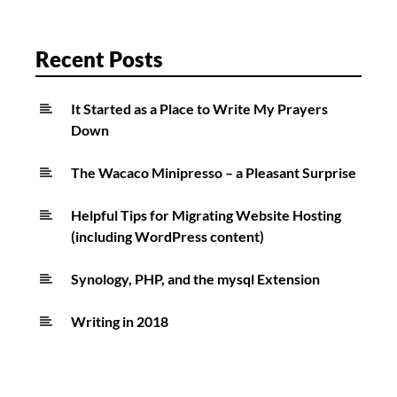
Recent Posts
It Started as a Place to Write My Prayers
Down
The Wacaco Minipresso – a Pleasant Surprise
Helpful Tips for Migrating Website Hosting
(including WordPress content)
Synology, PHP, and the mysql Extension
Writing in 2018