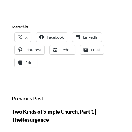
Share this:
X
Facebook
LinkedIn
Pinterest
Reddit
Email
Print
P
Previous Post:
o
Two Kinds of Simple Church, Part 1 |
s
TheResurgence
t
n