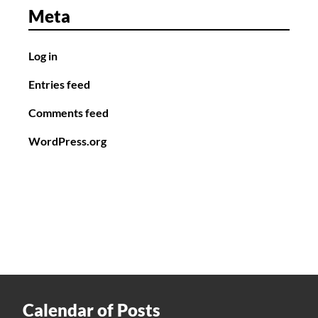
Meta
Log in
Entries feed
Comments feed
WordPress.org
Calendar of Posts