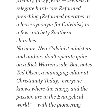
friendly, fuzzy Jesus — seemed to
relegate hard-core Reformed
preaching (Reformed operates as
a loose synonym for Calvinist) to
a few crotchety Southern
churches.
No more. Neo-Calvinist ministers
and authors don’t operate quite
on a Rick Warren scale. But, notes
Ted Olsen, a managing editor at
Christianity Today, “everyone
knows where the energy and the
passion are in the Evangelical
world” — with the pioneering