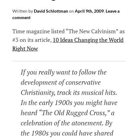
Written by
David Schlottman
on
April 9th, 2009
.
Leave a
comment
Time magazine listed “The New Calvinism” as
#3 on its article,
10 Ideas Changing the World
Right Now
If you really want to follow the
development of conservative
Christianity, track its musical hits.
In the early 1900s you might have
heard “The Old Rugged Cross,” a
celebration of the atonement. By
the 1980s you could have shared