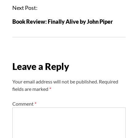
a
Next Post:
v
Book Review: Finally Alive by John Piper
i
g
a
t
i
Leave a Reply
o
n
Your email address will not be published.
Required
fields are marked
*
Comment
*