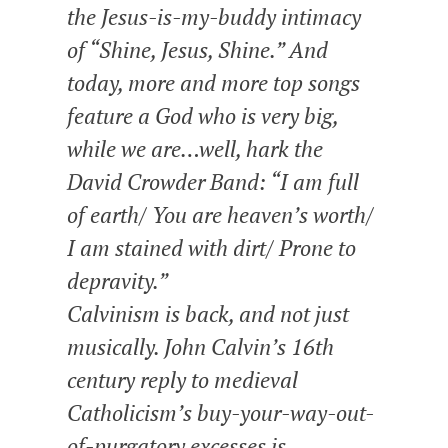
the Jesus-is-my-buddy intimacy
of “Shine, Jesus, Shine.” And
today, more and more top songs
feature a God who is very big,
while we are…well, hark the
David Crowder Band: “I am full
of earth/ You are heaven’s worth/
I am stained with dirt/ Prone to
depravity.”
Calvinism is back, and not just
musically. John Calvin’s 16th
century reply to medieval
Catholicism’s buy-your-way-out-
of-purgatory excesses is