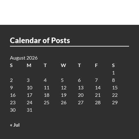
Calendar of Posts
August 2026
S
M
T
W
T
F
S
1
2
3
4
5
6
7
8
9
10
11
12
13
14
15
16
17
18
19
20
21
22
23
24
25
26
27
28
29
30
31
« Jul