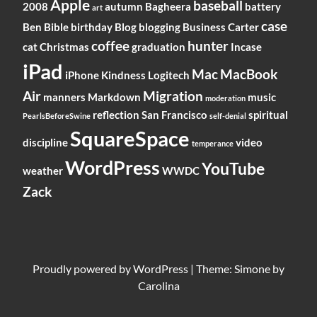
Apple
baseball
2008
autumn
Bagheera
battery
art
case
Ben
Bible
birthday
Blog
blogging
Business
Carter
coffee
hunter
cat
Christmas
graduation
Incase
iPad
Mac
MacBook
iPhone
Kindness
Logitech
Air
Migration
manners
Markdown
music
moderation
reflection
San Francisco
spiritual
PearlsBeforeSwine
self-denial
SquareSpace
discipline
video
temperance
WordPress
YouTube
weather
WWDC
Zack
Proudly powered by
WordPress
|
Theme: Simone by
Carolina