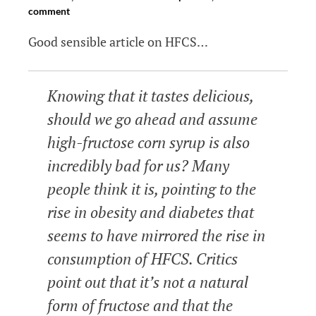
comment
Good sensible article on HFCS…
Knowing that it tastes delicious,
should we go ahead and assume
high-fructose corn syrup is also
incredibly bad for us? Many
people think it is, pointing to the
rise in obesity and diabetes that
seems to have mirrored the rise in
consumption of HFCS. Critics
point ou­t that it’s not a natural
form of fructose and that the