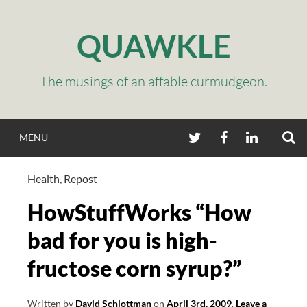
Skip
to
QUAWKLE
content
The musings of an affable curmudgeon.
S
TWITTER
FACEBOOK
LINKEDIN
MENU
Health
,
Repost
HowStuffWorks “How
bad for you is high-
fructose corn syrup?”
Written by
David Schlottman
on
April 3rd, 2009
.
Leave a