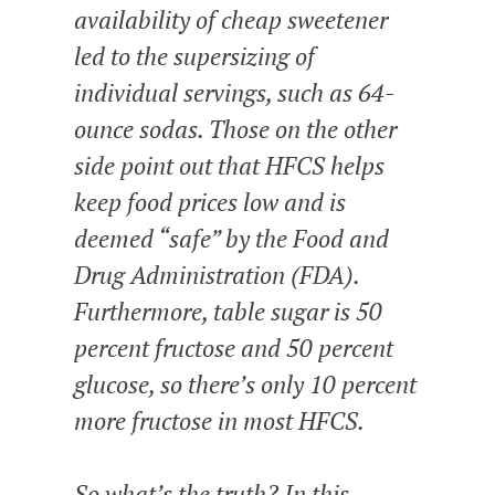
availability of cheap sweetener
led to the supersizing of
individual servings, such as 64-
ounce sodas. Those on the other
side point out that HFCS helps
keep food prices low and is
deemed “safe” by the Food and
Drug Administration (FDA).
Furthermore, table sugar is 50
percent fructose and 50 percent
glucose, so there’s only 10 percent
more fructose in most HFCS.
So what’s the truth? In this