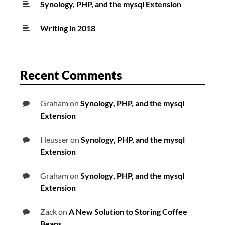
Synology, PHP, and the mysql Extension
Writing in 2018
Recent Comments
Graham
on
Synology, PHP, and the mysql
Extension
Heusser
on
Synology, PHP, and the mysql
Extension
Graham
on
Synology, PHP, and the mysql
Extension
Zack
on
A New Solution to Storing Coffee
Beans