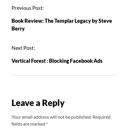
P
Previous Post:
o
Book Review: The Templar Legacy by Steve
s
Berry
t
n
a
Next Post:
v
Vertical Forest : Blocking Facebook Ads
i
g
a
t
i
Leave a Reply
o
n
Your email address will not be published.
Required
fields are marked
*