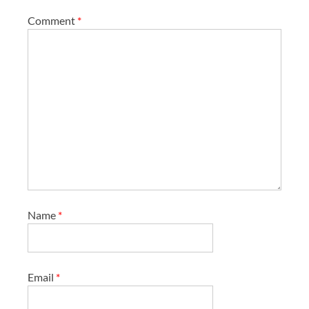
Comment
*
Name
*
Email
*