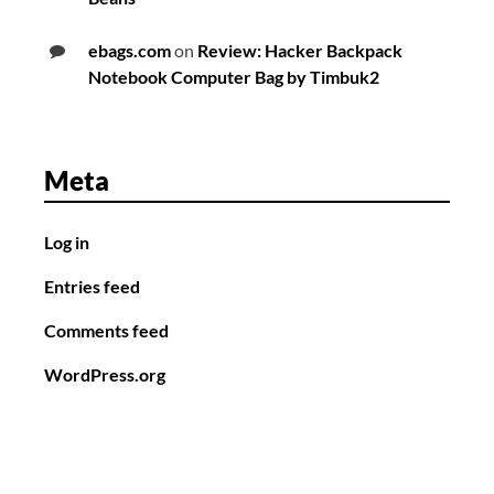
ebags.com
on
Review: Hacker Backpack
Notebook Computer Bag by Timbuk2
Meta
Log in
Entries feed
Comments feed
WordPress.org