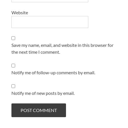
Website
Save my name, email, and website in this browser for
the next time I comment.
Notify me of follow-up comments by email.
Notify me of new posts by email.