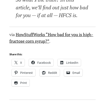
article, we’ll find out just how bad
for you — if at all — HFCS is.
via
HowStuffWorks “How bad for you is high-
fructose corn syrup?”
.
Share this:
X
Facebook
LinkedIn
Pinterest
Reddit
Email
Print