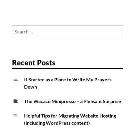
Search
for:
Recent Posts
It Started as a Place to Write My Prayers
Down
The Wacaco Minipresso – a Pleasant Surprise
Helpful Tips for Migrating Website Hosting
(including WordPress content)