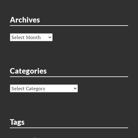
Archives
Archives
Categories
Categories
Tags