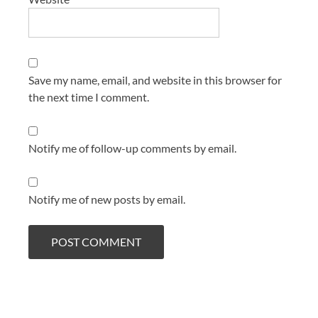
Save my name, email, and website in this browser for
the next time I comment.
Notify me of follow-up comments by email.
Notify me of new posts by email.