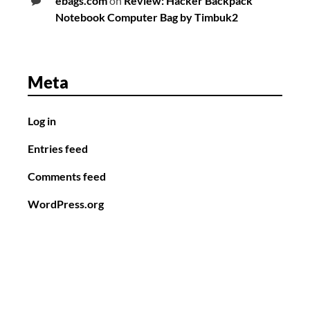
ebags.com
on
Review: Hacker Backpack
Notebook Computer Bag by Timbuk2
Meta
Log in
Entries feed
Comments feed
WordPress.org