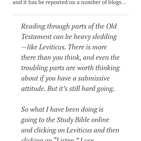
and it has be reposted on a number of blogs…
Reading through parts of the Old
Testament can be heavy sledding
—like Leviticus. There is more
there than you think, and even the
troubling parts are worth thinking
about if you have a submissive
attitude. But it’s still hard going.
So what I have been doing is
going to the Study Bible online
and clicking on Leviticus and then
clicking on “Listen.” I use