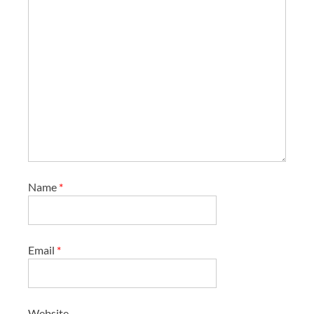
Name
*
Email
*
Website