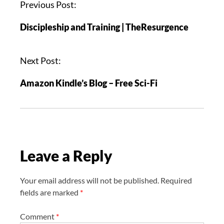
P
Previous Post:
o
Discipleship and Training | TheResurgence
s
t
n
Next Post:
a
Amazon Kindle’s Blog – Free Sci-Fi
v
i
g
a
t
Leave a Reply
i
o
n
Your email address will not be published.
Required
fields are marked
*
Comment
*