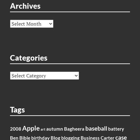
Archives
Archives
Categories
Categories
Tags
Apple
baseball
2008
autumn
Bagheera
battery
art
case
Ben
Bible
birthday
Blog
blogging
Business
Carter