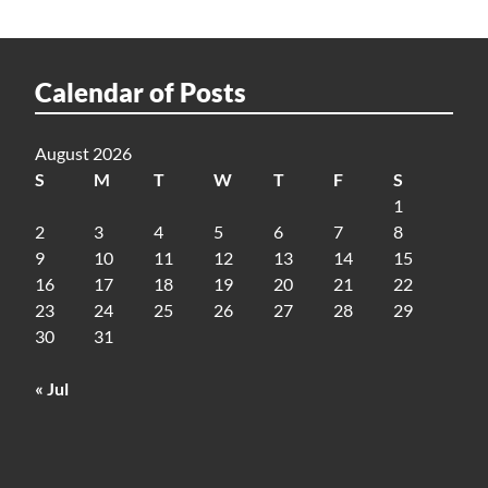
Calendar of Posts
August 2026
S
M
T
W
T
F
S
1
2
3
4
5
6
7
8
9
10
11
12
13
14
15
16
17
18
19
20
21
22
23
24
25
26
27
28
29
30
31
« Jul