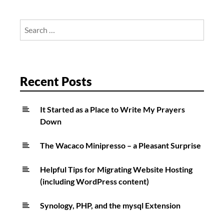
Search
for:
Recent Posts
It Started as a Place to Write My Prayers
Down
The Wacaco Minipresso – a Pleasant Surprise
Helpful Tips for Migrating Website Hosting
(including WordPress content)
Synology, PHP, and the mysql Extension