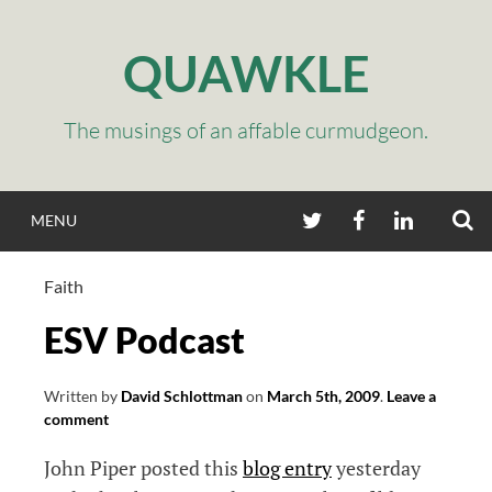
Skip
to
QUAWKLE
content
The musings of an affable curmudgeon.
S
TWITTER
FACEBOOK
LINKEDIN
MENU
Faith
ESV Podcast
Written by
David Schlottman
on
March 5th, 2009
.
Leave a
comment
John Piper posted this
blog entry
yesterday