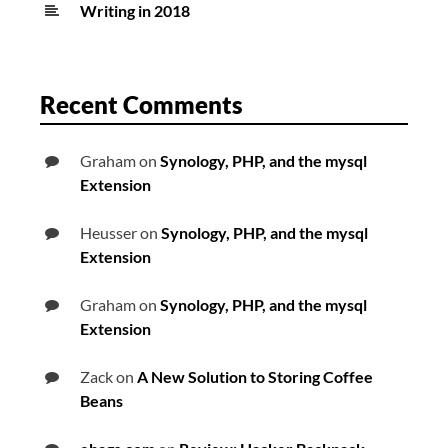
Writing in 2018
Recent Comments
Graham
on
Synology, PHP, and the mysql
Extension
Heusser
on
Synology, PHP, and the mysql
Extension
Graham
on
Synology, PHP, and the mysql
Extension
Zack
on
A New Solution to Storing Coffee
Beans