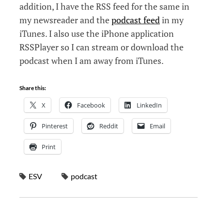
addition, I have the RSS feed for the same in
my newsreader and the
podcast feed
in my
iTunes. I also use the iPhone application
RSSPlayer so I can stream or download the
podcast when I am away from iTunes.
Share this:
X
Facebook
LinkedIn
Pinterest
Reddit
Email
Print
ESV
podcast