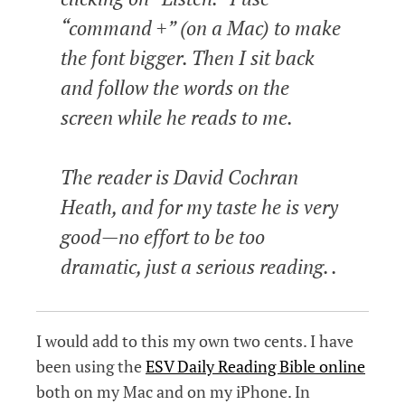
“command +” (on a Mac) to make
the font bigger. Then I sit back
and follow the words on the
screen while he reads to me.
The reader is David Cochran
Heath, and for my taste he is very
good—no effort to be too
dramatic, just a serious reading. .
I would add to this my own two cents. I have
been using the
ESV Daily Reading Bible online
both on my Mac and on my iPhone. In