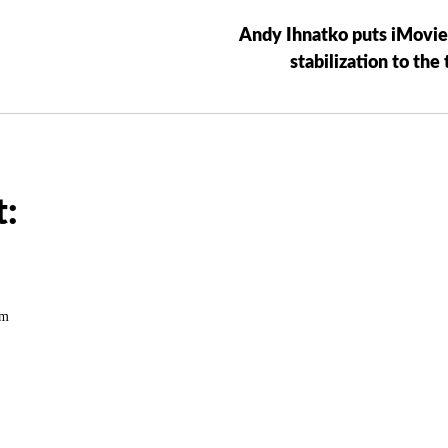
Andy Ihnatko puts iMovie
stabilization to the 
:
pm