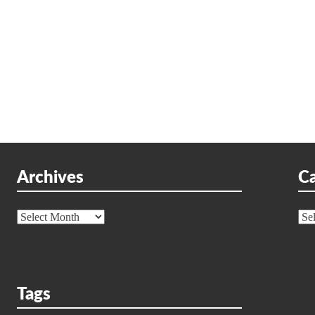
Archives
Ca
Archives
Cat
Tags