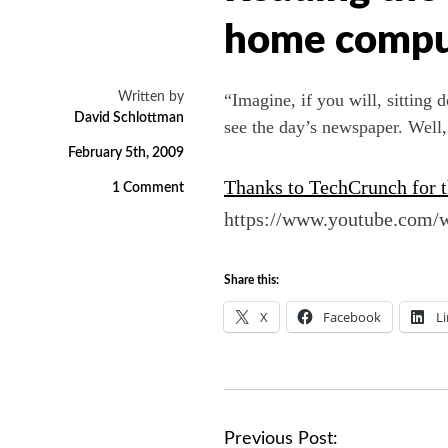
home comput
Written by
“Imagine, if you will, sitting
David Schlottman
see the day’s newspaper. Well, 
February 5th, 2009
Thanks to TechCrunch for th
1 Comment
https://www.youtube.com
Share this:
X
Facebook
L
P
Previous Post: