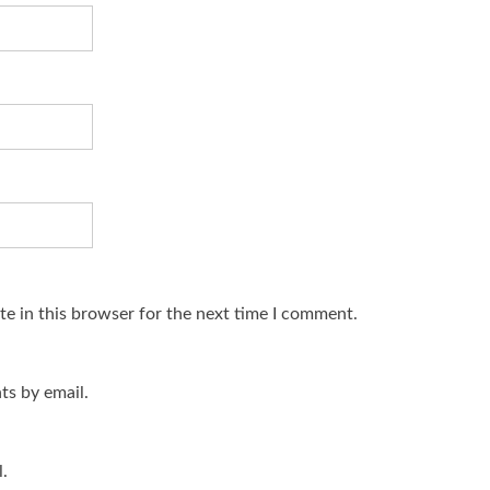
e in this browser for the next time I comment.
s by email.
.