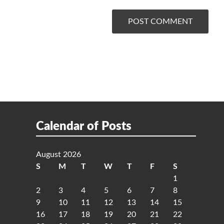
Calendar of Posts
August 2026
S
M
T
W
T
F
S
1
2
3
4
5
6
7
8
9
10
11
12
13
14
15
16
17
18
19
20
21
22