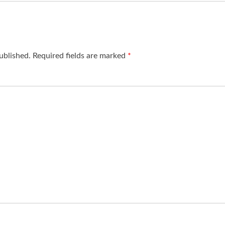
ublished.
Required fields are marked
*