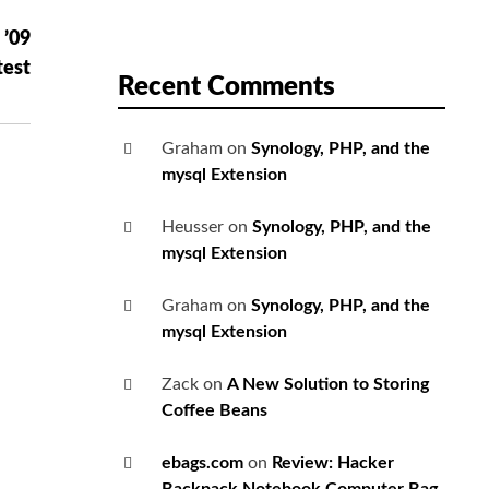
 ’09
test
Recent Comments
Graham
on
Synology, PHP, and the
mysql Extension
Heusser
on
Synology, PHP, and the
mysql Extension
Graham
on
Synology, PHP, and the
mysql Extension
Zack
on
A New Solution to Storing
Coffee Beans
ebags.com
on
Review: Hacker