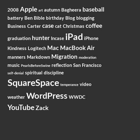
Apple
baseball
2008
autumn
Bagheera
art
battery
Ben
Bible
birthday
Blog
blogging
case
coffee
Business
Carter
cat
Christmas
iPad
hunter
graduation
Incase
iPhone
Mac
MacBook Air
Kindness
Logitech
Migration
manners
Markdown
moderation
music
reflection
San Francisco
PearlsBeforeSwine
spiritual discipline
self-denial
SquareSpace
video
temperance
WordPress
weather
WWDC
YouTube
Zack