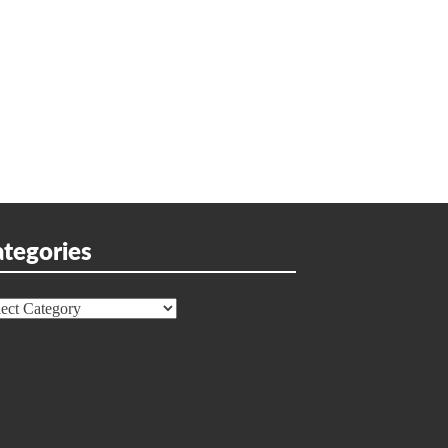
tegories
egories