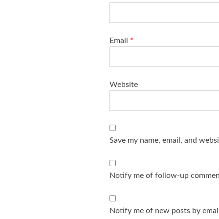
Email
*
Website
Save my name, email, and websit
Notify me of follow-up comment
Notify me of new posts by email