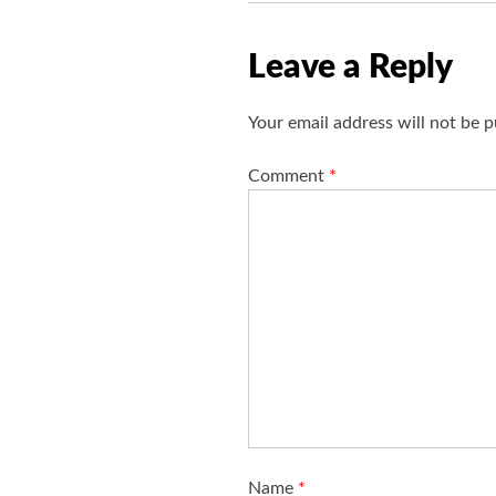
Leave a Reply
Your email address will not be p
Comment
*
Name
*