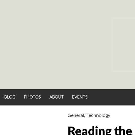
Skip
to
content
BLOG
PHOTOS
ABOUT
EVENTS
General
,
Technology
Reading the