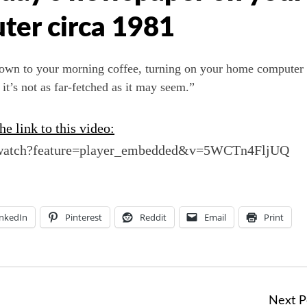
er circa 1981
 down to your morning coffee, turning on your home computer 
it’s not as far-fetched as it may seem.”
e link to this video:
/watch?feature=player_embedded&v=5WCTn4FljUQ
inkedIn
Pinterest
Reddit
Email
Print
Next P