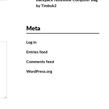
Backpack Notebook Computer Bag
by Timbuk2
Meta
Log in
Entries feed
Comments feed
WordPress.org