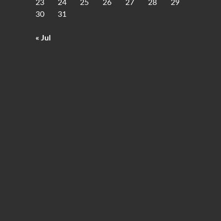
23
24
25
26
27
28
29
30
31
« Jul