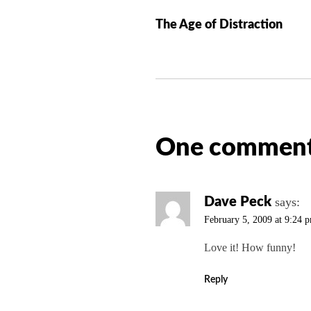
o
The Age of Distraction
s
t
n
a
v
i
One comment
g
a
t
i
Dave Peck
says:
o
February 5, 2009 at 9:24 
n
Love it! How funny!
Reply