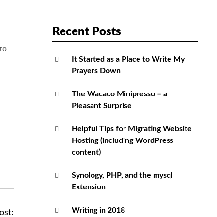
Recent Posts
to
It Started as a Place to Write My
Prayers Down
The Wacaco Minipresso – a
Pleasant Surprise
Helpful Tips for Migrating Website
Hosting (including WordPress
content)
Synology, PHP, and the mysql
Extension
Writing in 2018
ost: