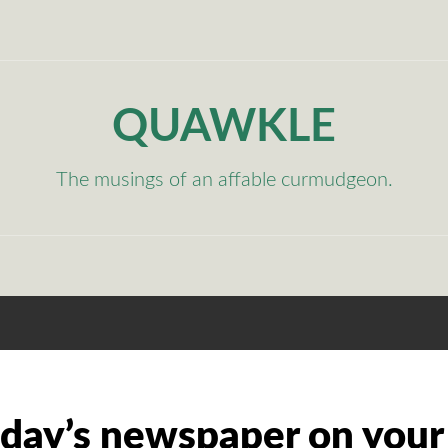
QUAWKLE
The musings of an affable curmudgeon.
 day’s newspaper on your