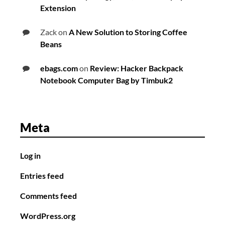
Extension
Zack
on
A New Solution to Storing Coffee
Beans
ebags.com
on
Review: Hacker Backpack
Notebook Computer Bag by Timbuk2
Meta
Log in
Entries feed
Comments feed
WordPress.org