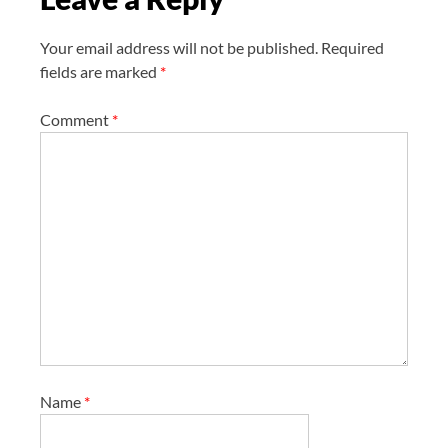
n
Your email address will not be published.
Required
fields are marked
*
Comment
*
Name
*