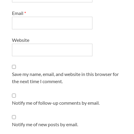
Email
*
Website
Save my name, email, and website in this browser for
the next time I comment.
Notify me of follow-up comments by email.
Notify me of new posts by email.