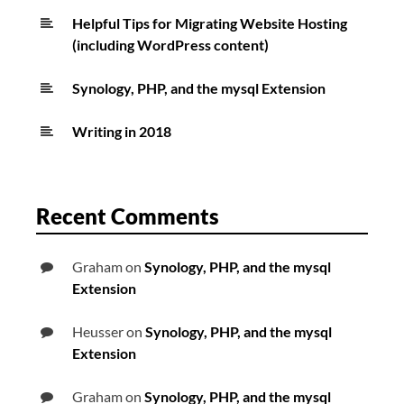
Helpful Tips for Migrating Website Hosting
(including WordPress content)
Synology, PHP, and the mysql Extension
Writing in 2018
Recent Comments
Graham
on
Synology, PHP, and the mysql
Extension
Heusser
on
Synology, PHP, and the mysql
Extension
Graham
on
Synology, PHP, and the mysql