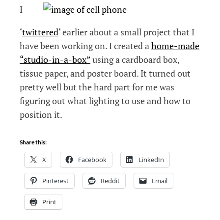
I
‘
twittered
‘ earlier about a small project that I
have been working on. I created a
home-made
“studio-in-a-box”
using a cardboard box,
tissue paper, and poster board. It turned out
pretty well but the hard part for me was
figuring out what lighting to use and how to
position it.
Share this:
X
Facebook
LinkedIn
Pinterest
Reddit
Email
Print