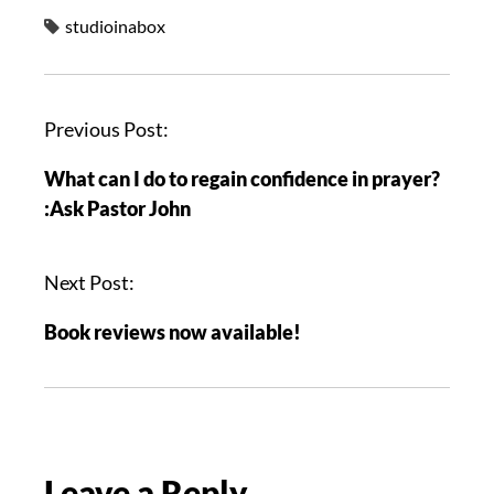
studioinabox
P
Previous Post:
o
What can I do to regain confidence in prayer?
s
:Ask Pastor John
t
n
a
Next Post:
v
Book reviews now available!
i
g
a
t
i
Leave a Reply
o