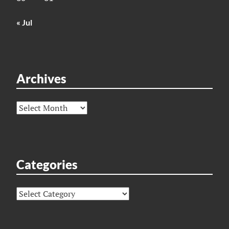
« Jul
Archives
Archives
Categories
Categories