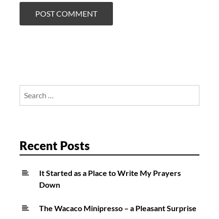
Search
for:
Recent Posts
It Started as a Place to Write My Prayers
Down
The Wacaco Minipresso – a Pleasant Surprise