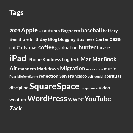
Tags
Apple
baseball
2008
autumn
Bagheera
battery
art
case
Ben
Bible
birthday
Blog
blogging
Business
Carter
coffee
hunter
cat
Christmas
graduation
Incase
iPad
Mac
MacBook
iPhone
Kindness
Logitech
Air
Migration
manners
Markdown
music
moderation
reflection
San Francisco
spiritual
PearlsBeforeSwine
self-denial
SquareSpace
discipline
video
temperance
WordPress
YouTube
weather
WWDC
Zack