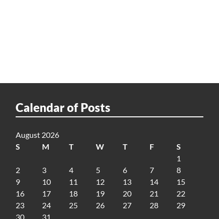
Calendar of Posts
August 2026
S
M
T
W
T
F
S
1
2
3
4
5
6
7
8
9
10
11
12
13
14
15
16
17
18
19
20
21
22
23
24
25
26
27
28
29
30
31