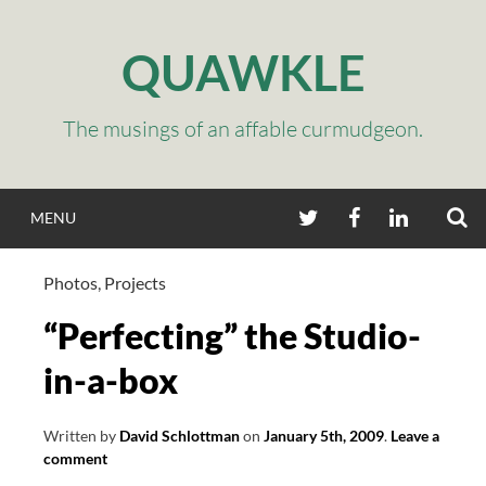
Skip
to
QUAWKLE
content
The musings of an affable curmudgeon.
S
TWITTER
FACEBOOK
LINKEDIN
MENU
Photos
,
Projects
“Perfecting” the Studio-
in-a-box
Written by
David Schlottman
on
January 5th, 2009
.
Leave a
comment