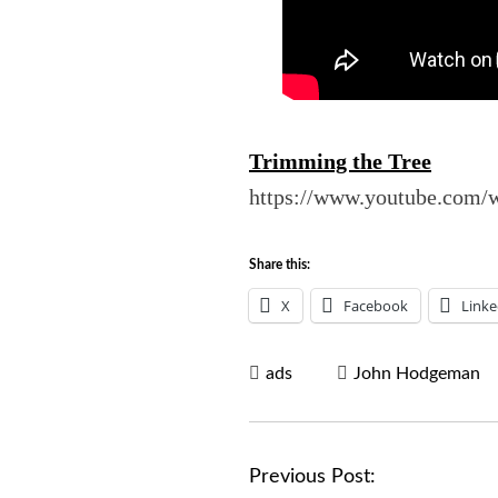
Trimming the Tree
https://www.youtube.co
Share this:
X
Facebook
Linke
ads
John Hodgeman
P
Previous Post: