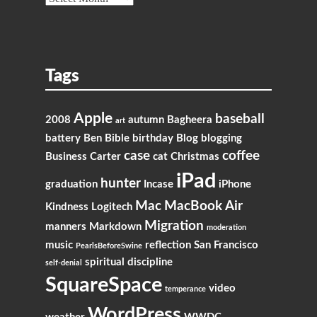
Tags
Apple
baseball
2008
autumn
Bagheera
art
battery
Ben
Bible
birthday
Blog
blogging
case
coffee
Business
Carter
cat
Christmas
iPad
hunter
graduation
Incase
iPhone
Mac
MacBook Air
Kindness
Logitech
Migration
manners
Markdown
moderation
music
reflection
San Francisco
PearlsBeforeSwine
spiritual discipline
self-denial
SquareSpace
video
temperance
WordPress