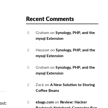
Recent Comments
Graham
on
Synology, PHP, and the
mysql Extension
Heusser
on
Synology, PHP, and the
mysql Extension
Graham
on
Synology, PHP, and the
mysql Extension
Zack
on
A New Solution to Storing
Coffee Beans
ebags.com
on
Review: Hacker
ost: