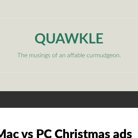
QUAWKLE
The musings of an affable curmudgeon.
ac vs PC Christmas ads