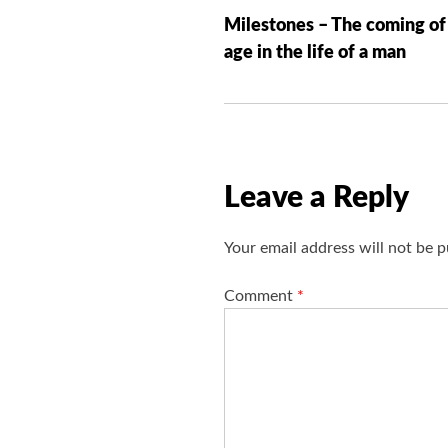
o
Milestones – The coming of
s
age in the life of a man
t
n
a
v
i
Leave a Reply
g
a
Your email address will not be p
t
i
Comment
*
o
n