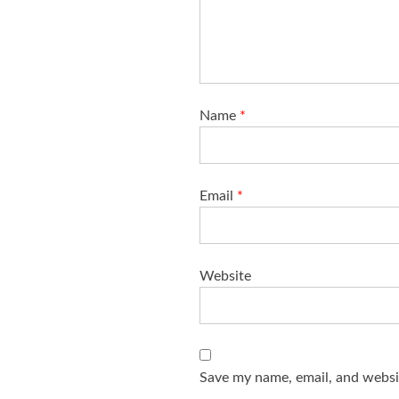
Name
*
Email
*
Website
Save my name, email, and websit