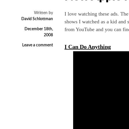
Written by
I love watching these ads. Th
David Schlottman
shows I watched as a kid and s
from YouTube and you can fin
December 18th,
2008
Leave a comment
I Can Do Anything