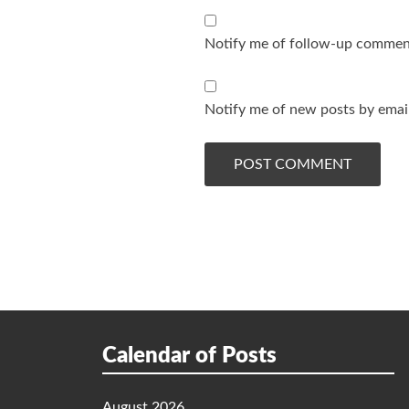
Notify me of follow-up comment
Notify me of new posts by email
Calendar of Posts
August 2026