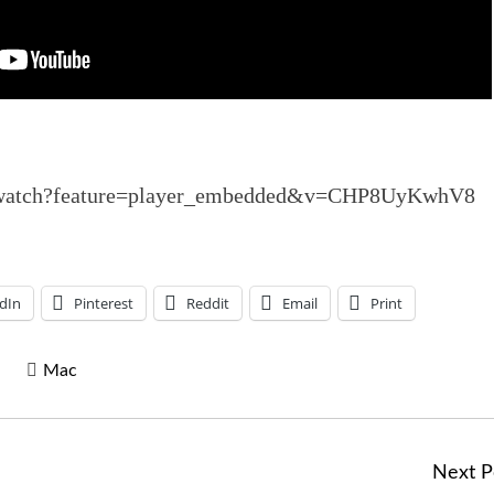
m/watch?feature=player_embedded&v=CHP8UyKwhV8
dIn
Pinterest
Reddit
Email
Print
Mac
Next P