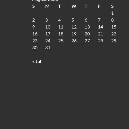
S
M
T
W
T
F
S
1
2
3
4
5
6
7
8
9
10
11
12
13
14
15
16
17
18
19
20
21
22
23
24
25
26
27
28
29
30
31
« Jul