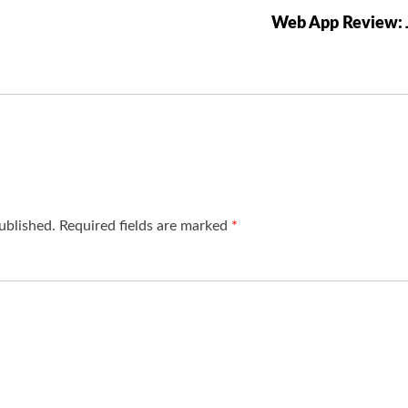
Web App Review: 
ublished.
Required fields are marked
*