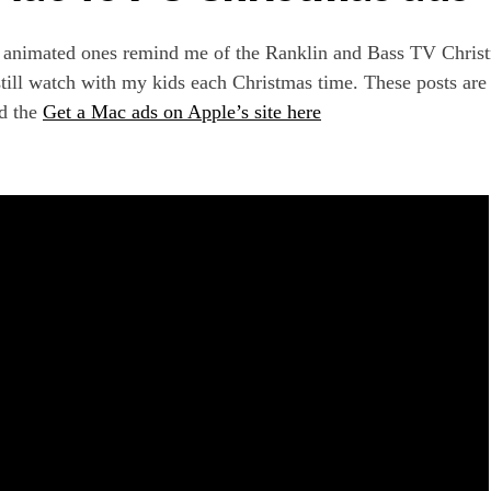
e animated ones remind me of the Ranklin and Bass TV Chris
till watch with my kids each Christmas time. These posts are
d the
Get a Mac ads on Apple’s site here