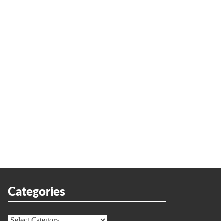
Categories
Categories