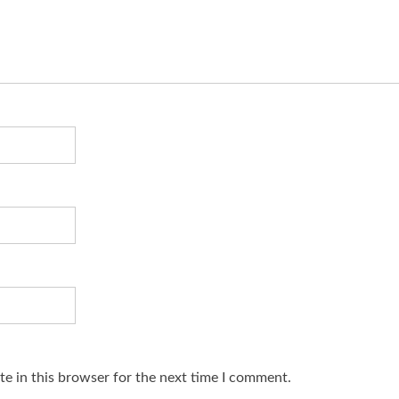
e in this browser for the next time I comment.