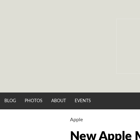
Skip
to
content
BLOG
PHOTOS
ABOUT
EVENTS
Apple
New Apple M