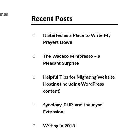
tmas
Recent Posts
It Started as a Place to Write My
Prayers Down
The Wacaco Minipresso – a
Pleasant Surprise
Helpful Tips for Migrating Website
Hosting (including WordPress
content)
Synology, PHP, and the mysql
Extension
Writing in 2018