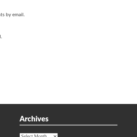
s by email.
.
Archives
Archives