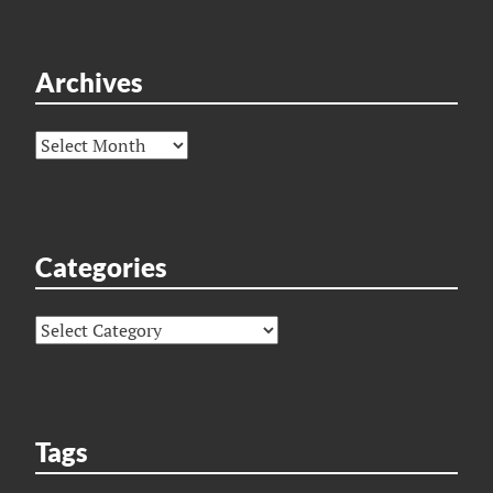
Archives
Archives
Categories
Categories
Tags