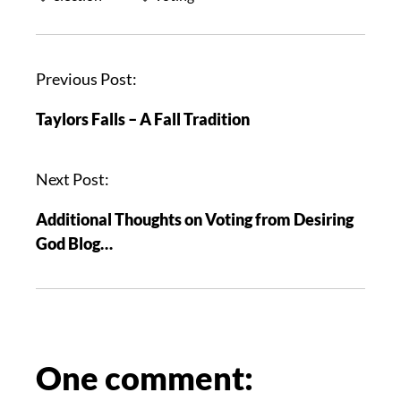
P
Previous Post:
o
Taylors Falls – A Fall Tradition
s
t
n
Next Post:
a
Additional Thoughts on Voting from Desiring
v
God Blog…
i
g
a
t
i
o
One comment:
n