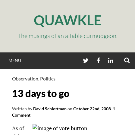
Skip
to
QUAWKLE
content
The musings of an affable curmudgeon.
S
TWITTER
FACEBOOK
LINKEDIN
MENU
Observation
,
Politics
13 days to go
Written by
David Schlottman
on
October 22nd, 2008
.
1
Comment
As of