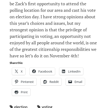
be Zack’s first opportunity to attend the
polling location for our area and cast his vote
on election day. I have strong opinions about
this year’s choices and issues, but my
strongest opinion is that the privilege of
participating in voting, an opportunity not
enjoyed by all people around the world, is one
of the greatest citizenship responsibilities we
have so let’s do it on November 4th!
Share this:
X
Facebook
LinkedIn
Pinterest
Reddit
Email
Print
election
voting