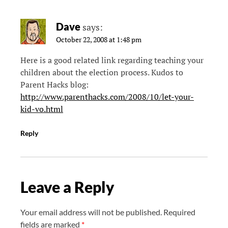
Dave
says:
October 22, 2008 at 1:48 pm
Here is a good related link regarding teaching your
children about the election process. Kudos to
Parent Hacks blog:
http://www.parenthacks.com/2008/10/let-your-
kid-vo.html
Reply
Leave a Reply
Your email address will not be published.
Required
fields are marked
*