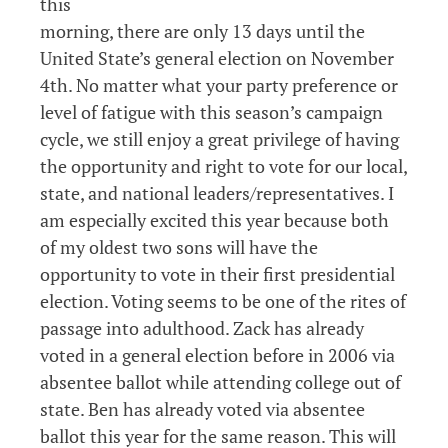
this
morning, there are only 13 days until the
United State’s general election on November
4th. No matter what your party preference or
level of fatigue with this season’s campaign
cycle, we still enjoy a great privilege of having
the opportunity and right to vote for our local,
state, and national leaders/representatives. I
am especially excited this year because both
of my oldest two sons will have the
opportunity to vote in their first presidential
election. Voting seems to be one of the rites of
passage into adulthood. Zack has already
voted in a general election before in 2006 via
absentee ballot while attending college out of
state. Ben has already voted via absentee
ballot this year for the same reason. This will