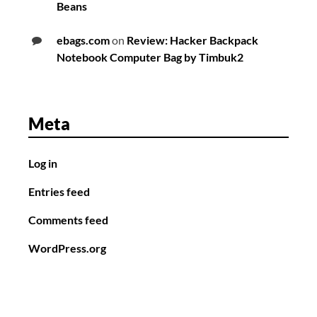
Beans
ebags.com
on
Review: Hacker Backpack
Notebook Computer Bag by Timbuk2
Meta
Log in
Entries feed
Comments feed
WordPress.org