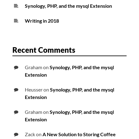
Synology, PHP, and the mysql Extension
Writing in 2018
Recent Comments
Graham
on
Synology, PHP, and the mysql
Extension
Heusser
on
Synology, PHP, and the mysql
Extension
Graham
on
Synology, PHP, and the mysql
Extension
Zack
on
A New Solution to Storing Coffee