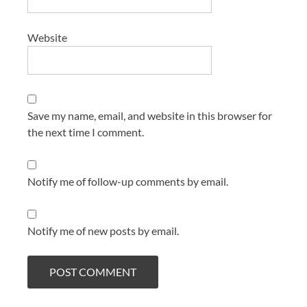
Website
Save my name, email, and website in this browser for
the next time I comment.
Notify me of follow-up comments by email.
Notify me of new posts by email.