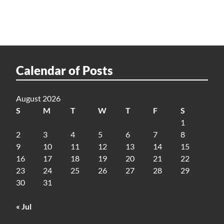
Calendar of Posts
August 2026
S
M
T
W
T
F
S
1
2
3
4
5
6
7
8
9
10
11
12
13
14
15
16
17
18
19
20
21
22
23
24
25
26
27
28
29
30
31
« Jul