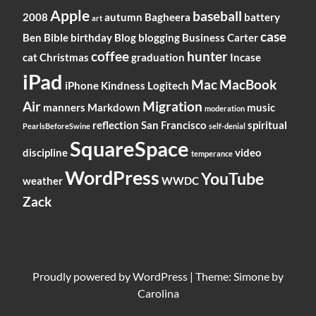
Apple
baseball
2008
autumn
Bagheera
battery
art
case
Ben
Bible
birthday
Blog
blogging
Business
Carter
coffee
hunter
cat
Christmas
graduation
Incase
iPad
Mac
MacBook
iPhone
Kindness
Logitech
Air
Migration
manners
Markdown
music
moderation
reflection
San Francisco
spiritual
PearlsBeforeSwine
self-denial
SquareSpace
discipline
video
temperance
WordPress
YouTube
weather
WWDC
Zack
Proudly powered by
WordPress
|
Theme: Simone by
Carolina