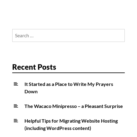
Search
for:
Recent Posts
It Started as a Place to Write My Prayers
Down
The Wacaco Minipresso – a Pleasant Surprise
Helpful Tips for Migrating Website Hosting
(including WordPress content)