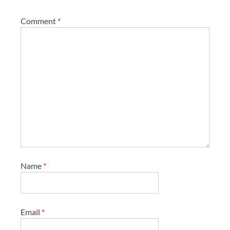
Comment
*
Name
*
Email
*