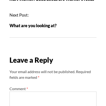
s
t
n
Next Post:
a
What are you looking at?
v
i
g
a
t
Leave a Reply
i
o
n
Your email address will not be published.
Required
fields are marked
*
Comment
*