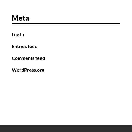
Meta
Log in
Entries feed
Comments feed
WordPress.org