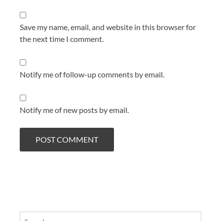
Save my name, email, and website in this browser for
the next time I comment.
Notify me of follow-up comments by email.
Notify me of new posts by email.
Search