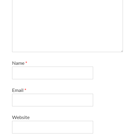
Name
*
Email
*
Website