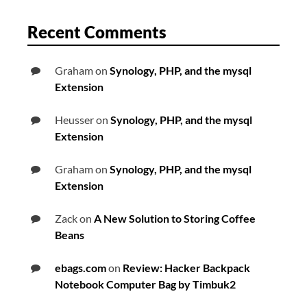
Recent Comments
Graham
on
Synology, PHP, and the mysql
Extension
Heusser
on
Synology, PHP, and the mysql
Extension
Graham
on
Synology, PHP, and the mysql
Extension
Zack
on
A New Solution to Storing Coffee
Beans
ebags.com
on
Review: Hacker Backpack
Notebook Computer Bag by Timbuk2