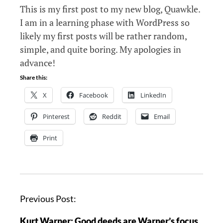
This is my first post to my new blog, Quawkle.
I am in a learning phase with WordPress so
likely my first posts will be rather random,
simple, and quite boring. My apologies in
advance!
Share this:
X
Facebook
LinkedIn
Pinterest
Reddit
Email
Print
P
Previous Post:
o
Kurt Warner: Good deeds are Warner’s focus