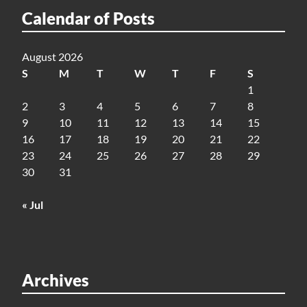
Calendar of Posts
August 2026
S
M
T
W
T
F
S
1
2
3
4
5
6
7
8
9
10
11
12
13
14
15
16
17
18
19
20
21
22
23
24
25
26
27
28
29
30
31
« Jul
Archives