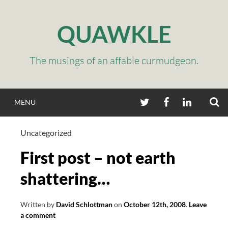
Skip
to
QUAWKLE
content
The musings of an affable curmudgeon.
S
TWITTER
FACEBOOK
LINKEDIN
MENU
Uncategorized
First post – not earth
shattering…
Written by
David Schlottman
on
October 12th, 2008
.
Leave
a comment