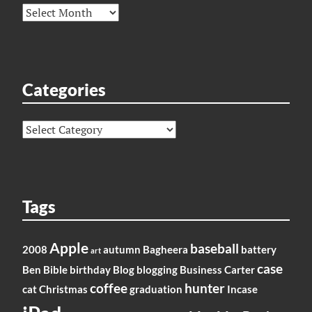
Archives
Categories
Categories
Tags
Apple
baseball
2008
autumn
Bagheera
battery
art
case
Ben
Bible
birthday
Blog
blogging
Business
Carter
coffee
hunter
cat
Christmas
graduation
Incase