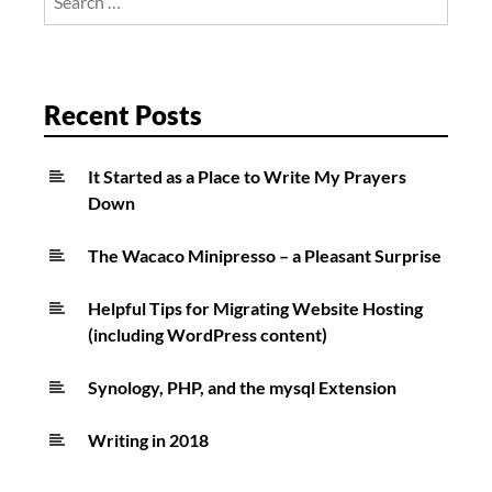
for:
Recent Posts
It Started as a Place to Write My Prayers
Down
The Wacaco Minipresso – a Pleasant Surprise
Helpful Tips for Migrating Website Hosting
(including WordPress content)
Synology, PHP, and the mysql Extension
Writing in 2018