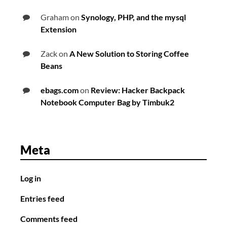
Graham
on
Synology, PHP, and the mysql
Extension
Zack
on
A New Solution to Storing Coffee
Beans
ebags.com
on
Review: Hacker Backpack
Notebook Computer Bag by Timbuk2
Meta
Log in
Entries feed
Comments feed