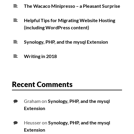
The Wacaco Minipresso – a Pleasant Surprise
Helpful Tips for Migrating Website Hosting
(including WordPress content)
Synology, PHP, and the mysql Extension
Writing in 2018
Recent Comments
Graham
on
Synology, PHP, and the mysql
Extension
Heusser
on
Synology, PHP, and the mysql
Extension