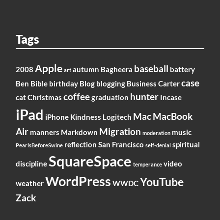
Tags
Apple
baseball
2008
autumn
Bagheera
battery
art
case
Ben
Bible
birthday
Blog
blogging
Business
Carter
coffee
hunter
cat
Christmas
graduation
Incase
iPad
Mac
MacBook
iPhone
Kindness
Logitech
Air
Migration
manners
Markdown
music
moderation
reflection
San Francisco
spiritual
PearlsBeforeSwine
self-denial
SquareSpace
discipline
video
temperance
WordPress
YouTube
weather
WWDC
Zack