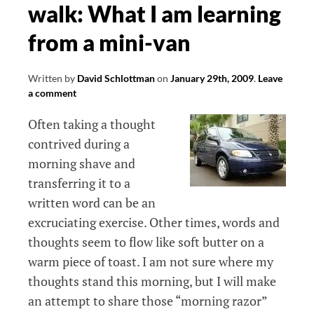
walk: What I am learning
from a mini-van
Written by
David Schlottman
on
January 29th, 2009
.
Leave
a comment
Often taking a thought
contrived during a
morning shave and
transferring it to a
written word can be an
excruciating exercise. Other times, words and
thoughts seem to flow like soft butter on a
warm piece of toast. I am not sure where my
thoughts stand this morning, but I will make
an attempt to share those “morning razor”