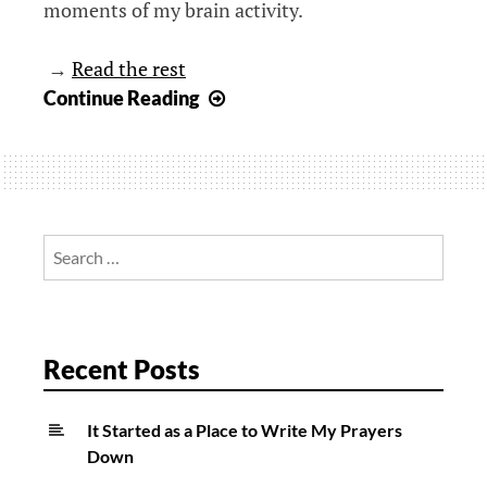
moments of my brain activity.
→
Read the rest
Seeking
Continue Reading
wisdom
in
the
walk:
What
Search
I
for:
am
learning
from
Recent Posts
a
mini-
It Started as a Place to Write My Prayers
van
Down