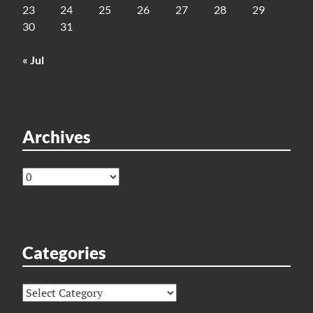
23
24
25
26
27
28
29
30
31
« Jul
Archives
Archives
Categories
Categories