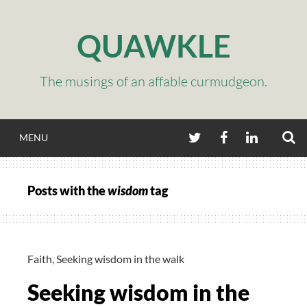
Skip
to
QUAWKLE
content
The musings of an affable curmudgeon.
S
TWITTER
FACEBOOK
LINKEDIN
MENU
Posts with the
wisdom
tag
Faith
,
Seeking wisdom in the walk
Seeking wisdom in the