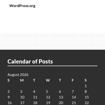
WordPress.org
Calendar of Posts
August 2026
S
M
T
W
T
F
S
1
2
3
4
5
6
7
8
9
10
11
12
13
14
15
16
17
18
19
20
21
22