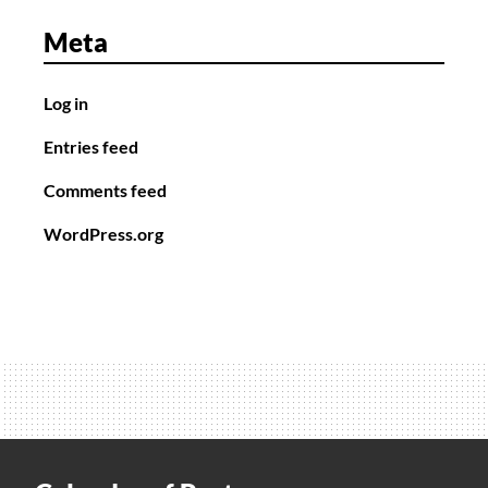
Meta
Log in
Entries feed
Comments feed
WordPress.org