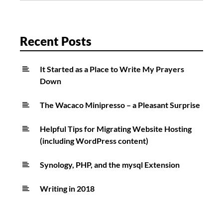
of
beauty!
Recent Posts
It Started as a Place to Write My Prayers
Down
The Wacaco Minipresso – a Pleasant Surprise
Helpful Tips for Migrating Website Hosting
(including WordPress content)
Synology, PHP, and the mysql Extension
Writing in 2018