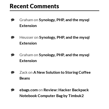
Recent Comments
Graham
on
Synology, PHP, and the mysql
Extension
Heusser
on
Synology, PHP, and the mysql
Extension
Graham
on
Synology, PHP, and the mysql
Extension
Zack
on
A New Solution to Storing Coffee
Beans
ebags.com
on
Review: Hacker Backpack
Notebook Computer Bag by Timbuk2