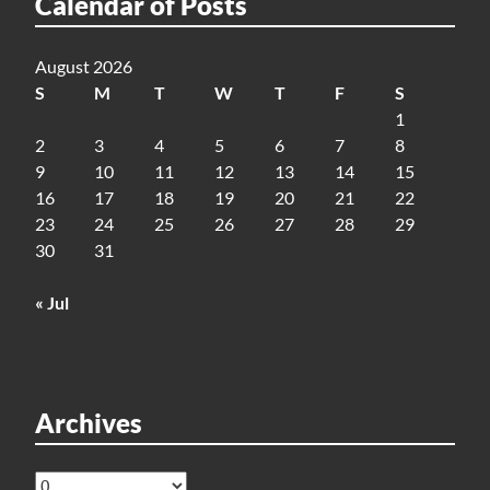
Calendar of Posts
August 2026
S
M
T
W
T
F
S
1
2
3
4
5
6
7
8
9
10
11
12
13
14
15
16
17
18
19
20
21
22
23
24
25
26
27
28
29
30
31
« Jul
Archives
Archives