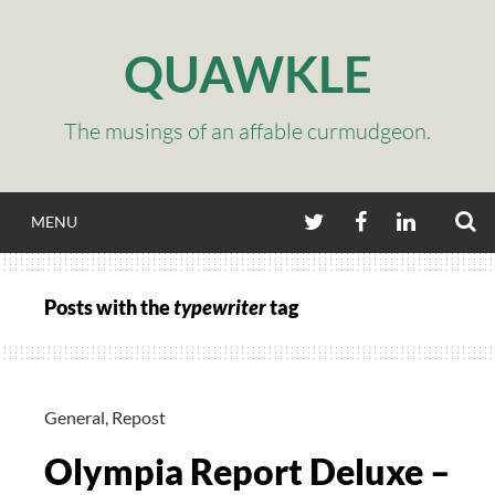
Skip
to
QUAWKLE
content
The musings of an affable curmudgeon.
S
TWITTER
FACEBOOK
LINKEDIN
MENU
Posts with the
typewriter
tag
General
,
Repost
Olympia Report Deluxe –