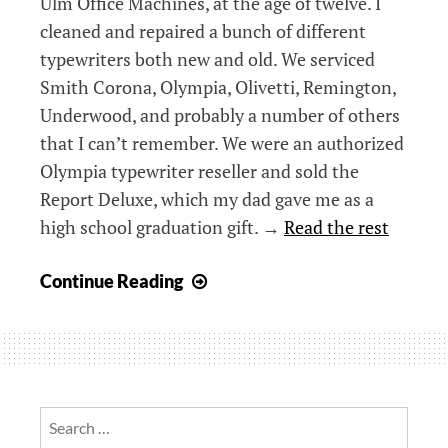
Ulm Office Machines, at the age of twelve. I
cleaned and repaired a bunch of different
typewriters both new and old. We serviced
Smith Corona, Olympia, Olivetti, Remington,
Underwood, and probably a number of others
that I can’t remember. We were an authorized
Olympia typewriter reseller and sold the
Report Deluxe, which my dad gave me as a
high school graduation gift. →
Read the rest
Olympia
Continue Reading
Report
Deluxe
–
A
retro
Search
work
for: