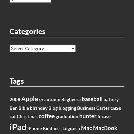
Categories
Categories
Tags
Apple
baseball
2008
autumn
Bagheera
battery
art
case
Ben
Bible
birthday
Blog
blogging
Business
Carter
coffee
hunter
cat
Christmas
graduation
Incase
iPad
Mac
MacBook
iPhone
Kindness
Logitech