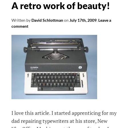
A retro work of beauty!
Written by
David Schlottman
on
July 17th, 2009
.
Leave a
comment
I love this article. I started apprenticing for my
dad repairing typewriters at his store, New