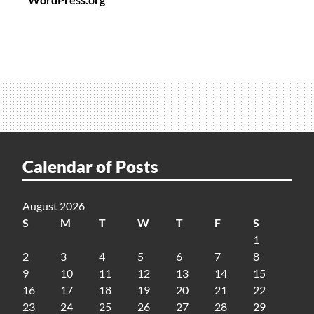
Calendar of Posts
August 2026
S
M
T
W
T
F
S
1
2
3
4
5
6
7
8
9
10
11
12
13
14
15
16
17
18
19
20
21
22
23
24
25
26
27
28
29