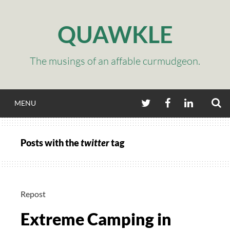
Skip
to
QUAWKLE
content
The musings of an affable curmudgeon.
S
TWITTER
FACEBOOK
LINKEDIN
MENU
Posts with the
twitter
tag
Repost
Extreme Camping in