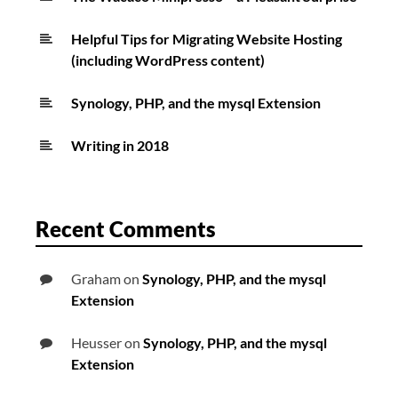
Helpful Tips for Migrating Website Hosting
(including WordPress content)
Synology, PHP, and the mysql Extension
Writing in 2018
Recent Comments
Graham
on
Synology, PHP, and the mysql
Extension
Heusser
on
Synology, PHP, and the mysql
Extension