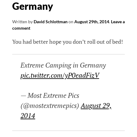
Germany
Written by
David Schlottman
on
August 29th, 2014
.
Leave a
comment
You had better hope you don’t roll out of bed!
Extreme Camping in Germany
pic.twitter.com/yP0eadFizV
— Most Extreme Pics
(@mostextremepics)
August 29,
2014