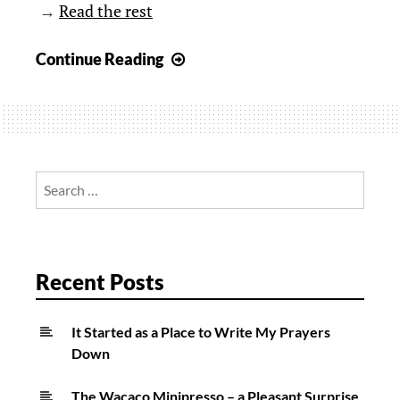
→
Read the rest
Extreme
Continue Reading
Camping
in
Germany
Search
for:
Recent Posts
It Started as a Place to Write My Prayers
Down
The Wacaco Minipresso – a Pleasant Surprise