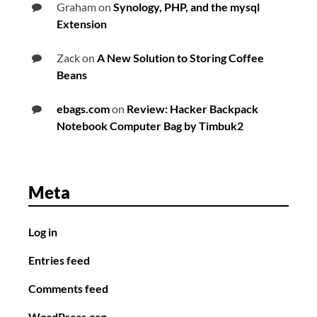
Graham
on
Synology, PHP, and the mysql
Extension
Zack
on
A New Solution to Storing Coffee
Beans
ebags.com
on
Review: Hacker Backpack
Notebook Computer Bag by Timbuk2
Meta
Log in
Entries feed
Comments feed
WordPress.org