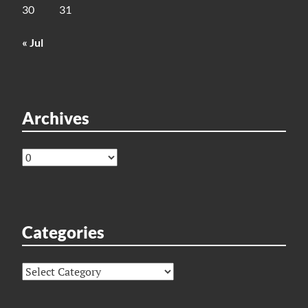
30
31
« Jul
Archives
Archives
Categories
Categories