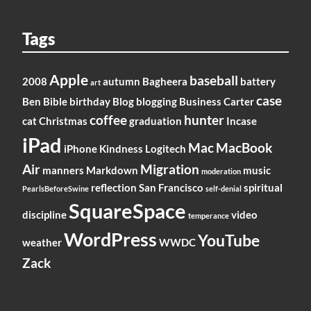
Tags
Apple
baseball
2008
autumn
Bagheera
battery
art
case
Ben
Bible
birthday
Blog
blogging
Business
Carter
coffee
hunter
cat
Christmas
graduation
Incase
iPad
Mac
MacBook
iPhone
Kindness
Logitech
Air
Migration
manners
Markdown
music
moderation
reflection
San Francisco
spiritual
PearlsBeforeSwine
self-denial
SquareSpace
discipline
video
temperance
WordPress
YouTube
weather
WWDC
Zack