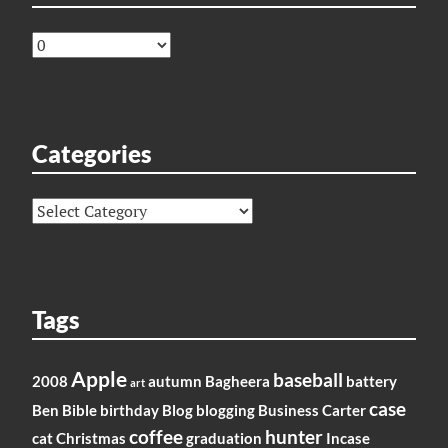
Archives
Categories
Categories
Tags
Apple
baseball
2008
autumn
Bagheera
battery
art
case
Ben
Bible
birthday
Blog
blogging
Business
Carter
coffee
hunter
cat
Christmas
graduation
Incase