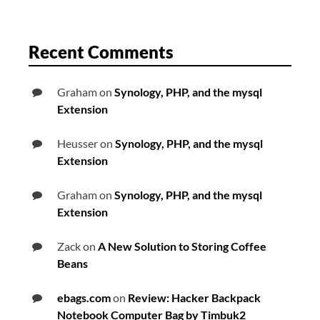
Recent Comments
Graham
on
Synology, PHP, and the mysql
Extension
Heusser
on
Synology, PHP, and the mysql
Extension
Graham
on
Synology, PHP, and the mysql
Extension
Zack
on
A New Solution to Storing Coffee
Beans
ebags.com
on
Review: Hacker Backpack
Notebook Computer Bag by Timbuk2