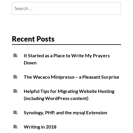
ballgame!
Search
for:
Recent Posts
It Started as a Place to Write My Prayers
Down
The Wacaco Minipresso – a Pleasant Surprise
Helpful Tips for Migrating Website Hosting
(including WordPress content)
Synology, PHP, and the mysql Extension
Writing in 2018