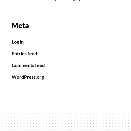
Meta
Log in
Entries feed
Comments feed
WordPress.org