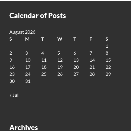
Calendar of Posts
August 2026
S
M
T
W
T
F
S
1
2
3
4
5
6
7
8
9
10
11
12
13
14
15
16
17
18
19
20
21
22
23
24
25
26
27
28
29
30
31
« Jul
Archives