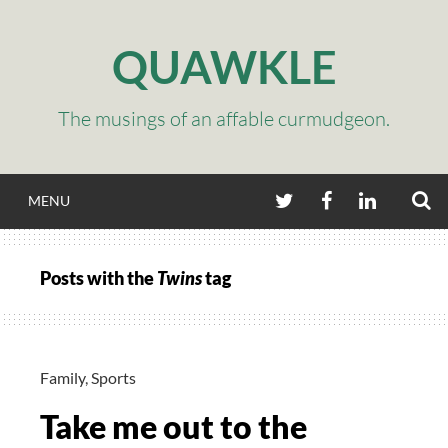
Skip
to
QUAWKLE
content
The musings of an affable curmudgeon.
S
TWITTER
FACEBOOK
LINKEDIN
MENU
Posts with the
Twins
tag
Family
,
Sports
Take me out to the