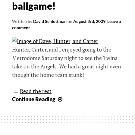
ballgame!
Written by
David Schlottman
on
August 3rd, 2009
.
Leave a
comment
Hunter, Carter, and I enjoyed going to the
Metrodome Saturday night to see the Twins
take on the Angels. We had a great night even
though the home team stunk!
→
Read the rest
Take
Continue Reading
me
out
to
the