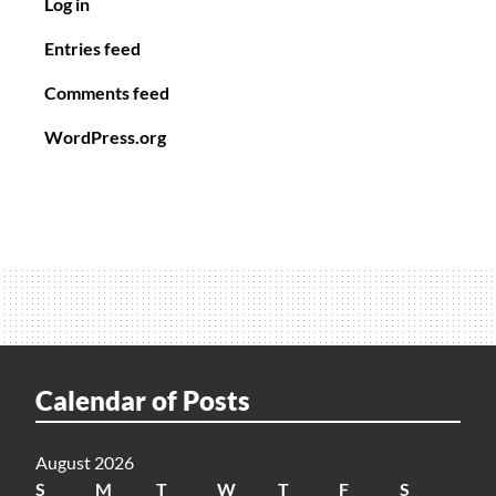
Log in
Entries feed
Comments feed
WordPress.org
Calendar of Posts
August 2026
S
M
T
W
T
F
S