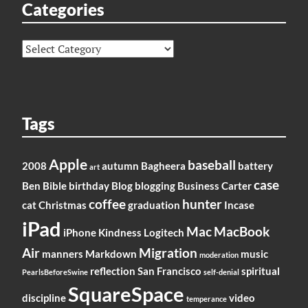
Categories
Categories
Tags
Apple
baseball
2008
autumn
Bagheera
battery
art
case
Ben
Bible
birthday
Blog
blogging
Business
Carter
coffee
hunter
cat
Christmas
graduation
Incase
iPad
Mac
MacBook
iPhone
Kindness
Logitech
Air
Migration
manners
Markdown
music
moderation
reflection
San Francisco
spiritual
PearlsBeforeSwine
self-denial
SquareSpace
discipline
video
temperance