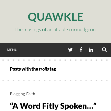
Skip
to
QUAWKLE
content
The musings of an affable curmudgeon.
S
TWITTER
FACEBOOK
LINKEDIN
MENU
Posts with the
trolls
tag
Blogging
,
Faith
“A Word Fitly Spoken…”