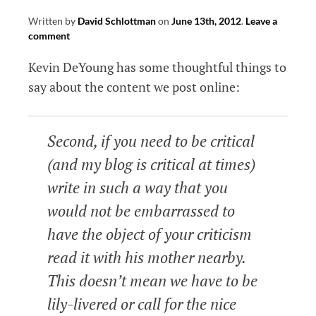
Written by
David Schlottman
on
June 13th, 2012
.
Leave a
comment
Kevin DeYoung has some thoughtful things to
say about the content we post online:
Second, if you need to be critical
(and my blog is critical at times)
write in such a way that you
would not be embarrassed to
have the object of your criticism
read it with his mother nearby.
This doesn’t mean we have to be
lily-livered or call for the nice