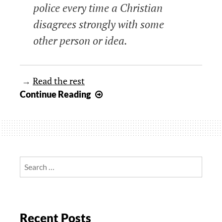
police every time a Christian
disagrees strongly with some
other person or idea.
→
Read the rest
“A
Continue Reading
Word
Fitly
Spoken…”
Search
for:
Recent Posts