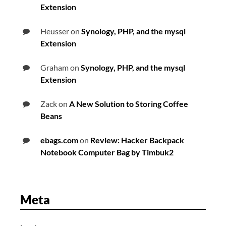
Extension
Heusser
on
Synology, PHP, and the mysql
Extension
Graham
on
Synology, PHP, and the mysql
Extension
Zack
on
A New Solution to Storing Coffee
Beans
ebags.com
on
Review: Hacker Backpack
Notebook Computer Bag by Timbuk2
Meta