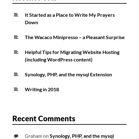
It Started as a Place to Write My Prayers
Down
The Wacaco Minipresso – a Pleasant Surprise
Helpful Tips for Migrating Website Hosting
(including WordPress content)
Synology, PHP, and the mysql Extension
Writing in 2018
Recent Comments
Graham
on
Synology, PHP, and the mysql