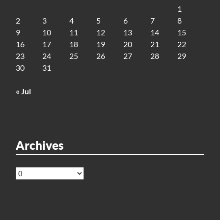
1
2
3
4
5
6
7
8
9
10
11
12
13
14
15
16
17
18
19
20
21
22
23
24
25
26
27
28
29
30
31
« Jul
Archives
Archives