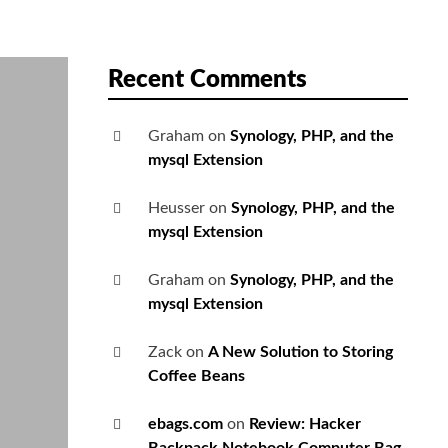
Recent Comments
Graham
on
Synology, PHP, and the
mysql Extension
Heusser
on
Synology, PHP, and the
mysql Extension
Graham
on
Synology, PHP, and the
mysql Extension
Zack
on
A New Solution to Storing
Coffee Beans
ebags.com
on
Review: Hacker