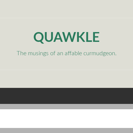
QUAWKLE
The musings of an affable curmudgeon.