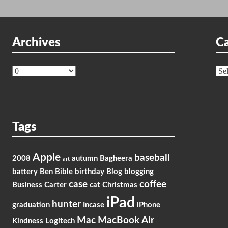
Archives
Ca
Archives
Cat
Tags
Apple
baseball
2008
autumn
Bagheera
art
battery
Ben
Bible
birthday
Blog
blogging
case
coffee
Business
Carter
cat
Christmas
iPad
hunter
graduation
Incase
iPhone
Mac
MacBook Air
Kindness
Logitech