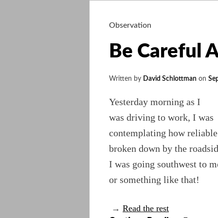
Observation
Be Careful 
Written by
David Schlottman
on
Se
Yesterday morning as I
was driving to work, I was
contemplating how reliable
broken down by the roadside
I was going southwest to m
or something like that!
→
Read the rest