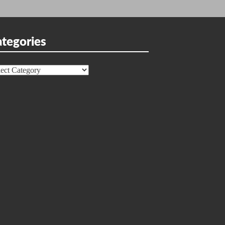
tegories
egories