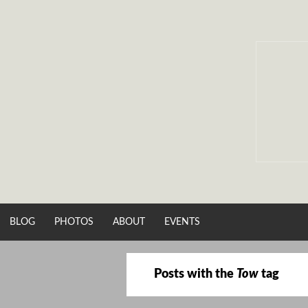
Skip
to
content
BLOG
PHOTOS
ABOUT
EVENTS
Posts with the
Tow
tag