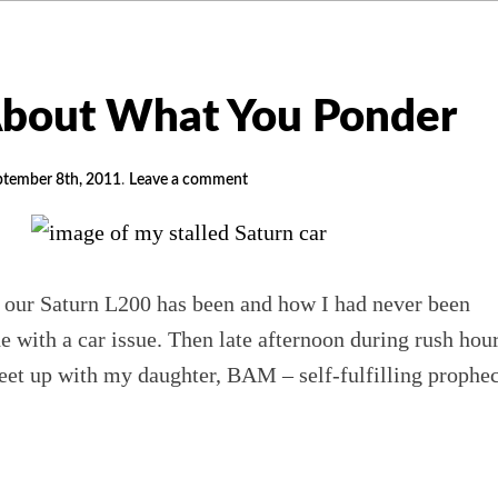
About What You Ponder
ptember 8th, 2011
.
Leave a comment
 our Saturn L200 has been and how I had never been
 with a car issue. Then late afternoon during rush hour
eet up with my daughter, BAM – self-fulfilling prophe