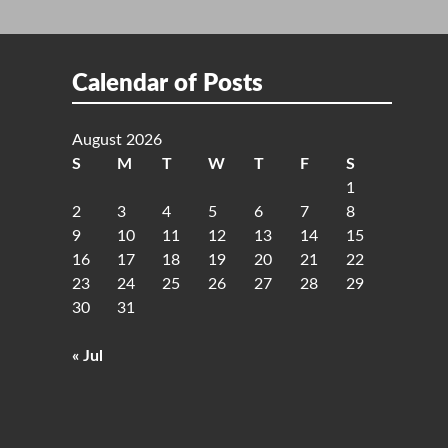
Calendar of Posts
August 2026
S
M
T
W
T
F
S
1
2
3
4
5
6
7
8
9
10
11
12
13
14
15
16
17
18
19
20
21
22
23
24
25
26
27
28
29
30
31
« Jul