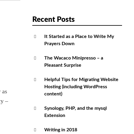
Recent Posts
It Started as a Place to Write My
Prayers Down
The Wacaco Minipresso – a
Pleasant Surprise
Helpful Tips for Migrating Website
Hosting (including WordPress
 as
content)
cy –
Synology, PHP, and the mysql
Extension
Writing in 2018