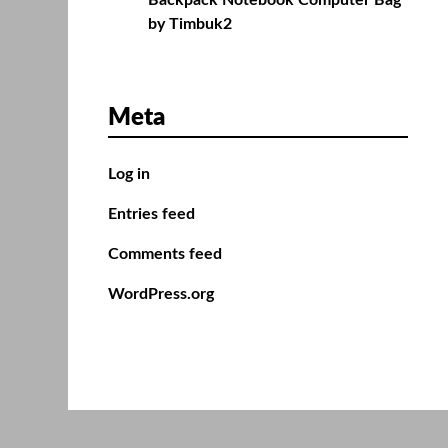
Backpack Notebook Computer Bag
by Timbuk2
Meta
Log in
Entries feed
Comments feed
WordPress.org