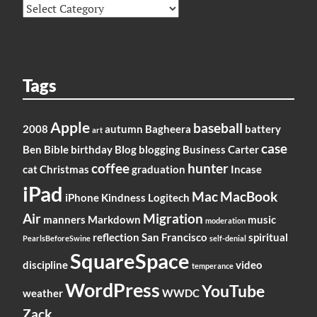
Categories
Tags
Apple
baseball
2008
autumn
Bagheera
battery
art
case
Ben
Bible
birthday
Blog
blogging
Business
Carter
coffee
hunter
cat
Christmas
graduation
Incase
iPad
Mac
MacBook
iPhone
Kindness
Logitech
Air
Migration
manners
Markdown
music
moderation
reflection
San Francisco
spiritual
PearlsBeforeSwine
self-denial
SquareSpace
discipline
video
temperance
WordPress
YouTube
weather
WWDC
Zack