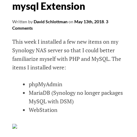
mysql Extension
Written by
David Schlottman
on
May 13th, 2018
.
3
Comments
This week I installed a few new items on my
Synology NAS server so that I could better
familiarize myself with PHP and MySQL. The
items I installed were:
phpMyAdmin
MariaDB (Synology no longer packages
MySQL with DSM)
WebStation