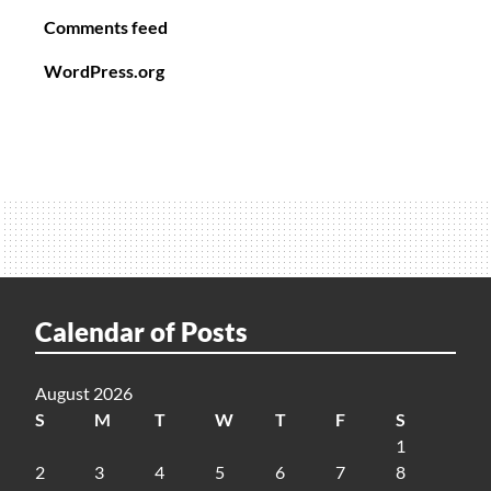
Comments feed
WordPress.org
Calendar of Posts
August 2026
S
M
T
W
T
F
S
1
2
3
4
5
6
7
8