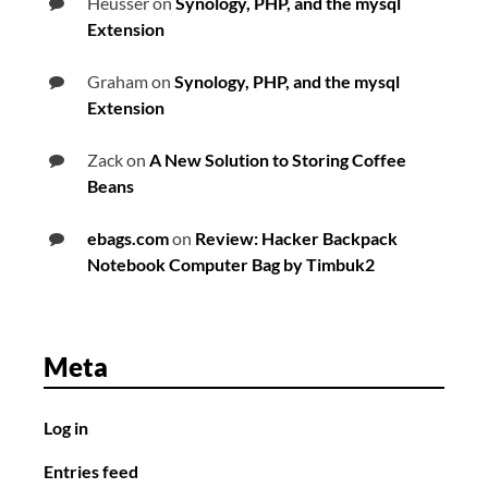
Heusser
on
Synology, PHP, and the mysql
Extension
Graham
on
Synology, PHP, and the mysql
Extension
Zack
on
A New Solution to Storing Coffee
Beans
ebags.com
on
Review: Hacker Backpack
Notebook Computer Bag by Timbuk2
Meta
Log in
Entries feed