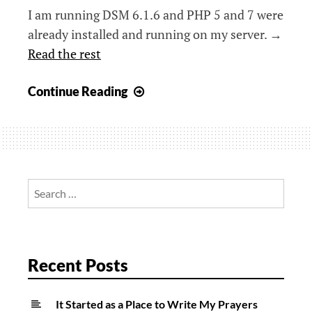
I am running DSM 6.1.6 and PHP 5 and 7 were
already installed and running on my server. →
Read the rest
Synology,
Continue Reading
PHP,
and
the
mysql
Extension
Search
for:
Recent Posts
It Started as a Place to Write My Prayers