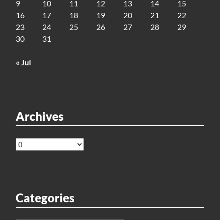
9
10
11
12
13
14
15
16
17
18
19
20
21
22
23
24
25
26
27
28
29
30
31
« Jul
Archives
Archives
Categories