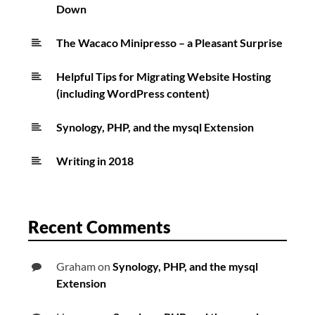
Down
The Wacaco Minipresso – a Pleasant Surprise
Helpful Tips for Migrating Website Hosting
(including WordPress content)
Synology, PHP, and the mysql Extension
Writing in 2018
Recent Comments
Graham
on
Synology, PHP, and the mysql
Extension