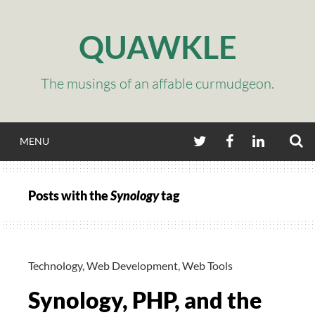
Skip
to
QUAWKLE
content
The musings of an affable curmudgeon.
S
TWITTER
FACEBOOK
LINKEDIN
MENU
Posts with the
Synology
tag
Technology
,
Web Development
,
Web Tools
Synology, PHP, and the