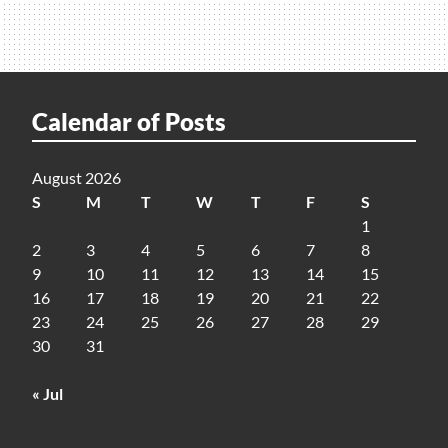
Calendar of Posts
August 2026
S
M
T
W
T
F
S
1
2
3
4
5
6
7
8
9
10
11
12
13
14
15
16
17
18
19
20
21
22
23
24
25
26
27
28
29
30
31
« Jul