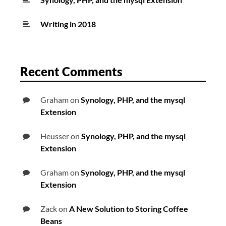
Writing in 2018
Recent Comments
Graham
on
Synology, PHP, and the mysql
Extension
Heusser
on
Synology, PHP, and the mysql
Extension
Graham
on
Synology, PHP, and the mysql
Extension
Zack
on
A New Solution to Storing Coffee
Beans