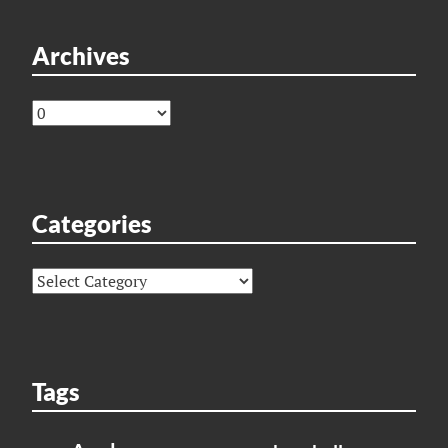
Archives
Archives
Categories
Categories
Tags