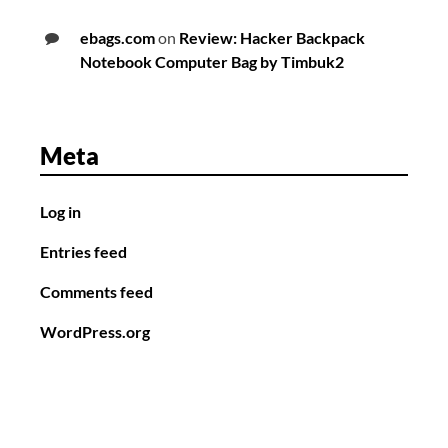
ebags.com
on
Review: Hacker Backpack
Notebook Computer Bag by Timbuk2
Meta
Log in
Entries feed
Comments feed
WordPress.org