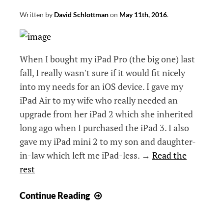
Written by
David Schlottman
on
May 11th, 2016
.
When I bought my iPad Pro (the big one) last
fall, I really wasn't sure if it would fit nicely
into my needs for an iOS device. I gave my
iPad Air to my wife who really needed an
upgrade from her iPad 2 which she inherited
long ago when I purchased the iPad 3. I also
gave my iPad mini 2 to my son and daughter-
in-law which left me iPad-less. →
Read the
rest
Using
Continue Reading
the