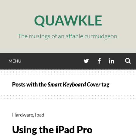
Skip
to
QUAWKLE
content
The musings of an affable curmudgeon.
S
TWITTER
FACEBOOK
LINKEDIN
MENU
Posts with the
Smart Keyboard Cover
tag
Hardware
,
Ipad
Using the iPad Pro