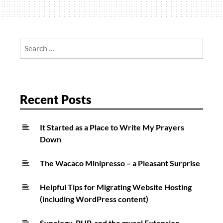
iPad
Pro
Search
for:
Recent Posts
It Started as a Place to Write My Prayers
Down
The Wacaco Minipresso – a Pleasant Surprise
Helpful Tips for Migrating Website Hosting
(including WordPress content)
Synology, PHP, and the mysql Extension