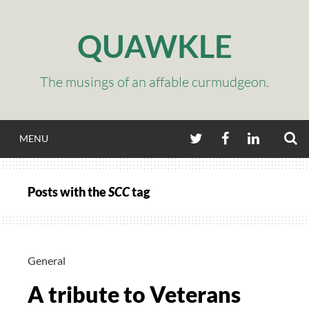
Skip
to
QUAWKLE
content
The musings of an affable curmudgeon.
S
TWITTER
FACEBOOK
LINKEDIN
MENU
Posts with the
SCC
tag
General
A tribute to Veterans