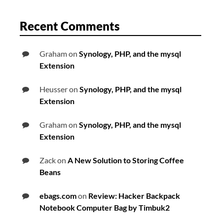
Recent Comments
Graham
on
Synology, PHP, and the mysql
Extension
Heusser
on
Synology, PHP, and the mysql
Extension
Graham
on
Synology, PHP, and the mysql
Extension
Zack
on
A New Solution to Storing Coffee
Beans
ebags.com
on
Review: Hacker Backpack
Notebook Computer Bag by Timbuk2