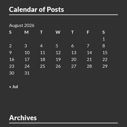
Calendar of Posts
August 2026
S
M
T
W
T
F
S
1
2
3
4
5
6
7
8
9
10
11
12
13
14
15
16
17
18
19
20
21
22
23
24
25
26
27
28
29
30
31
« Jul
Archives