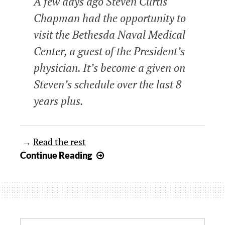
A few days ago Steven Curtis
Chapman had the opportunity to
visit the Bethesda Naval Medical
Center, a guest of the President’s
physician. It’s become a given on
Steven’s schedule over the last 8
years plus.
→
Read the rest
A
Continue Reading
tribute
to
Veterans
from
Steven
Search