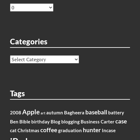
Archives
Categories
Categories
Tags
Apple
baseball
2008
autumn
Bagheera
battery
art
case
Ben
Bible
birthday
Blog
blogging
Business
Carter
coffee
hunter
cat
Christmas
graduation
Incase