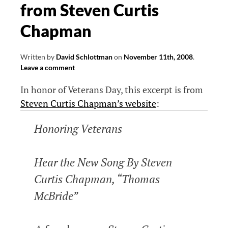
from Steven Curtis
Chapman
Written by
David Schlottman
on
November 11th, 2008
.
Leave a comment
In honor of Veterans Day, this excerpt is from
Steven Curtis Chapman’s website
:
Honoring Veterans
Hear the New Song By Steven
Curtis Chapman, “Thomas
McBride”