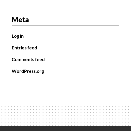
Meta
Log in
Entries feed
Comments feed
WordPress.org