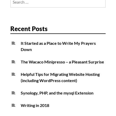
Curtis
for:
Chapman
Recent Posts
It Started as a Place to Write My Prayers
Down
The Wacaco Minipresso – a Pleasant Surprise
Helpful Tips for Migrating Website Hosting
(including WordPress content)
Synology, PHP, and the mysql Extension
Writing in 2018