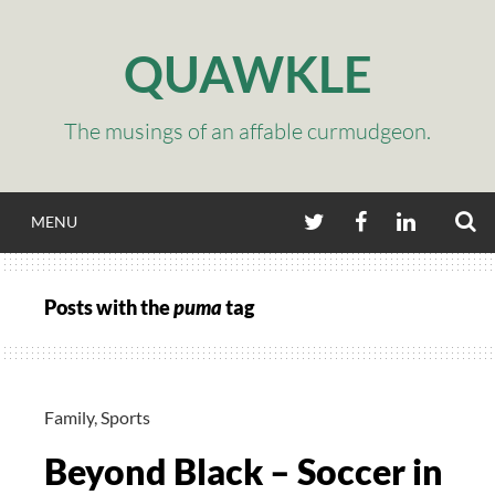
Skip
to
QUAWKLE
content
The musings of an affable curmudgeon.
S
TWITTER
FACEBOOK
LINKEDIN
MENU
Posts with the
puma
tag
Family
,
Sports
Beyond Black – Soccer in