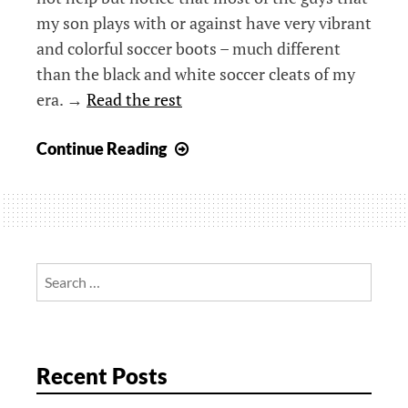
my son plays with or against have very vibrant
and colorful soccer boots – much different
than the black and white soccer cleats of my
era. →
Read the rest
Beyond
Continue Reading
Black
–
Soccer
in
a
Search
Different
for:
Age
Recent Posts