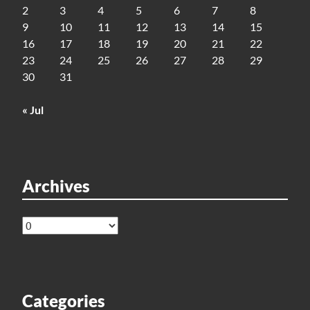
2
3
4
5
6
7
8
9
10
11
12
13
14
15
16
17
18
19
20
21
22
23
24
25
26
27
28
29
30
31
« Jul
Archives
Archives
Categories