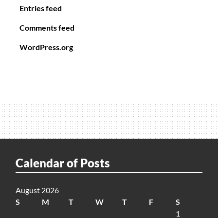
Entries feed
Comments feed
WordPress.org
Calendar of Posts
August 2026
S
M
T
W
T
F
S
1