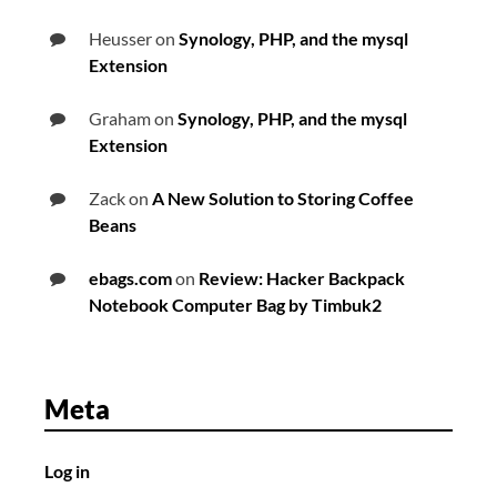
Heusser
on
Synology, PHP, and the mysql
Extension
Graham
on
Synology, PHP, and the mysql
Extension
Zack
on
A New Solution to Storing Coffee
Beans
ebags.com
on
Review: Hacker Backpack
Notebook Computer Bag by Timbuk2
Meta
Log in