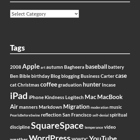
Categories
Tags
Apple
baseball
2008
autumn
Bagheera
battery
art
case
Ben
Bible
birthday
Blog
blogging
Business
Carter
coffee
hunter
cat
Christmas
graduation
Incase
iPad
Mac
MacBook
iPhone
Kindness
Logitech
Air
Migration
manners
Markdown
music
moderation
reflection
San Francisco
spiritual
PearlsBeforeSwine
self-denial
SquareSpace
discipline
video
temperance
WordPress
YouTube
weather
WWDC