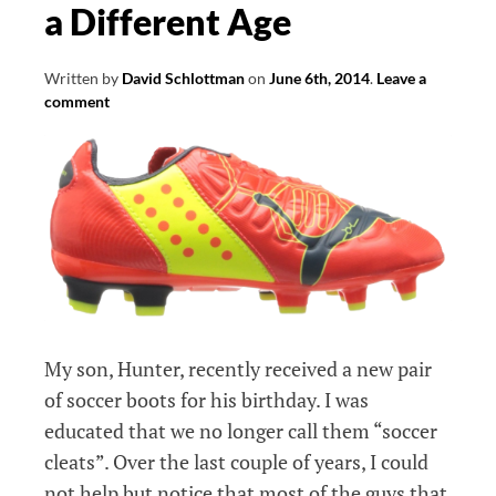
a Different Age
Written by
David Schlottman
on
June 6th, 2014
.
Leave a
comment
My son, Hunter, recently received a new pair
of soccer boots for his birthday. I was
educated that we no longer call them “soccer
cleats”. Over the last couple of years, I could
not help but notice that most of the guys that