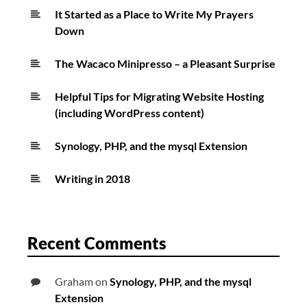
It Started as a Place to Write My Prayers
Down
The Wacaco Minipresso – a Pleasant Surprise
Helpful Tips for Migrating Website Hosting
(including WordPress content)
Synology, PHP, and the mysql Extension
Writing in 2018
Recent Comments
Graham
on
Synology, PHP, and the mysql
Extension