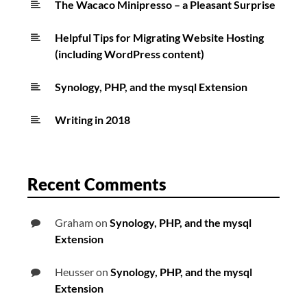
The Wacaco Minipresso – a Pleasant Surprise
Helpful Tips for Migrating Website Hosting
(including WordPress content)
Synology, PHP, and the mysql Extension
Writing in 2018
Recent Comments
Graham
on
Synology, PHP, and the mysql
Extension
Heusser
on
Synology, PHP, and the mysql
Extension