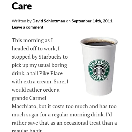
Care
Written by
David Schlottman
on
September 14th, 2011
.
Leave a comment
This morning as I
headed off to work, I
stopped by Starbucks to
pick up my usual boring
drink, a tall Pike Place
with extra cream. Sure, I
would rather order a
grande Carmel
Macchiato, but it costs too much and has too
much sugar for a regular morning drink. I’d
rather save that as an occasional treat than a
regular habit.