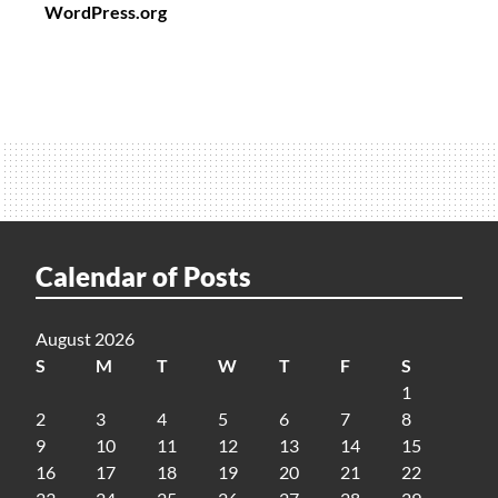
WordPress.org
Calendar of Posts
August 2026
S
M
T
W
T
F
S
1
2
3
4
5
6
7
8
9
10
11
12
13
14
15
16
17
18
19
20
21
22