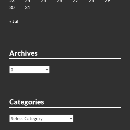
23
24
25
26
27
28
29
30
31
« Jul
Archives
Archives
Categories
Categories