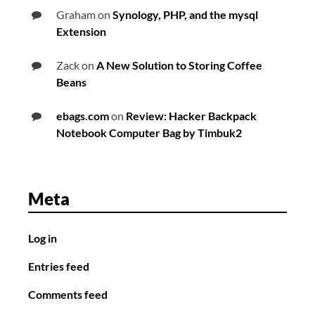
Graham
on
Synology, PHP, and the mysql
Extension
Zack
on
A New Solution to Storing Coffee
Beans
ebags.com
on
Review: Hacker Backpack
Notebook Computer Bag by Timbuk2
Meta
Log in
Entries feed
Comments feed