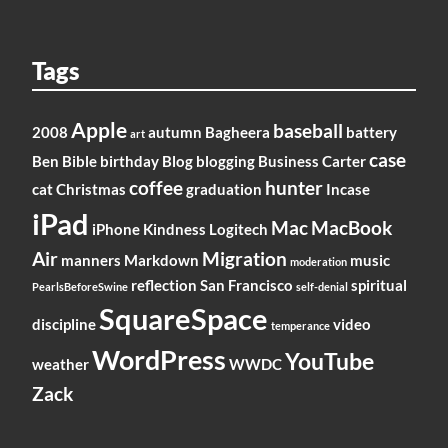
Tags
Apple
baseball
2008
autumn
Bagheera
battery
art
case
Ben
Bible
birthday
Blog
blogging
Business
Carter
coffee
hunter
cat
Christmas
graduation
Incase
iPad
Mac
MacBook
iPhone
Kindness
Logitech
Air
Migration
manners
Markdown
music
moderation
reflection
San Francisco
spiritual
PearlsBeforeSwine
self-denial
SquareSpace
discipline
video
temperance
WordPress
YouTube
weather
WWDC
Zack