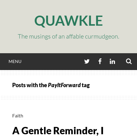
Skip
to
QUAWKLE
content
The musings of an affable curmudgeon.
S
TWITTER
FACEBOOK
LINKEDIN
MENU
Posts with the
PayItForward
tag
Faith
A Gentle Reminder, I