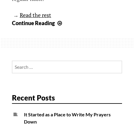
→
Read the rest
A
Continue Reading
Gentle
Reminder,
I
Care
Search
for:
Recent Posts
It Started as a Place to Write My Prayers
Down