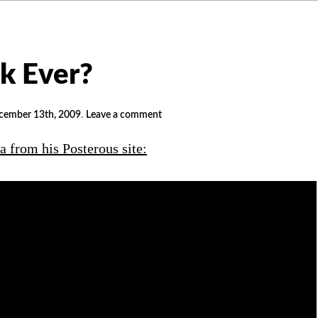
ck Ever?
cember 13th, 2009
.
Leave a comment
a from his Posterous site: