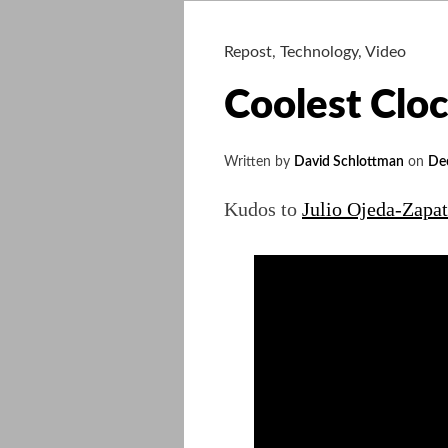
Repost
,
Technology
,
Video
Coolest Clo
Written by
David Schlottman
on
De
Kudos to
Julio Ojeda-Zapat