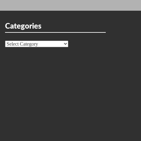
Categories
Categories