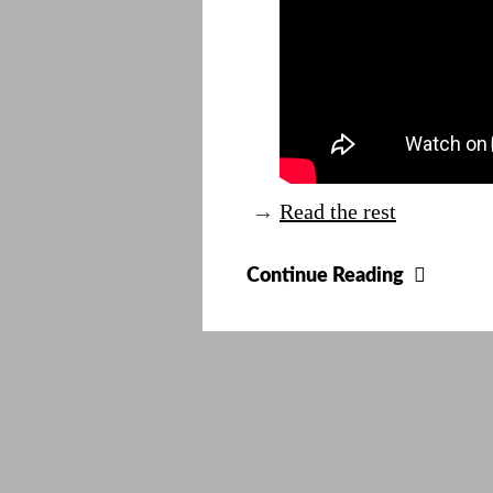
→
Read the rest
Cooles
Continue Reading
Clock
Ever?