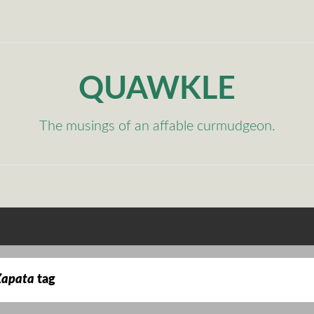
QUAWKLE
The musings of an affable curmudgeon.
Zapata
tag