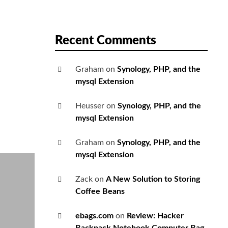
Recent Comments
Graham
on
Synology, PHP, and the
mysql Extension
Heusser
on
Synology, PHP, and the
mysql Extension
Graham
on
Synology, PHP, and the
mysql Extension
Zack
on
A New Solution to Storing
Coffee Beans
ebags.com
on
Review: Hacker