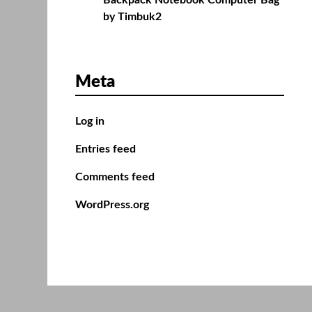
Backpack Notebook Computer Bag
by Timbuk2
Meta
Log in
Entries feed
Comments feed
WordPress.org