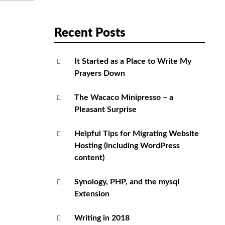
Recent Posts
It Started as a Place to Write My
Prayers Down
The Wacaco Minipresso – a
Pleasant Surprise
Helpful Tips for Migrating Website
Hosting (including WordPress
content)
Synology, PHP, and the mysql
Extension
Writing in 2018