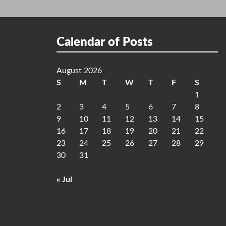
Calendar of Posts
August 2026
S
M
T
W
T
F
S
1
2
3
4
5
6
7
8
9
10
11
12
13
14
15
16
17
18
19
20
21
22
23
24
25
26
27
28
29
30
31
« Jul