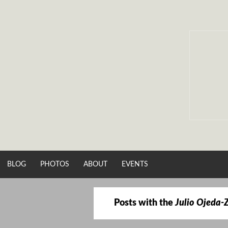
Skip
to
content
BLOG
PHOTOS
ABOUT
EVENTS
Posts with the
Julio Ojeda-