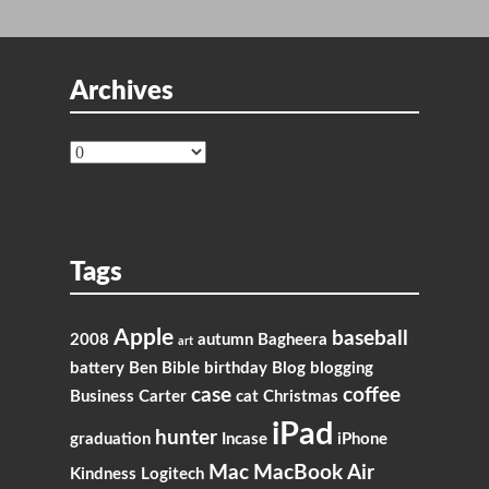
Archives
Archives
Tags
Apple
baseball
2008
autumn
Bagheera
art
battery
Ben
Bible
birthday
Blog
blogging
case
coffee
Business
Carter
cat
Christmas
iPad
hunter
graduation
Incase
iPhone
Mac
MacBook Air
Kindness
Logitech