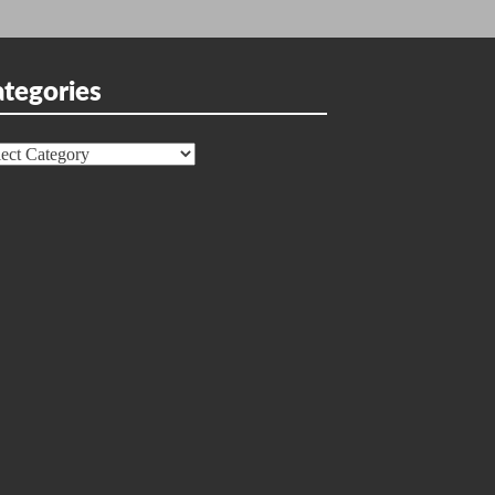
tegories
egories