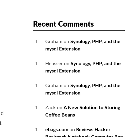
Recent Comments
Graham
on
Synology, PHP, and the
mysql Extension
Heusser
on
Synology, PHP, and the
mysql Extension
Graham
on
Synology, PHP, and the
mysql Extension
Zack
on
A New Solution to Storing
nd
Coffee Beans
t
ebags.com
on
Review: Hacker