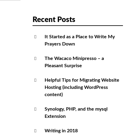
Recent Posts
It Started as a Place to Write My
Prayers Down
The Wacaco Minipresso – a
Pleasant Surprise
Helpful Tips for Migrating Website
Hosting (including WordPress
content)
Synology, PHP, and the mysql
Extension
Writing in 2018