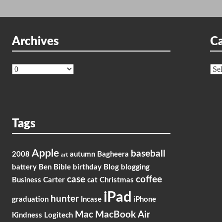
Archives
Ca
Archives
Cat
Tags
Apple
baseball
2008
autumn
Bagheera
art
battery
Ben
Bible
birthday
Blog
blogging
case
coffee
Business
Carter
cat
Christmas
iPad
hunter
graduation
Incase
iPhone
Mac
MacBook Air
Kindness
Logitech