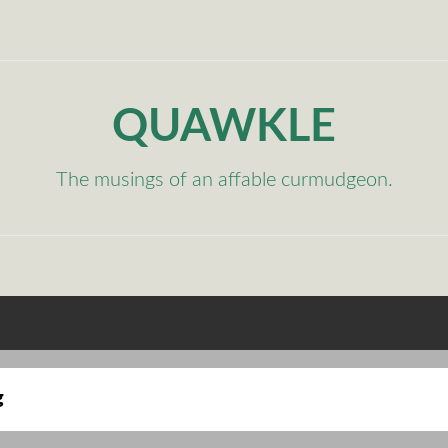
QUAWKLE
The musings of an affable curmudgeon.
g