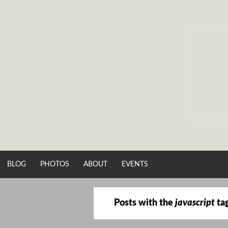
Skip
to
content
BLOG
PHOTOS
ABOUT
EVENTS
Posts with the
javascript
ta