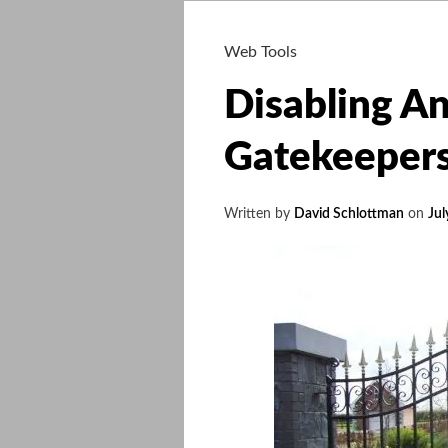
Web Tools
Disabling An
Gatekeeper
Written by
David Schlottman
on
Jul