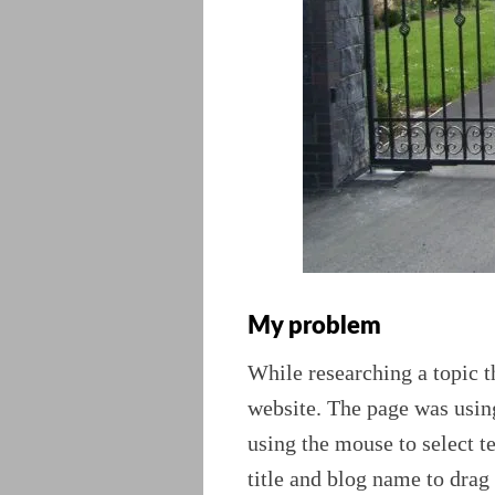
My problem
While researching a topic t
website. The page was using
using the mouse to select te
title and blog name to drag 