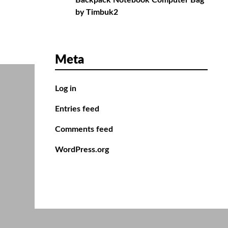
Backpack Notebook Computer Bag
by Timbuk2
Meta
Log in
Entries feed
Comments feed
WordPress.org