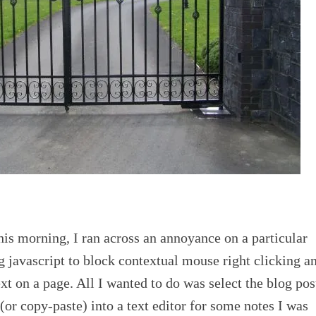
his morning, I ran across an annoyance on a particular
 javascript to block contextual mouse right clicking a
xt on a page. All I wanted to do was select the blog pos
(or copy-paste) into a text editor for some notes I was