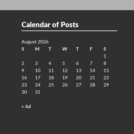
Calendar of Posts
August 2026
S
M
T
W
T
F
S
1
2
3
4
5
6
7
8
9
10
11
12
13
14
15
16
17
18
19
20
21
22
23
24
25
26
27
28
29
30
31
« Jul