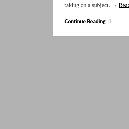
taking on a subject. →
Read
Disabl
Continue Reading
Annoy
JavaSc
Gateke