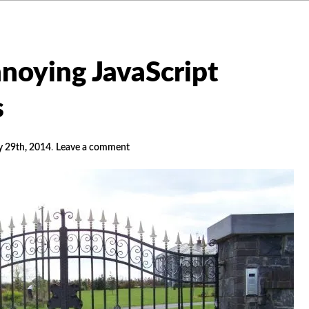
noying JavaScript
s
y 29th, 2014
.
Leave a comment