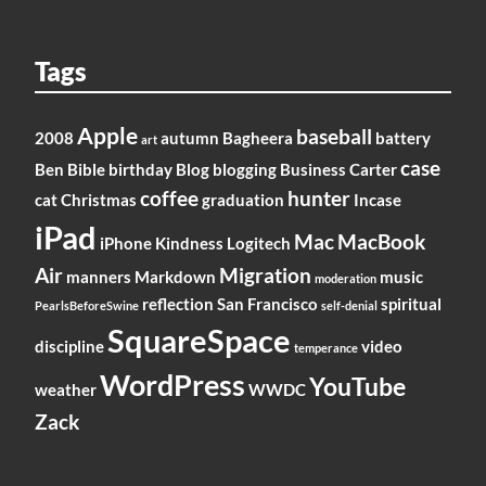
Tags
Apple
baseball
2008
autumn
Bagheera
battery
art
case
Ben
Bible
birthday
Blog
blogging
Business
Carter
coffee
hunter
cat
Christmas
graduation
Incase
iPad
Mac
MacBook
iPhone
Kindness
Logitech
Air
Migration
manners
Markdown
music
moderation
reflection
San Francisco
spiritual
PearlsBeforeSwine
self-denial
SquareSpace
discipline
video
temperance
WordPress
YouTube
weather
WWDC
Zack