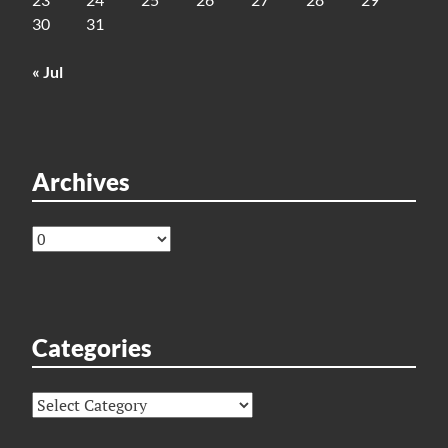
30
31
« Jul
Archives
Archives
Categories
Categories