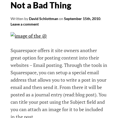
Not a Bad Thing
Written by
David Schlottman
on
September 15th, 2010
.
Leave a comment
Squarespace offers it site owners another
great option for posting content into their
websites – Email posting. Through the tools in
Squarespace, you can setup a special email
address that allows you to write a post in your
email and then send it. From there it will be
posted as a journal entry (read:blog post). You
can title your post using the Subject field and
you can attach an image for it to be included
in the post.