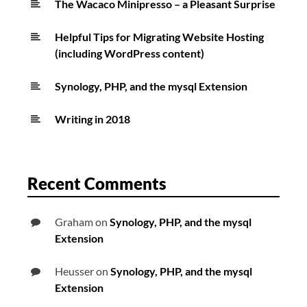
The Wacaco Minipresso – a Pleasant Surprise
Helpful Tips for Migrating Website Hosting
(including WordPress content)
Synology, PHP, and the mysql Extension
Writing in 2018
Recent Comments
Graham
on
Synology, PHP, and the mysql
Extension
Heusser
on
Synology, PHP, and the mysql
Extension