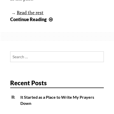
→
Read the rest
When
Continue Reading
“Mailing
It
In”
is
Not
Search
a
for:
Bad
Thing
Recent Posts
It Started as a Place to Write My Prayers
Down