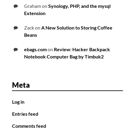
Graham
on
Synology, PHP, and the mysql
Extension
Zack
on
A New Solution to Storing Coffee
Beans
ebags.com
on
Review: Hacker Backpack
Notebook Computer Bag by Timbuk2
Meta
Log in
Entries feed
Comments feed