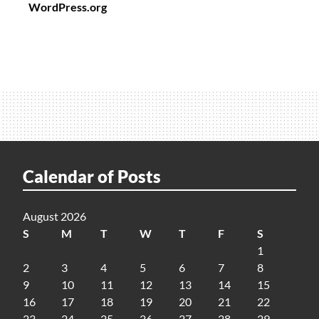
WordPress.org
Calendar of Posts
August 2026
S
M
T
W
T
F
S
1
2
3
4
5
6
7
8
9
10
11
12
13
14
15
16
17
18
19
20
21
22
23
24
25
26
27
28
29