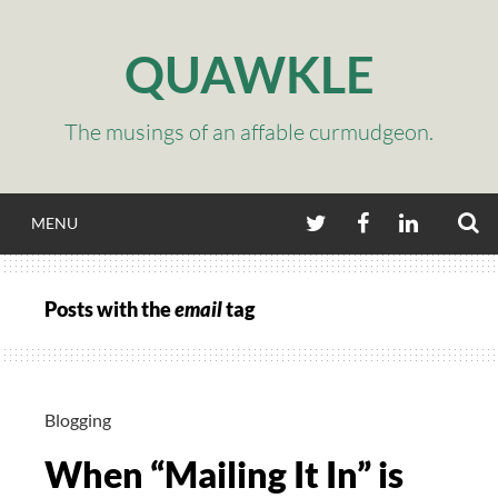
Skip
to
QUAWKLE
content
The musings of an affable curmudgeon.
S
TWITTER
FACEBOOK
LINKEDIN
MENU
Posts with the
email
tag
Blogging
When “Mailing It In” is